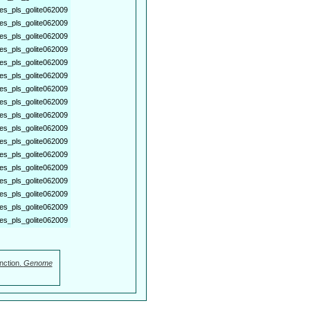
es_pls_golite062009
es_pls_golite062009
es_pls_golite062009
es_pls_golite062009
es_pls_golite062009
es_pls_golite062009
es_pls_golite062009
es_pls_golite062009
es_pls_golite062009
es_pls_golite062009
es_pls_golite062009
es_pls_golite062009
es_pls_golite062009
es_pls_golite062009
es_pls_golite062009
es_pls_golite062009
es_pls_golite062009
nction.
Genome