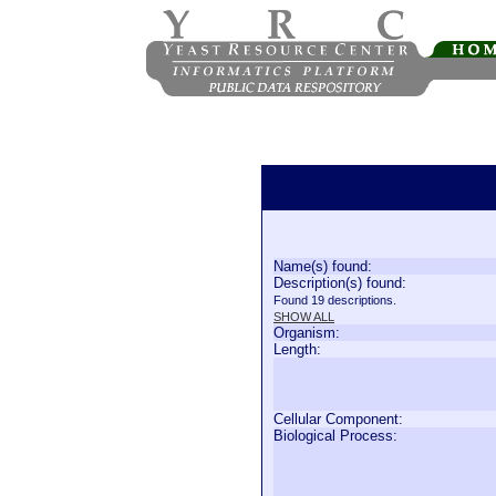
Name(s) found:
Description(s) found:
Found 19 descriptions.
SHOW ALL
Organism:
Length:
Cellular Component:
Biological Process: