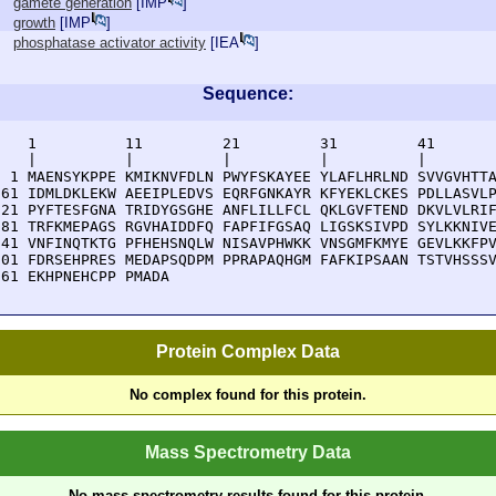
gamete generation
[
IMP
]
growth
[
IMP
]
phosphatase activator activity
[
IEA
]
Sequence:
    1          11         21         31         41       
    |          |          |          |          |        
  1 MAENSYKPPE KMIKNVFDLN PWYFSKAYEE YLAFLHRLND SVVGVHTTA
 61 IDMLDKLEKW AEEIPLEDVS EQRFGNKAYR KFYEKLCKES PDLLASVLP
121 PYFTESFGNA TRIDYGSGHE ANFLILLFCL QKLGVFTEND DKVLVLRIF
181 TRFKMEPAGS RGVHAIDDFQ FAPFIFGSAQ LIGSKSIVPD SYLKKNIVE
241 VNFINQTKTG PFHEHSNQLW NISAVPHWKK VNSGMFKMYE GEVLKKFPV
301 FDRSEHPRES MEDAPSQDPM PPRAPAQHGM FAFKIPSAAN TSTVHSSSV
361 EKHPNEHCPP PMADA
Protein Complex Data
No complex found for this protein.
Mass Spectrometry Data
No mass spectrometry results found for this protein.