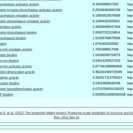
osphatase activator activity
8.3056988507343
bay
otein tyrosine phosphatase activator activity
8.25208483660706
bay
osphatase regulator activity
6.19500533578098
bay
otein phosphatase regulator activity
6.15684302555811
bay
drolase activity
2.45059495047304
bay
otein phosphatase binding
2.00937322119814
bay
osphatase binding
1.91058768875586
bay
nding
1.8791829282582
bay
zyme regulator activity
1.7601888817048
bay
otein binding
1.54296590753075
bay
zyme binding
0.93814259527019
bay
zyme activator activity
0.877491580866805
bay
otein dimerization activity
0.382201469725949
bay
talytic activity
0.262417313750414
bay
ceptor binding
0.23629695620438
bay
otein homodimerization activity
0.0723700055105033
bay
P binding
0.00395016899365508
bay
w K, et al. (2011) The proteome folding project: Proteome-scale prediction of structure and fu
Res.
2011 Sep 16