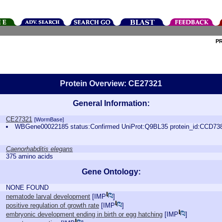
P
Protein Overview: CE27321
General Information:
CE27321
[WormBase]
WBGene00022185 status:Confirmed UniProt:Q9BL35 protein_id:CCD73
Caenorhabditis elegans
375 amino acids
Gene Ontology:
NONE FOUND
nematode larval development
[
IMP
]
positive regulation of growth rate
[
IMP
]
embryonic development ending in birth or egg hatching
[
IMP
]