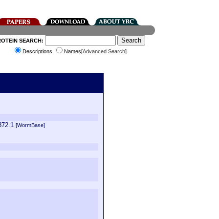
ROTEIN SEARCH:
Descriptions
Names[
Advanced Search
]
872.1
[WormBase]