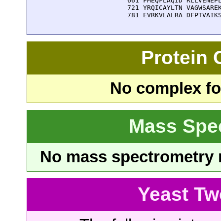
  661 FMEQFLAQID RLLVENEPL
  721 YRQICAYLTN VAGWSAREK
  781 EVRKVLALRA DFPTVAIK
Protein
No complex fou
Mass Spe
No mass spectrometry re
Yeast Tw