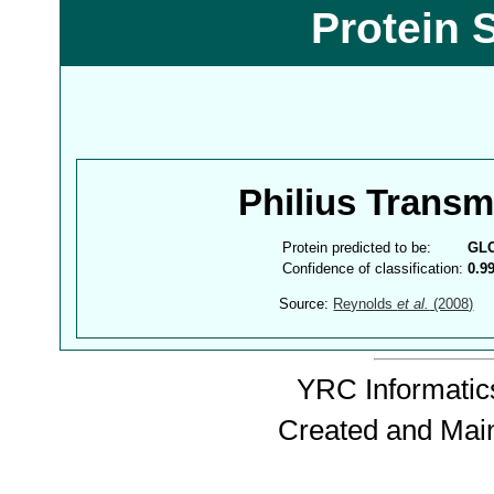
Protein 
Philius Trans
Protein predicted to be:
GL
Confidence of classification:
0.9
Source:
Reynolds
et al.
(2008)
YRC Informatics
Created and Mai