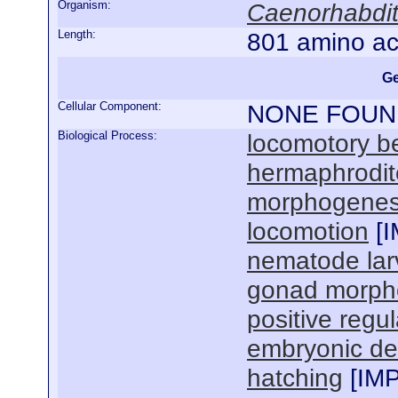
Organism:
Caenorhabdit
Length:
801 amino ac
Ge
Cellular Component:
NONE FOUN
Biological Process:
locomotory b
hermaphrodit
morphogenesi
locomotion
[
I
nematode lar
gonad morph
positive regul
embryonic de
hatching
[
IM