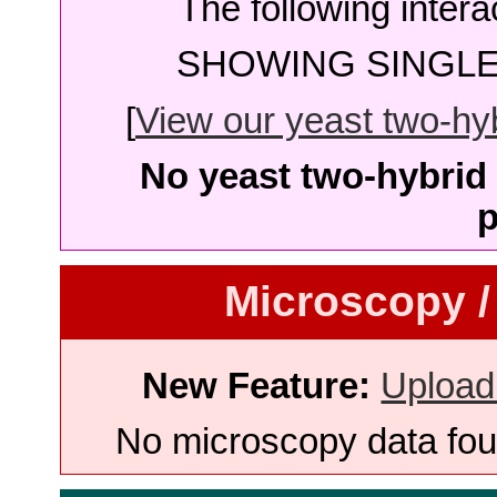
The following intera
SHOWING SINGLE 
[
View our yeast two-hybr
No yeast two-hybrid 
p
Microscopy /
New Feature:
Upload
No microscopy data foun