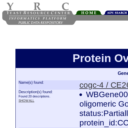
Protein O
Gene
Name(s) found:
cogc-4 / CE
Description(s) found:
WBGene000
Found 20 descriptions.
SHOW ALL
oligomeric Go
status:Parti
protein_id: