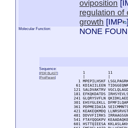
oviposition
[
I
regulation of 
growth
[
IMP
Molecular Function:
NONE FOUN
Sequence:
      1          11       
[
PDR BLAST
]
      |          |        
[
ProtParam
]
    1 MPEPILHSKF LSGLPAGRK
   61 KDIAIILEEN TIDGGEQNR
  121 SALDVAKTRV VGCLQLAGD
  181 EFKQKDATDS IRHSYEVLS
  241 GLQRYSVFLN QKIDKLAED
  301 EHSYGLEKLL DFMFILQAR
  361 PDPMEIDAIA SEICMMNTS
  421 KEAKEQKMDQ LLNRSRVGT
  481 DDVVFIIRKS IRRAAGSGN
  541 FTAYQQGKPV KEAADAQKE
  601 HSTTQIEESA KKLASLAKH