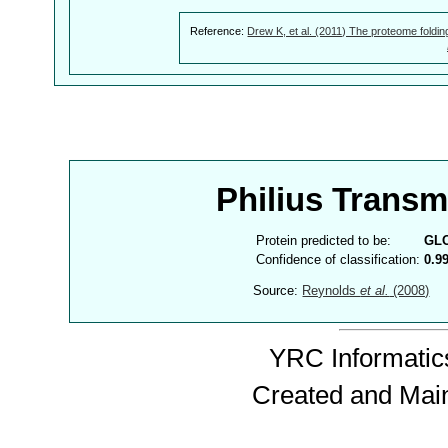
Reference:
Drew K, et al. (2011) The proteome foldin
Philius Trans
Protein predicted to be:
GL
Confidence of classification:
0.9
Source:
Reynolds
et al.
(2008)
YRC Informatics
Created and Mai