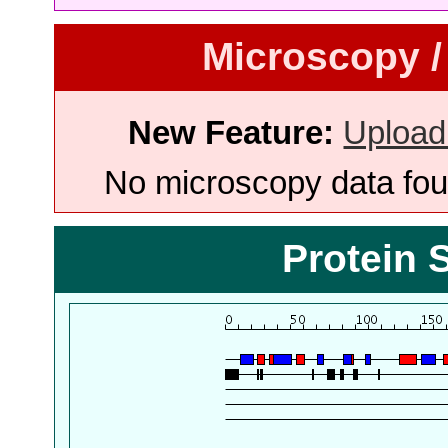
Microscopy /
New Feature:
Upload
No microscopy data foun
Protein 