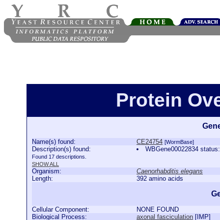
Protein Ov
Gene
Name(s) found:
CE24754
[WormBase]
Description(s) found:
WBGene00022834 status:
Found 17 descriptions.
SHOW ALL
Organism:
Caenorhabditis elegans
Length:
392 amino acids
Ge
Cellular Component:
NONE FOUND
Biological Process:
axonal fasciculation
[
IMP
]