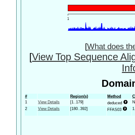
[
What does th
[
View Top Sequence Ali
In
Domain
#
Region(s)
Method
C
1
View Details
[1..179]
N
deduced
2
View Details
[180..392]
1
FFAS03