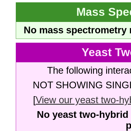
Mass Spe
No mass spectrometry re
Yeast Tw
The following intera
NOT SHOWING SINGL
[
View our yeast two-hybr
No yeast two-hybrid 
p