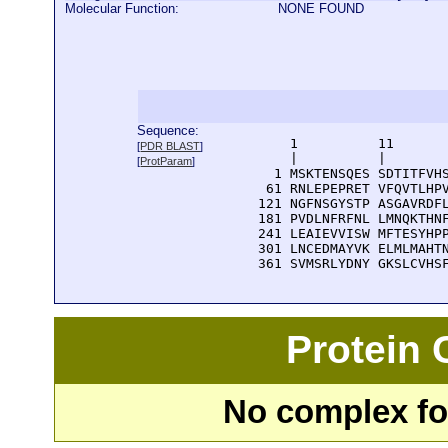
Molecular Function:
NONE FOUND
Sequence:
      1          11       
[
PDR BLAST
]
      |          |        
[
ProtParam
]
    1 MSKTENSQES SDTITFVHS
   61 RNLEPEPRET VFQVTLHPV
  121 NGFNSGYSTP ASGAVRDFL
  181 PVDLNFRFNL LMNQKTHNF
  241 LEAIEVVISW MFTESYHPP
  301 LNCEDMAYVK ELMLMAHTN
  361 SVMSRLYDNY GKSLCVHS
Protein
No complex fou