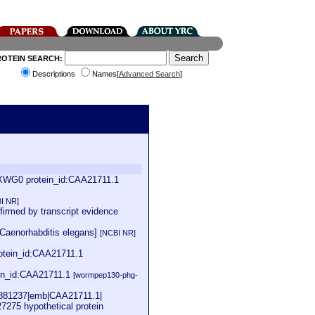
ROTEIN SEARCH:
Descriptions
Names[
Advanced Search
]
9XWG0 protein_id:CAA21711.1
I NR]
firmed by transcript evidence
[Caenorhabditis elegans]
[NCBI NR]
tein_id:CAA21711.1
in_id:CAA21711.1
[wormpep130-phg-
|3881237|emb|CAA21711.1|
7275 hypothetical protein