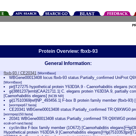
P
Protein Overview: fbxb-93
General Information:
fbxb-93 / CE20341
[WormBase]
WBGene00013408 locus:fbxb-93 status:Partially_confirmed UniProt:Q
[WormBase]
pir||T27275 hypothetical protein Y63D3A.9 - Caenorhabditis elegans
[NCB
gi|3881237|emb|CAA21711.1| C. elegans protein Y63D3A.9, partially con
[Caenorhabditis elegans]
[NCBI NR]
gi|17510369|ref|NP_493456.1| F-box B protein family member (fbxb-93) 
[wormpep67.fasta]
CE20341 WBGene00013408 status:Partially_confirmed TR:Q9XWG0 pro
[wormpep150.fasta]
20341 WBGene00013408 status:Partially_confirmed TR:Q9XWG0 prote
ecoli-orf-rand.fasta]
cyclin-like F-box family member (1O672) [Caenorhabditis elegans]gi
Hypothetical protein Y63D3A.9 [Caenorhabditis elegans]gi|7510353|pir||T2