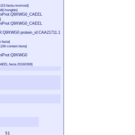
115.fasta.reversed]
80.hongbin]
d UniProt:Q9XWG0_CAEEL
]
d UniProt:Q9XWG0_CAEEL
TR:Q9XWG0 protein_id:CAA21711.1
.fasta]
1106-contam.fasta]
UniProt:Q9XWG0
CAEEL.fasta.20160308]
  51         
