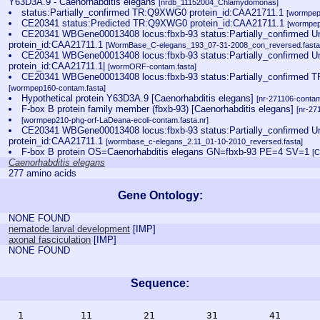
Y63D3A.9 - Caenorhabditis elegans
[nrdb_11152004_Chlamydomonas]
status:Partially_confirmed TR:Q9XWG0 protein_id:CAA21711.1
[wormpep
CE20341 status:Predicted TR:Q9XWG0 protein_id:CAA21711.1
[wormpep
CE20341 WBGene00013408 locus:fbxb-93 status:Partially_confirme
protein_id:CAA21711.1
[WormBase_C-elegans_193_07-31-2008_con_reversed.fasta
CE20341 WBGene00013408 locus:fbxb-93 status:Partially_confirme
protein_id:CAA21711.1|
[wormORF-contam.fasta]
CE20341 WBGene00013408 locus:fbxb-93 status:Partially_confirmed 
[wormpep160-contam.fasta]
Hypothetical protein Y63D3A.9 [Caenorhabditis elegans]
[nr-271106-contam
F-box B protein family member (fbxb-93) [Caenorhabditis elegans]
[nr-27
[wormpep210-phg-orf-LaDeana-ecoli-contam.fasta.nr]
CE20341 WBGene00013408 locus:fbxb-93 status:Partially_confirmed 
protein_id:CAA21711.1
[wormbase_c-elegans_2.11_01-10-2010_reversed.fasta]
F-box B protein OS=Caenorhabditis elegans GN=fbxb-93 PE=4 SV=1
[
Caenorhabditis elegans
277 amino acids
Gene Ontology:
NONE FOUND
nematode larval development
[
IMP
]
axonal fasciculation
[
IMP
]
NONE FOUND
Sequence:
    1          11         21         31         41       