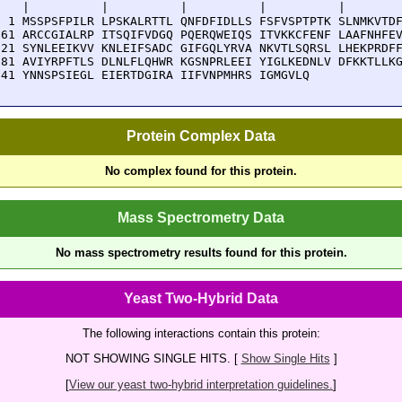
    |          |          |          |          |        
  1 MSSPSFPILR LPSKALRTTL QNFDFIDLLS FSFVSPTPTK SLNMKVTDF
 61 ARCCGIALRP ITSQIFVDGQ PQERQWEIQS ITVKKCFENF LAAFNHFEV
121 SYNLEEIKVV KNLEIFSADC GIFGQLYRVA NKVTLSQRSL LHEKPRDFF
181 AVIYRPFTLS DLNLFLQHWR KGSNPRLEEI YIGLKEDNLV DFKKTLLKG
241 YNNSPSIEGL EIERTDGIRA IIFVNPMHRS IGMGVLQ
Protein Complex Data
No complex found for this protein.
Mass Spectrometry Data
No mass spectrometry results found for this protein.
Yeast Two-Hybrid Data
The following interactions contain this protein:
NOT SHOWING SINGLE HITS. [
Show Single Hits
]
[
View our yeast two-hybrid interpretation guidelines.
]