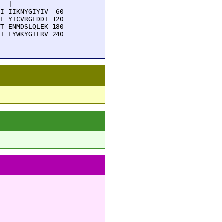
  |          

I IIKNYGIYIV  60

E YICVRGEDDI 120

T ENMDSLQLEK 180

I EYWKYGIFRV 240
