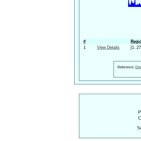
#
Regio
1
View Details
[1..27
Reference:
Dre
P
C
S