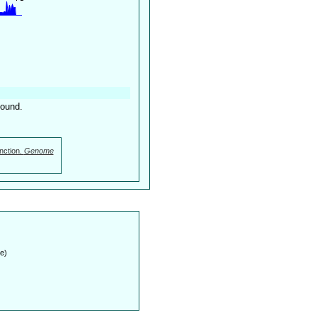
found.
nction.
Genome
e)