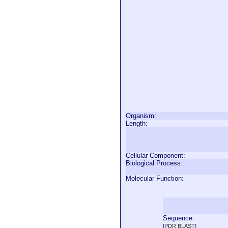
Organism:
Length:
Cellular Component:
Biological Process:
Molecular Function:
Sequence:
  
[
PDR BLAST
]