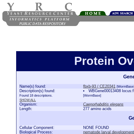
Protein Ov
Gene
Name(s) found:
fbxb-93 / CE20341
[WormBase
Description(s) found:
WBGene00013408 locus:fb
Found 18 descriptions.
[WormBase]
SHOW ALL
Organism:
Caenorhabditis elegans
Length:
277 amino acids
Ge
Cellular Component:
NONE FOUND
Biological Process:
nematode larval development