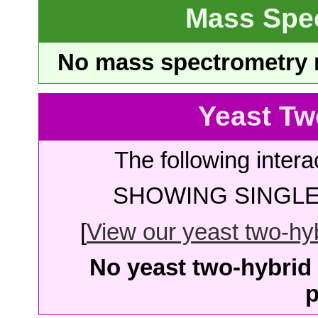
Mass Spe
No mass spectrometry re
Yeast Tw
The following intera
SHOWING SINGLE 
[
View our yeast two-hybr
No yeast two-hybrid 
p