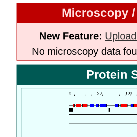
Microscopy /
New Feature:
Upload
No microscopy data foun
Protein 