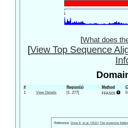
[
What does th
[
View Top Sequence Ali
In
Domain
#
Region(s)
Method
C
1
View Details
[1..277]
0
FFAS03
Reference:
Drew K, et al. (2011) The proteome foldin