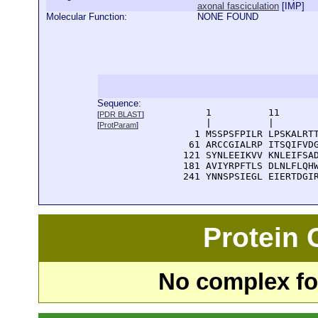
axonal fasciculation
[
IMP
]
Molecular Function:
NONE FOUND
Sequence:
      1          11       
[
PDR BLAST
]
      |          |        
[
ProtParam
]
    1 MSSPSFPILR LPSKALRTT
   61 ARCCGIALRP ITSQIFVDG
  121 SYNLEEIKVV KNLEIFSAD
  181 AVIYRPFTLS DLNLFLQHW
  241 YNNSPSIEGL EIERTDGI
Protein
No complex fou