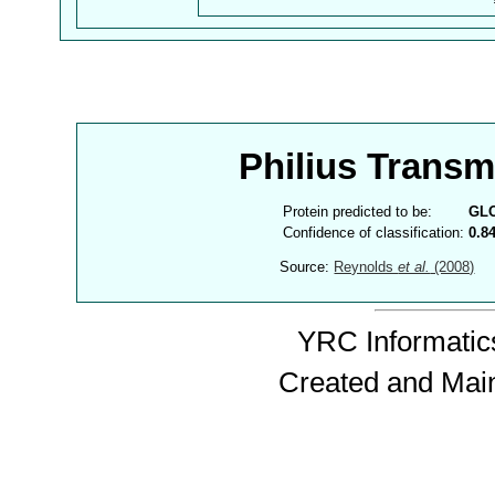
Philius Trans
Protein predicted to be:
GL
Confidence of classification:
0.8
Source:
Reynolds
et al.
(2008)
YRC Informatics
Created and Mai