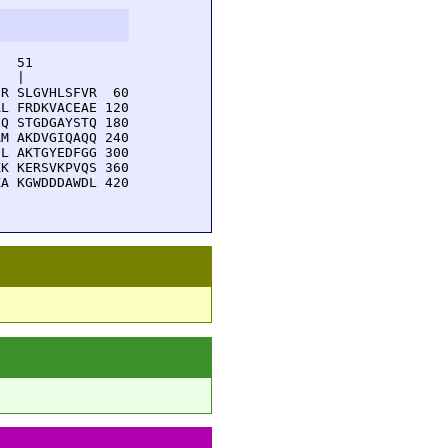
  51         

  |          

R SLGVHLSFVR  60

L FRDKVACEAE 120

Q STGDGAYSTQ 180

M AKDVGIQAQQ 240

L AKTGYEDFGG 300

K KERSVKPVQS 360

A KGWDDDAWDL 420
