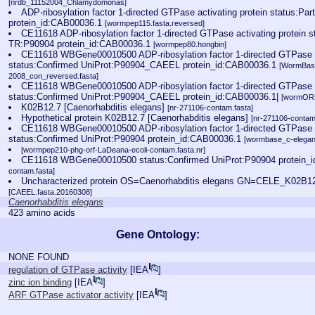
[nrdb_11152004_Chlamydomonas]
ADP-ribosylation factor 1-directed GTPase activating protein status:Pa
protein_id:CAB00036.1
[wormpep115.fasta.reversed]
CE11618 ADP-ribosylation factor 1-directed GTPase activating protein s
TR:P90904 protein_id:CAB00036.1
[wormpep80.hongbin]
CE11618 WBGene00010500 ADP-ribosylation factor 1-directed GTPase ac
status:Confirmed UniProt:P90904_CAEEL protein_id:CAB00036.1
[WormBas
2008_con_reversed.fasta]
CE11618 WBGene00010500 ADP-ribosylation factor 1-directed GTPase ac
status:Confirmed UniProt:P90904_CAEEL protein_id:CAB00036.1|
[wormORF
K02B12.7 [Caenorhabditis elegans]
[nr-271106-contam.fasta]
Hypothetical protein K02B12.7 [Caenorhabditis elegans]
[nr-271106-contam
CE11618 WBGene00010500 ADP-ribosylation factor 1-directed GTPase ac
status:Confirmed UniProt:P90904 protein_id:CAB00036.1
[wormbase_c-elegan
[wormpep210-phg-orf-LaDeana-ecoli-contam.fasta.nr]
CE11618 WBGene00010500 status:Confirmed UniProt:P90904 protein_
contam.fasta]
Uncharacterized protein OS=Caenorhabditis elegans GN=CELE_K02B
[CAEEL.fasta.20160308]
Caenorhabditis elegans
423 amino acids
Gene Ontology:
NONE FOUND
regulation of GTPase activity
[
IEA
]
zinc ion binding
[
IEA
]
ARF GTPase activator activity
[
IEA
]