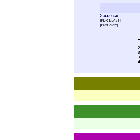
Sequence:
  
[
PDR BLAST
]
  
[
ProtParam
]
  
  
  
  
  
  
  
  