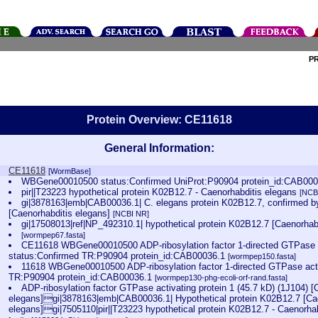
P
Protein Overview: CE11618
General Information:
CE11618
[WormBase]
WBGene00010500 status:Confirmed UniProt:P90904 protein_id:CAB00
pir||T23223 hypothetical protein K02B12.7 - Caenorhabditis elegans
[NCB
gi|3878163|emb|CAB00036.1| C. elegans protein K02B12.7, confirmed by
[Caenorhabditis elegans]
[NCBI NR]
gi|17508013|ref|NP_492310.1| hypothetical protein K02B12.7 [Caenorhab
[wormpep67.fasta]
CE11618 WBGene00010500 ADP-ribosylation factor 1-directed GTPase ac
status:Confirmed TR:P90904 protein_id:CAB00036.1
[wormpep150.fasta]
11618 WBGene00010500 ADP-ribosylation factor 1-directed GTPase acti
TR:P90904 protein_id:CAB00036.1
[wormpep130-phg-ecoli-orf-rand.fasta]
ADP-ribosylation factor GTPase activating protein 1 (45.7 kD) (1J104) [
elegans]gi|3878163|emb|CAB00036.1| Hypothetical protein K02B12.7 [Ca
elegans]gi|7505110|pir||T23223 hypothetical protein K02B12.7 - Caenorha