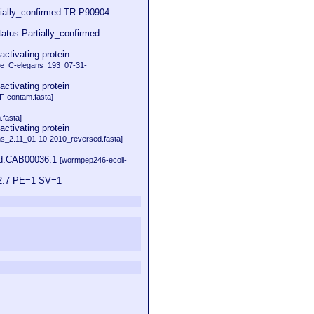
rtially_confirmed TR:P90904
tatus:Partially_confirmed
tivating protein
e_C-elegans_193_07-31-
tivating protein
-contam.fasta]
.fasta]
tivating protein
s_2.11_01-10-2010_reversed.fasta]
id:CAB00036.1
[wormpep246-ecoli-
12.7 PE=1 SV=1