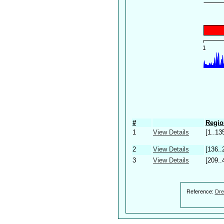
#
Regio
1
View Details
[1..13
2
View Details
[136..
3
View Details
[209..
Reference:
Dre