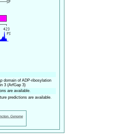
ap domain of ADP-ribosylation
in 3 (ArfGap 3)
ons are available.
ture predictions are available.
nction.
Genome