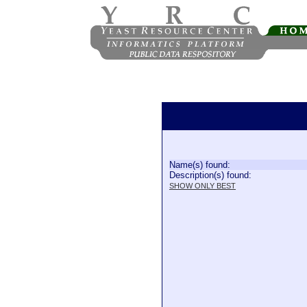
Name(s) found:
Description(s) found:
SHOW ONLY BEST