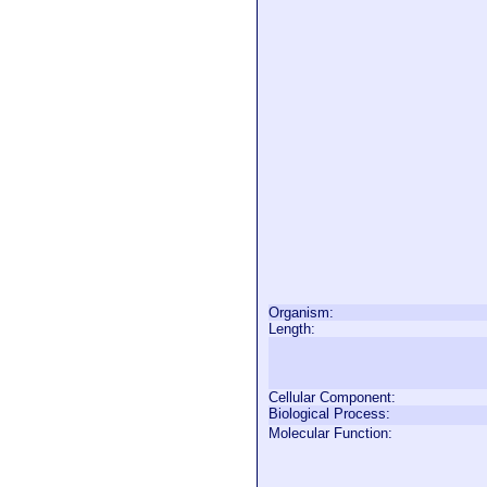
Organism:
Length:
Cellular Component:
Biological Process:
Molecular Function: