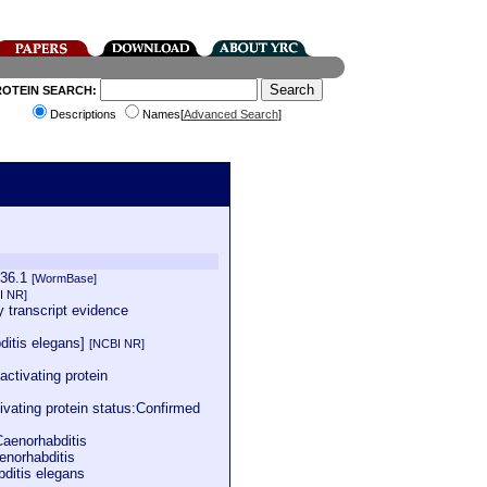
ROTEIN SEARCH:
Descriptions
Names[
Advanced Search
]
036.1
[WormBase]
I NR]
 transcript evidence
ditis elegans]
[NCBI NR]
tivating protein
vating protein status:Confirmed
Caenorhabditis
enorhabditis
bditis elegans