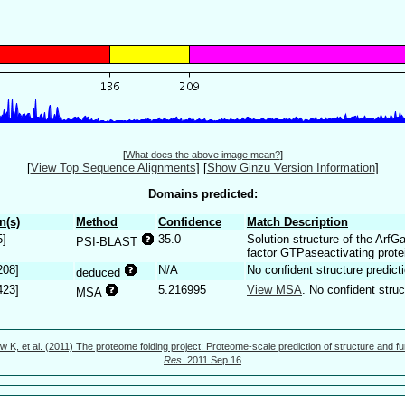
[
What does the above image mean?
]
[
View Top Sequence Alignments
]
[
Show Ginzu Version Information
]
Domains predicted:
n(s)
Method
Confidence
Match Description
5]
35.0
Solution structure of the ArfG
PSI-BLAST
factor GTPaseactivating prote
208]
N/A
No confident structure predicti
deduced
423]
5.216995
View MSA
. No confident struc
MSA
w K, et al. (2011) The proteome folding project: Proteome-scale prediction of structure and fu
Res.
2011 Sep 16