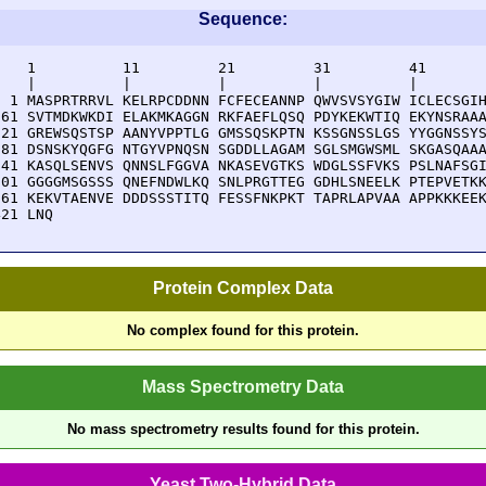
Sequence:
    1          11         21         31         41       
    |          |          |          |          |        
  1 MASPRTRRVL KELRPCDDNN FCFECEANNP QWVSVSYGIW ICLECSGIH
 61 SVTMDKWKDI ELAKMKAGGN RKFAEFLQSQ PDYKEKWTIQ EKYNSRAAA
121 GREWSQSTSP AANYVPPTLG GMSSQSKPTN KSSGNSSLGS YYGGNSSYS
181 DSNSKYQGFG NTGYVPNQSN SGDDLLAGAM SGLSMGWSML SKGASQAAA
241 KASQLSENVS QNNSLFGGVA NKASEVGTKS WDGLSSFVKS PSLNAFSGI
301 GGGGMSGSSS QNEFNDWLKQ SNLPRGTTEG GDHLSNEELK PTEPVETKK
361 KEKVTAENVE DDDSSSTITQ FESSFNKPKT TAPRLAPVAA APPKKKEEK
421 LNQ
Protein Complex Data
No complex found for this protein.
Mass Spectrometry Data
No mass spectrometry results found for this protein.
Yeast Two-Hybrid Data