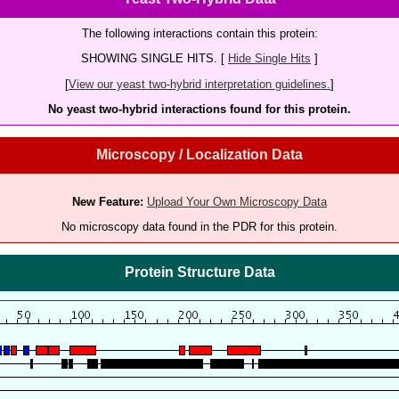
The following interactions contain this protein:
SHOWING SINGLE HITS. [
Hide Single Hits
]
[
View our yeast two-hybrid interpretation guidelines.
]
No yeast two-hybrid interactions found for this protein.
Microscopy / Localization Data
New Feature:
Upload Your Own Microscopy Data
No microscopy data found in the PDR for this protein.
Protein Structure Data