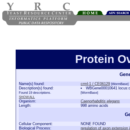
Protein O
Gene
Name(s) found:
crml-1 / CE06129
[WormBase]
Description(s) found:
WBGene00010641 locus:crm
Found 19 descriptions.
[WormBase]
SHOW ALL
Organism:
Caenorhabditis elegans
Length:
998 amino acids
Ge
Cellular Component:
NONE FOUND
Biological Process:
regulation of axon extension