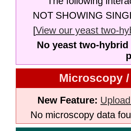
The following intera
NOT SHOWING SINGL
[
View our yeast two-hybr
No yeast two-hybrid 
p
Microscopy /
New Feature:
Upload
No microscopy data foun