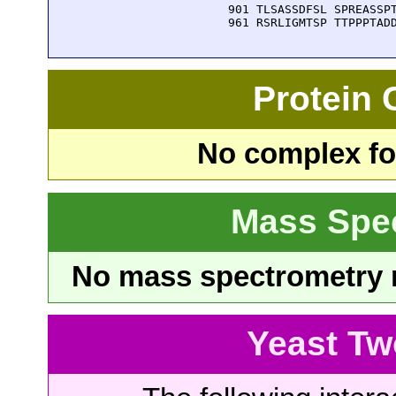
  901 TLSASSDFSL SPREASSPT
  961 RSRLIGMTSP TTPPPTAD
Protein
No complex fou
Mass Spe
No mass spectrometry re
Yeast Tw