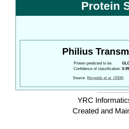
Protein 
Philius Trans
Protein predicted to be:
GL
Confidence of classification:
0.9
Source:
Reynolds
et al.
(2008)
YRC Informatics
Created and Mai