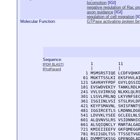
locomotion
[
IGI
]
negative regulation of Rac pr
axon guidance
[
IGI
]
regulation of cell migration
[
I
Molecular Function:
GTPase activating protein bi
Sequence:
      1          11       
[
PDR BLAST
]
      |          |        
[
ProtParam
]
    1 MSMSRSTIQE LCDFVQHKP
   61 MGKTTSSLKI EKSFHVLAI
  121 SAVKHYFPDF GVYLQSSID
  181 EVSWDVEKIY TANKLRDLK
  241 VVLSVIRKSQ NLKKLQLRS
  301 LSSVLPRLNQ LKYVNFSEC
  361 ISGIINLVSI STSLRVLDF
  421 KEYFSMAVNL SHISFNNTS
  481 IGGIRCETLS LRDNNLDGE
  541 LDVVKLYSEE GCLEELNLS
  601 ALQVNVSLRS VSIDNNHIG
  661 ALSQIQNCLY RNRTALGAD
  721 KMIEIIEEFV GKFQMEGGR
  781 RSIIGDLTSS TTSSETVGD
  841 DVMMTSKSSG GPENGDLAD