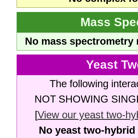
Mass Spe
No mass spectrometry re
Yeast Tw
The following intera
NOT SHOWING SINGL
[
View our yeast two-hybr
No yeast two-hybrid 