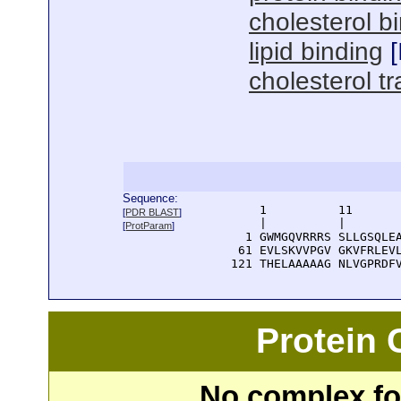
cholesterol b
lipid binding
[
cholesterol tr
Sequence:
      1          11       
[
PDR BLAST
]
      |          |        
[
ProtParam
]
    1 GWMGQVRRRS SLLGSQLEA
   61 EVLSKVVPGV GKVFRLEVL
  121 THELAAAAAG NLVGPRDF
Protein
No complex fou