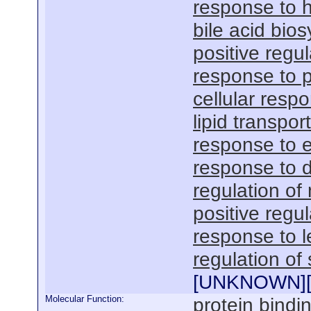
response to 
bile acid bio
positive regul
response to 
cellular respo
lipid transport
response to 
response to 
regulation of 
positive regu
response to l
regulation of
[
UNKNOWN
]
Molecular Function:
protein bindi