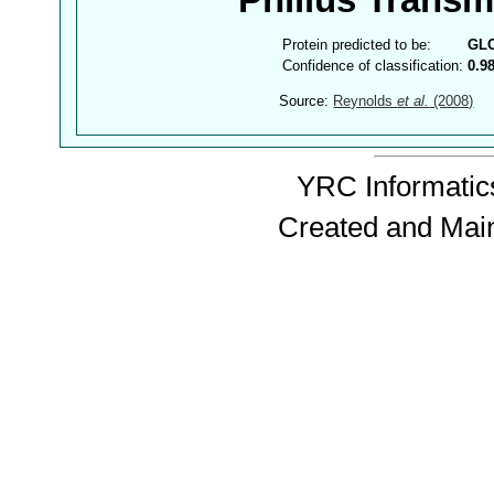
Philius Trans
Protein predicted to be:
GL
Confidence of classification:
0.9
Source:
Reynolds
et al.
(2008)
YRC Informatics
Created and Mai