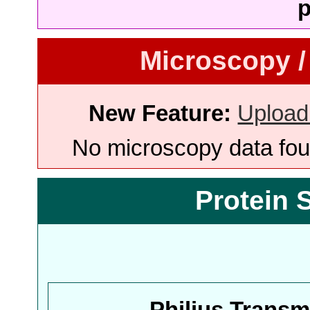
p
Microscopy /
New Feature:
Upload
No microscopy data foun
Protein 