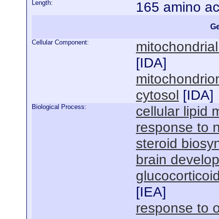
Length:
165 amino ac
Ge
Cellular Component:
mitochondria
[
IDA
]
mitochondrio
cytosol
[
IDA
]
Biological Process:
cellular lipid
response to n
steroid biosy
brain develo
glucocorticoi
[
IEA
]
response to o