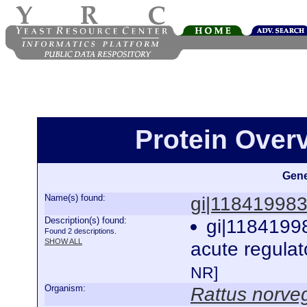
Protein Over
Gene
Name(s) found:
gi|11841998
Description(s) found:
gi|1184199
Found 2 descriptions.
SHOW ALL
acute regulat
NR]
Organism:
Rattus norve