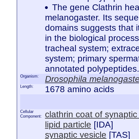
The gene Clathrin hea
melanogaster. Its seque
domains suggests that it
in the biological proces
tracheal system; extrace
system; primary spermato
annotated polypeptides
Organism:
Drosophila melanogaste
Length:
1678 amino acids
Cellular
clathrin coat of synaptic
Component:
lipid particle
[
IDA
]
synaptic vesicle
[
TAS
]