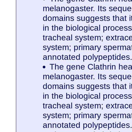
melanogaster. Its seque
domains suggests that it
in the biological proces
tracheal system; extrace
system; primary spermato
annotated polypeptides
The gene Clathrin hea
melanogaster. Its seque
domains suggests that it
in the biological proces
tracheal system; extrace
system; primary spermato
annotated polypeptides