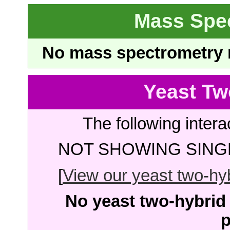
Mass Spe
No mass spectrometry re
Yeast Tw
The following intera
NOT SHOWING SINGL
[
View our yeast two-hybr
No yeast two-hybrid 
p