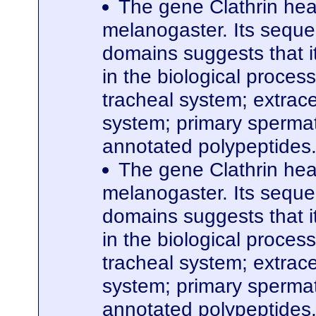
The gene Clathrin hea
melanogaster. Its seque
domains suggests that it
in the biological proces
tracheal system; extrace
system; primary spermato
annotated polypeptides
The gene Clathrin hea
melanogaster. Its seque
domains suggests that it
in the biological proces
tracheal system; extrace
system; primary spermato
annotated polypeptides