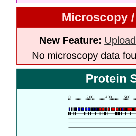
Microscopy /
New Feature:
Upload
No microscopy data foun
Protein 