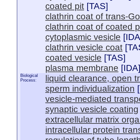
coated pit
[
TAS
]
clathrin coat of trans-Go
clathrin coat of coated p
cytoplasmic vesicle
[
ID
clathrin vesicle coat
[
TA
coated vesicle
[
TAS
]
plasma membrane
[
IDA
Biological
liquid clearance, open 
Process:
sperm individualization
[
vesicle-mediated transp
synaptic vesicle coating
extracellular matrix orga
intracellular protein tran