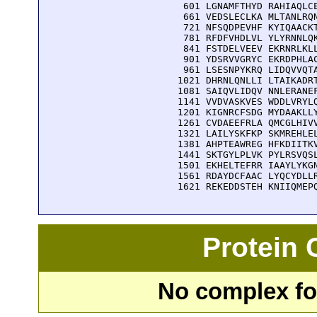
  601 LGNAMFTHYD RAHIAQLCE
  661 VEDSLECLKA MLTANLRQN
  721 NFSQDPEVHF KYIQAACKT
  781 RFDFVHDLVL YLYRNNLQK
  841 FSTDELVEEV EKRNRLKLL
  901 YDSRVVGRYC EKRDPHLAC
  961 LSESNPYKRQ LIDQVVQTA
 1021 DHRNLQNLLI LTAIKADRT
 1081 SAIQVLIDQV NNLERANEF
 1141 VVDVASKVES WDDLVRYLQ
 1201 KIGNRCFSDG MYDAAKLLY
 1261 CVDAEEFRLA QMCGLHIVV
 1321 LAILYSKFKP SKMREHLEL
 1381 AHPTEAWREG HFKDIITKV
 1441 SKTGYLPLVK PYLRSVQSL
 1501 EKHELTEFRR IAAYLYKGN
 1561 RDAYDCFAAC LYQCYDLLR
 1621 REKEDDSTEH KNIIQMEP
Protein
No complex fou