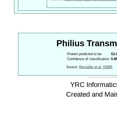
Philius Trans
Protein predicted to be:
GL
Confidence of classification:
0.8
Source:
Reynolds
et al.
(2008)
YRC Informatics
Created and Mai