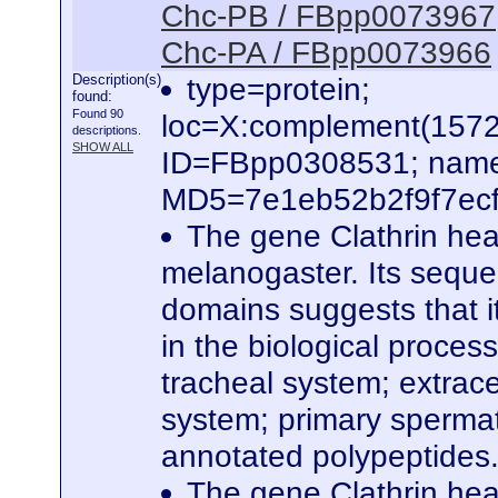
Chc-PB / FBpp0073967
Chc-PA / FBpp0073966
Description(s)
type=protein;
found:
Found 90
loc=X:complement(157
descriptions.
SHOW ALL
ID=FBpp0308531; name
MD5=7e1eb52b2f9f7ecf7
The gene Clathrin hea
melanogaster. Its seque
domains suggests that it
in the biological proces
tracheal system; extrace
system; primary spermato
annotated polypeptides
The gene Clathrin hea