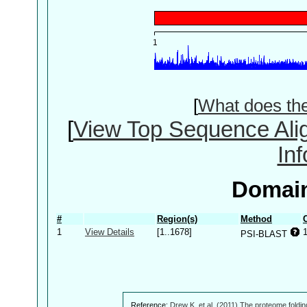
[
What does th
[
View Top Sequence Ali
In
Domain
#
Region(s)
Method
1
View Details
[1..1678]
PSI-BLAST
Reference:
Drew K, et al. (2011) The proteome foldin