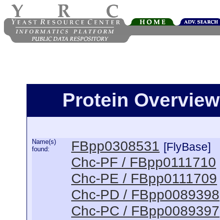
Protein Overview
Name(s)
FBpp0308531
[FlyBase]
found:
Chc-PF / FBpp0111710
Chc-PE / FBpp0111709
Chc-PD / FBpp0089398
Chc-PC / FBpp0089397