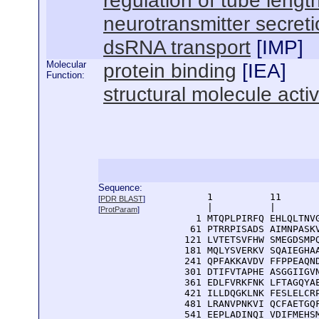
regulation of tube lengt
neurotransmitter secret
dsRNA transport
[
IMP
]
Molecular
protein binding
[
IEA
]
Function:
structural molecule activ
Sequence:
      1          11       
[
PDR BLAST
]
      |          |        
[
ProtParam
]
    1 MTQPLPIRFQ EHLQLTNVG
   61 PTRRPISADS AIMNPASKV
  121 LVTETSVFHW SMEGDSMPQ
  181 MQLYSVERKV SQAIEGHAA
  241 QPFAKKAVDV FFPPEAQND
  301 DTIFVTAPHE ASGGIIGVN
  361 EDLFVRKFNK LFTAGQYAE
  421 ILLDQGKLNK FESLELCRP
  481 LRANVPNKVI QCFAETGQF
  541 EEPLADINQI VDIFMEHSM