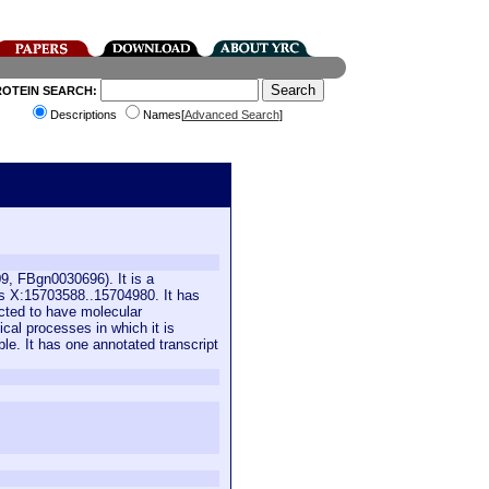
ROTEIN SEARCH:
Descriptions
Names[
Advanced Search
]
9, FBgn0030696). It is a
is X:15703588..15704980. It has
icted to have molecular
ical processes in which it is
ble. It has one annotated transcript