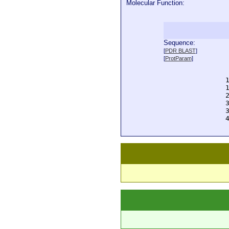
Molecular Function:
Sequence:
  
[
PDR BLAST
]
  
[
ProtParam
]
  
  
  
  
  
  
  
  