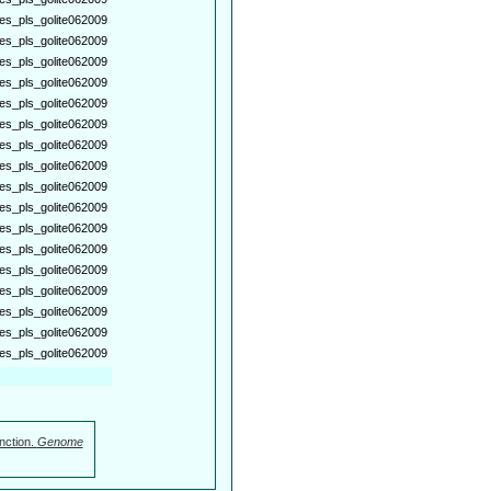
es_pls_golite062009
es_pls_golite062009
es_pls_golite062009
es_pls_golite062009
es_pls_golite062009
es_pls_golite062009
es_pls_golite062009
es_pls_golite062009
es_pls_golite062009
es_pls_golite062009
es_pls_golite062009
es_pls_golite062009
es_pls_golite062009
es_pls_golite062009
es_pls_golite062009
es_pls_golite062009
es_pls_golite062009
nction.
Genome