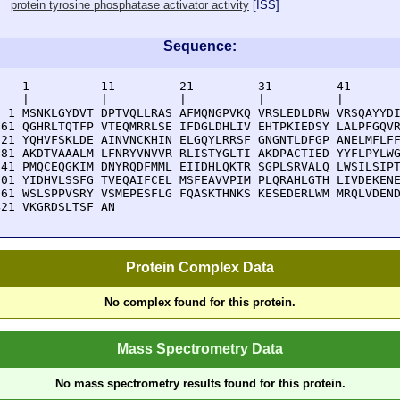
protein tyrosine phosphatase activator activity
[
ISS
]
Sequence:
    1          11         21         31         41       
    |          |          |          |          |        
  1 MSNKLGYDVT DPTVQLLRAS AFMQNGPVKQ VRSLEDLDRW VRSQAYYDI
 61 QGHRLTQTFP VTEQMRRLSE IFDGLDHLIV EHTPKIEDSY LALPFGQVR
121 YQHVFSKLDE AINVNCKHIN ELGQYLRRSF GNGNTLDFGP ANELMFLFF
181 AKDTVAAALM LFNRYVNVVR RLISTYGLTI AKDPACTIED YYFLPYLWG
241 PMQCEQGKIM DNYRQDFMML EIIDHLQKTR SGPLSRVALQ LWSILSIPT
301 YIDHVLSSFG TVEQAIFCEL MSFEAVVPIM PLQRAHLGTH LIVDEKENE
361 WSLSPPVSRY VSMEPESFLG FQASKTHNKS KESEDERLWM MRQLVDEND
421 VKGRDSLTSF AN
Protein Complex Data
No complex found for this protein.
Mass Spectrometry Data
No mass spectrometry results found for this protein.