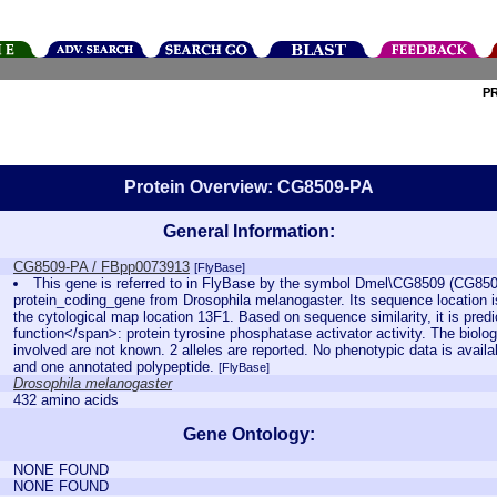
P
Protein Overview: CG8509-PA
General Information:
CG8509-PA / FBpp0073913
[FlyBase]
This gene is referred to in FlyBase by the symbol Dmel\CG8509 (CG850
protein_coding_gene from Drosophila melanogaster. Its sequence location 
the cytological map location 13F1. Based on sequence similarity, it is pred
function</span>: protein tyrosine phosphatase activator activity. The biolog
involved are not known. 2 alleles are reported. No phenotypic data is availa
and one annotated polypeptide.
[FlyBase]
Drosophila melanogaster
432 amino acids
Gene Ontology:
NONE FOUND
NONE FOUND