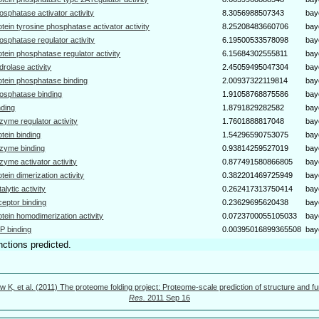
osphatase activator activity
8.3056988507343
bay
otein tyrosine phosphatase activator activity
8.25208483660706
bay
osphatase regulator activity
6.19500533578098
bay
otein phosphatase regulator activity
6.15684302555811
bay
drolase activity
2.45059495047304
bay
otein phosphatase binding
2.00937322119814
bay
osphatase binding
1.91058768875586
bay
nding
1.8791829282582
bay
zyme regulator activity
1.7601888817048
bay
otein binding
1.54296590753075
bay
zyme binding
0.93814259527019
bay
zyme activator activity
0.877491580866805
bay
otein dimerization activity
0.382201469725949
bay
talytic activity
0.262417313750414
bay
ceptor binding
0.23629695620438
bay
otein homodimerization activity
0.0723700055105033
bay
P binding
0.00395016899365508
bay
nctions predicted.
w K, et al. (2011) The proteome folding project: Proteome-scale prediction of structure and fu
Res.
2011 Sep 16