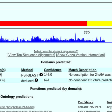
[
What does the above image mean?
]
[
View Top Sequence Alignments
]
[
Show Ginzu Version Information
]
Domains predicted:
n(s)
Method
Confidence
Match Description
9]
146.0
No description for 2hv6A was 
PSI-BLAST
432]
N/A
No confident structure predict
deduced
Functions predicted (by domain):
Ontology predictions
Confidence
Not
otein phosphatase 2A binding
8.91440374532471
bay
otein phosphatase type 2A regulator activity
8.6639960888548
bay