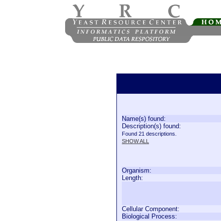
Name(s) found:
Description(s) found:
Found 21 descriptions.
SHOW ALL
Organism:
Length:
Cellular Component:
Biological Process: