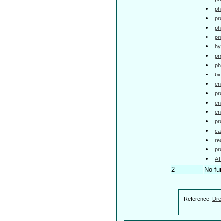
ph
pr
ph
pr
hy
pr
ph
bi
en
pr
en
en
pr
ca
re
pr
AT
2
No fu
Reference:
Dre