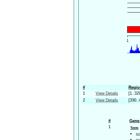
#
Regio
1
View Details
[1..32
2
View Details
[330..
#
Gene 
1
Term
pr
pr