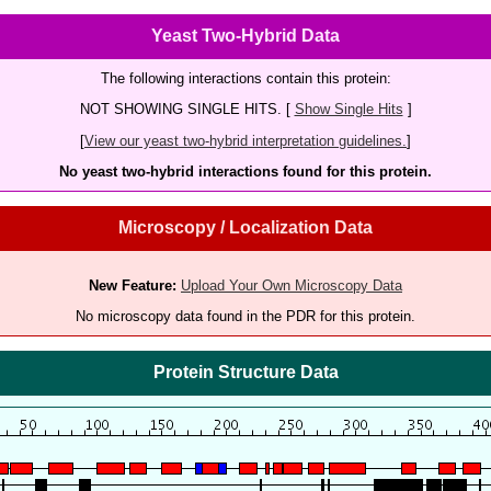
Yeast Two-Hybrid Data
The following interactions contain this protein:
NOT SHOWING SINGLE HITS. [
Show Single Hits
]
[
View our yeast two-hybrid interpretation guidelines.
]
No yeast two-hybrid interactions found for this protein.
Microscopy / Localization Data
New Feature:
Upload Your Own Microscopy Data
No microscopy data found in the PDR for this protein.
Protein Structure Data