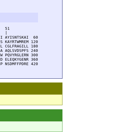
  51         

  |          

I AYISNTSKAI  60

S KAYRTWMREM 120

L CGLFRAGILL 180

A AQLSVDSPFS 240

W PQVYRGLERN 300

D ELEQKYGENR 360

P NSDMFFPDRE 420
