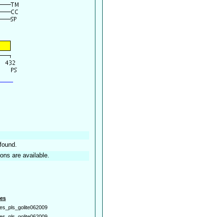
found.
ions are available.
es
es_pls_golite062009
es_pls_golite062009