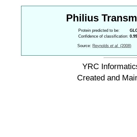
Philius Trans
Protein predicted to be:
GL
Confidence of classification:
0.9
Source:
Reynolds
et al.
(2008)
YRC Informatics
Created and Mai