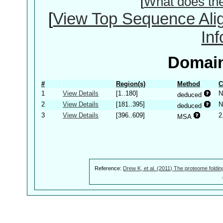
[
What does th
[
View Top Sequence Ali
In
Domain
#
Region(s)
Method
C
1
View Details
[1..180]
N
deduced
2
View Details
[181..395]
N
deduced
3
View Details
[396..609]
2
MSA
Reference:
Drew K, et al. (2011) The proteome foldin