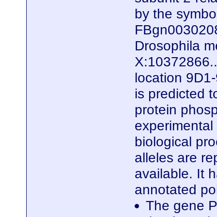
by the symb
FBgn0030208)
Drosophila me
X:10372866..
location 9D1-
is predicted 
protein phosp
experimental e
biological pro
alleles are r
available. It
annotated po
The gene P