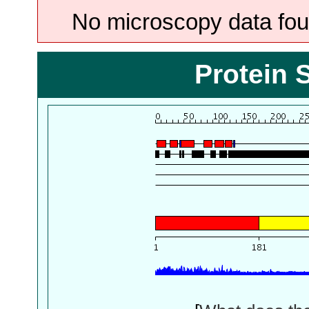
No microscopy data foun
Protein 