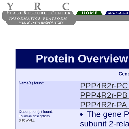
Protein Overview
Gene
Name(s) found:
PPP4R2r-PC 
PPP4R2r-PB 
PPP4R2r-PA 
Description(s) found:
The gene P
Found 46 descriptions.
SHOW ALL
subunit 2-rela