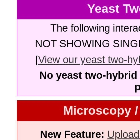
Yeast Tw
The following intera
NOT SHOWING SINGL
[
View our yeast two-hybr
No yeast two-hybrid 
p
Microscopy /
New Feature:
Upload