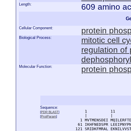
Length:
609 amino ac
Ge
Cellular Component:
protein phos
Biological Process:
mitotic cell cy
regulation of
dephosphoryl
Molecular Function:
protein phosp
Sequence:
      1          11       
[
PDR BLAST
]
      |          |        
[
ProtParam
]
    1 MVTMENSDEI MQILERFTD
   61 IKHFNEDSPR LEEIPNYPN
  121 SRIDKFMRAL EKNILVVST