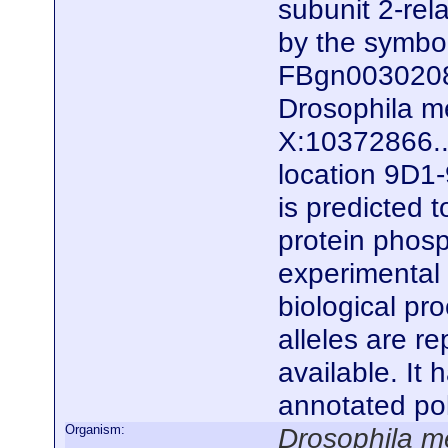
subunit 2-rela
by the symb
FBgn0030208)
Drosophila me
X:10372866..
location 9D1-
is predicted 
protein phosp
experimental e
biological pro
alleles are r
available. It
annotated po
Organism:
Drosophila m