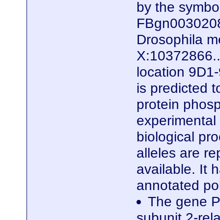
by the symb
FBgn0030208)
Drosophila me
X:10372866..
location 9D1-
is predicted 
protein phosp
experimental e
biological pro
alleles are r
available. It
annotated po
The gene P
subunit 2-rela