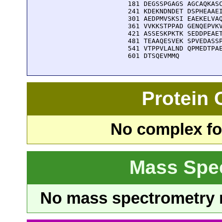
  181 DEGSSPGAGS AGCAQKASC
  241 KDEKNDNDET DSPHEAAEI
  301 AEDPMVSKSI EAEKELVAQ
  361 VVKKSTPPAD GENQEPVKV
  421 ASSESKPKTK SEDDPEAET
  481 TEAAQESVEK SPVEDASSP
  541 VTPPVLALND QPMEDTPAE
  601 DTSQEVMMQ
Protein
No complex fou
Mass Spe
No mass spectrometry re