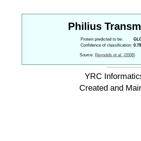
Philius Trans
Protein predicted to be:
GL
Confidence of classification:
0.7
Source:
Reynolds
et al.
(2008)
YRC Informatics
Created and Mai