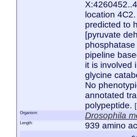
X:4260452..4
location 4C2.
predicted to 
[pyruvate de
phosphatase r
pipeline base
it is involved
glycine catabo
No phenotypic
annotated tr
polypeptide.
Organism:
Drosophila m
Length:
939 amino ac