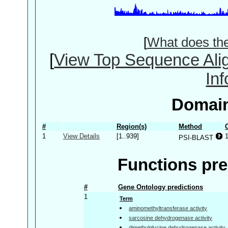
[
What does th
[
View Top Sequence Ali
In
Domain
#
Region(s)
Method
1
View Details
[1..939]
PSI-BLAST
Functions pre
#
Gene Ontology predictions
1
Term
aminomethyltransferase activity
sarcosine dehydrogenase activity
dimethylglycine dehydrogenase activity