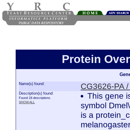
Protein Ove
Gene
Name(s) found:
CG3626-PA /
Description(s) found:
This gene i
Found 18 descriptions.
SHOW ALL
symbol Dmel
is a protein
melanogaster.