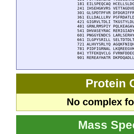
  181 EILSPEQCAQ HCELLSLDG
  241 IHSEHGKVRS VETTAGDVE
  301 GLSPDTPFVR DFDGRIFFR
  361 ELLDALLLRV PSFRDATLD
  421 GIGRVLTDLI TKGSTYLDL
  481 GRNLRMSPIY PQLKEAGAV
  541 DHVASEYRAC RERIGIADY
  601 PNGGYENDCS LARLSERHY
  661 ILGPYSRILL SELTDTDLT
  721 ALHVYSRLYQ AGQKFNIQH
  781 PIDFIGRNAL LKQREEGVK
  841 YTFEKQVCLG FVRNFDDEG
  901 REREAYHATR DKPDQADL
Protein
No complex fou
Mass Spe