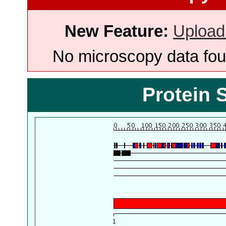
New Feature:
Upload
No microscopy data foun
Protein 