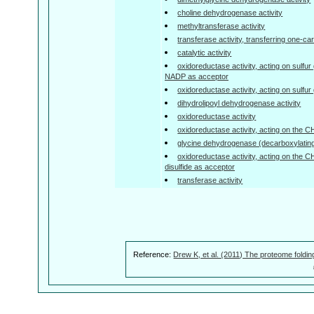
choline dehydrogenase activity
methyltransferase activity
transferase activity, transferring one-c
catalytic activity
oxidoreductase activity, acting on sulfu
NADP as acceptor
oxidoreductase activity, acting on sulfu
dihydrolipoyl dehydrogenase activity
oxidoreductase activity
oxidoreductase activity, acting on the 
glycine dehydrogenase (decarboxylating)
oxidoreductase activity, acting on the 
disulfide as acceptor
transferase activity
Reference:
Drew K, et al. (2011) The proteome foldin