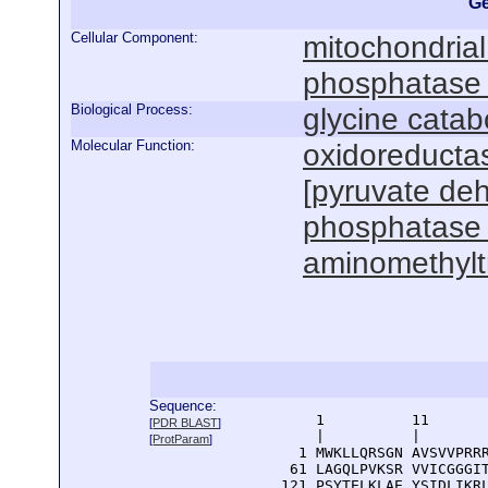
Ge
Cellular Component:
mitochondria
phosphatase
Biological Process:
glycine catab
Molecular Function:
oxidoreductas
[pyruvate de
phosphatase r
aminomethyltr
Sequence:
      1          11       
[
PDR BLAST
]
      |          |        
[
ProtParam
]
    1 MWKLLQRSGN AVSVVPRRR
   61 LAGQLPVKSR VVICGGGIT
  121 PSYTELKLAE YSIDLIKRL