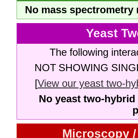
No mass spectrometry re
Yeast Tw
The following intera
NOT SHOWING SINGL
[
View our yeast two-hybr
No yeast two-hybrid 
p
Microscopy /