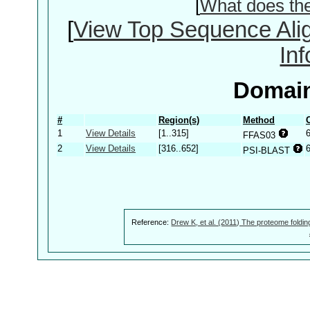
[
What does th
[
View Top Sequence Ali
In
Domain
#
Region(s)
Method
1
View Details
[1..315]
FFAS03
2
View Details
[316..652]
PSI-BLAST
Reference:
Drew K, et al. (2011) The proteome foldin