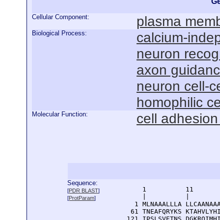
Ge
Cellular Component:
plasma mem
Biological Process:
calcium-indep
neuron recog
axon guidan
neuron cell-c
homophilic ce
Molecular Function:
cell adhesion
Sequence:
      1          11       
[
PDR BLAST
]
      |          |        
[
ProtParam
]
    1 MLNAAALLLA LLCAANAAA
   61 TNEAFQRYKS KTAHVLYHI
  121 IPSLSVETNS DGKRQIMHI