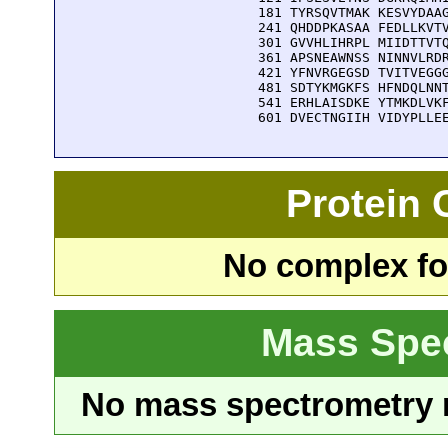
  181 TYRSQVTMAK KESVYDAAG
  241 QHDDPKASAA FEDLLKVTV
  301 GVVHLIHRPL MIIDTTVTQ
  361 APSNEAWNSS NINNVLRDR
  421 YFNVRGEGSD TVITVEGGG
  481 SDTYKMGKFS HFNDQLNNT
  541 ERHLAISDKE YTMKDLVKF
  601 DVECTNGIIH VIDYPLLE
Protein
No complex fou
Mass Spe
No mass spectrometry re