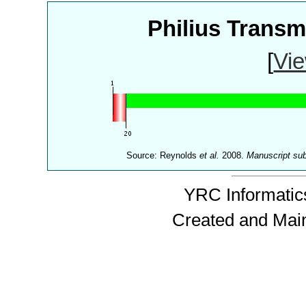
Philius Trans
[
Vie
Source: Reynolds
et al.
2008.
Manuscript su
YRC Informatics
Created and Mai