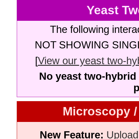
Yeast Tw
The following intera
NOT SHOWING SINGL
[
View our yeast two-hybr
No yeast two-hybrid 
p
Microscopy /
New Feature:
Upload