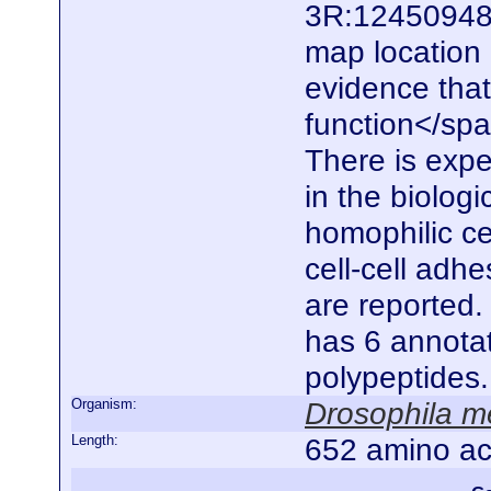
3R:12450948.
map location
evidence that
function</spa
There is expe
in the biolog
homophilic ce
cell-cell adhe
are reported.
has 6 annotat
polypeptides
Organism:
Drosophila m
Length:
652 amino ac