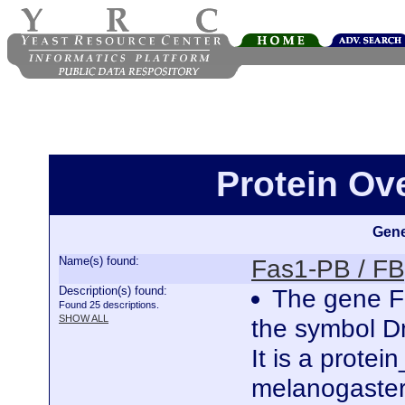
Protein Ov
Gene
Name(s) found:
Fas1-PB / F
Description(s) found:
The gene Fa
Found 25 descriptions.
SHOW ALL
the symbol 
It is a prote
melanogaster.