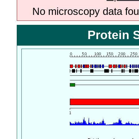
No microscopy data foun
Protein 