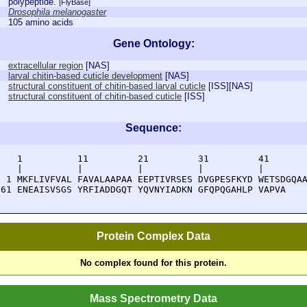
polypeptide.
[FlyBase]
Drosophila melanogaster
105 amino acids
Gene Ontology:
extracellular region
[
NAS
]
larval chitin-based cuticle development
[
NAS
]
structural constituent of chitin-based larval cuticle
[
ISS
][
NAS
]
structural constituent of chitin-based cuticle
[
ISS
]
Sequence:
    1          11         21         31         41       
    |          |          |          |          |        
  1 MKFLIVFVAL FAVALAAPAA EEPTIVRSES DVGPESFKYD WETSDGQAA
 61 ENEAISVSGS YRFIADDGQT YQVNYIADKN GFQPQGAHLP VAPVA
Protein Complex Data
No complex found for this protein.
Mass Spectrometry Data