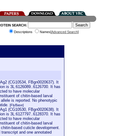
ROTEIN SEARCH:
Descriptions
Names[
Advanced Search
]
65Ag2 (CG10534, FBgn0020637). It
ion is 3L:6126089..6126700. It has
icted to have molecular
nstituent of chitin-based larval
 allele is reported. No phenotypic
ptide.
[FlyBase]
65Ag1 (CG10530, FBgn0020638). It
ion is 3L:6127797..6128370. It has
icted to have molecular
nstituent of chitin-based larval
al chitin-based cuticle development.
d transcript and one annotated