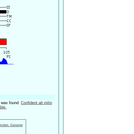
4 was found.
Confident
ab initio
ble.
nction.
Genome