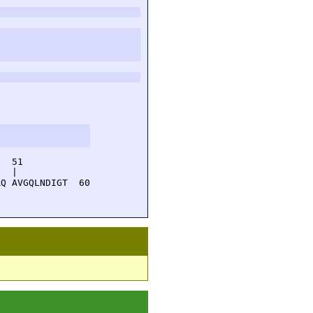
  51         

  |          

Q AVGQLNDIGT  60
