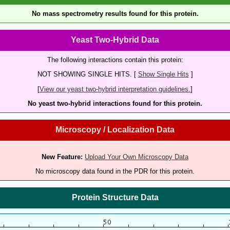
No mass spectrometry results found for this protein.
Yeast Two-Hybrid Data
The following interactions contain this protein:
NOT SHOWING SINGLE HITS. [
Show Single Hits
]
[
View our yeast two-hybrid interpretation guidelines.
]
No yeast two-hybrid interactions found for this protein.
Microscopy / Localization Data
New Feature:
Upload Your Own Microscopy Data
No microscopy data found in the PDR for this protein.
Protein Structure Data