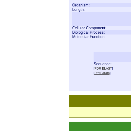
Organism:
Length:
Cellular Component:
Biological Process:
Molecular Function:
Sequence:
  
[
PDR BLAST
]
  
[
ProtParam
]
  
  