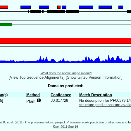
[
What does the above image mean?
]
[
View Top Sequence Alignments
]
[
Show Ginzu Version Information
]
Domains predicted:
n(s)
Method
Confidence
Match Description
5]
30.017729
No description for PF00379.1
Pfam
structure predictions are availa
w K, et al. (2011) The proteome folding project: Proteome-scale prediction of structure and fu
Res.
2011 Sep 16