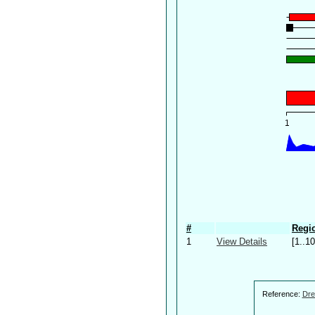
#
Regio
1
View Details
[1..10
Reference:
Dre