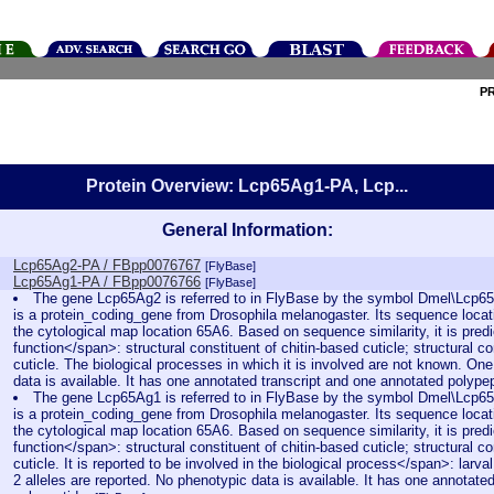
P
Protein Overview: Lcp65Ag1-PA, Lcp...
General Information:
Lcp65Ag2-PA / FBpp0076767
[FlyBase]
Lcp65Ag1-PA / FBpp0076766
[FlyBase]
The gene Lcp65Ag2 is referred to in FlyBase by the symbol Dmel\Lcp
is a protein_coding_gene from Drosophila melanogaster. Its sequence locat
the cytological map location 65A6. Based on sequence similarity, it is pred
function</span>: structural constituent of chitin-based cuticle; structural co
cuticle. The biological processes in which it is involved are not known. One
data is available. It has one annotated transcript and one annotated polype
The gene Lcp65Ag1 is referred to in FlyBase by the symbol Dmel\Lcp
is a protein_coding_gene from Drosophila melanogaster. Its sequence locat
the cytological map location 65A6. Based on sequence similarity, it is pred
function</span>: structural constituent of chitin-based cuticle; structural co
cuticle. It is reported to be involved in the biological process</span>: larv
2 alleles are reported. No phenotypic data is available. It has one annotate