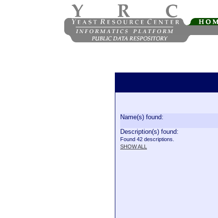
Name(s) found:
Description(s) found:
Found 42 descriptions.
SHOW ALL