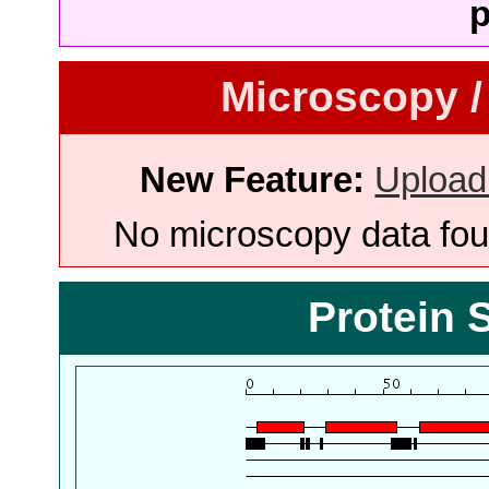
p
Microscopy /
New Feature:
Upload
No microscopy data foun
Protein 