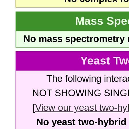
Mass Spe
No mass spectrometry re
Yeast Tw
The following intera
NOT SHOWING SINGL
[
View our yeast two-hybr
No yeast two-hybrid 