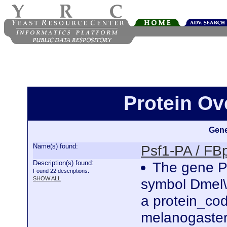
Protein Ov
Gene
Name(s) found:
Psf1-PA / F
Description(s) found:
The gene Ps
Found 22 descriptions.
SHOW ALL
symbol Dmel\
a protein_co
melanogaster.