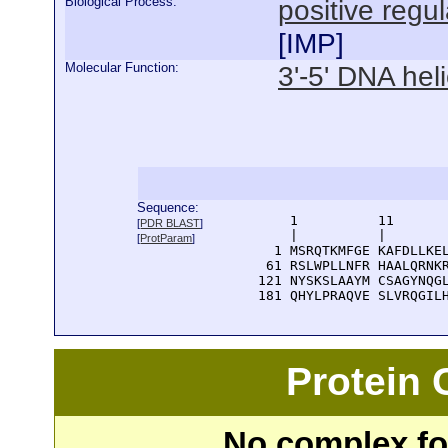
Biological Process:
positive regul
[
IMP
]
Molecular Function:
3'-5' DNA heli
Sequence:
      1          11       
[
PDR BLAST
]
      |          |        
[
ProtParam
]
    1 MSRQTKMFGE KAFDLLKEL
   61 RSLWPLLNFR HAALQRNKR
  121 NYSKSLAAYM CSAGYNQGL
  181 QHYLPRAQVE SLVRQGIL
Protein
No complex fou