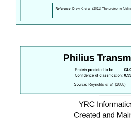
Reference:
Drew K, et al. (2011) The proteome foldin
Philius Trans
Protein predicted to be:
GL
Confidence of classification:
0.9
Source:
Reynolds
et al.
(2008)
YRC Informatics
Created and Mai