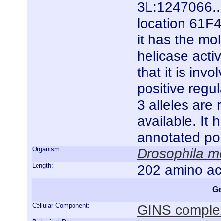
3L:1247066..
location 61F4
it has the mo
helicase acti
that it is inv
positive regul
3 alleles are
available. It
annotated po
Organism:
Drosophila m
Length:
202 amino ac
Ge
Cellular Component:
GINS comple