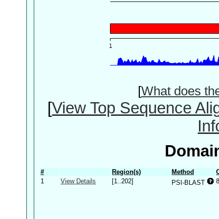
[
What does th
[
View Top Sequence Ali
In
Domain
#
Region(s)
Method
1
View Details
[1..202]
PSI-BLAST