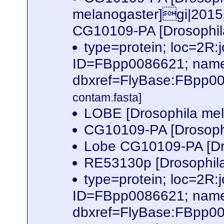
melanogaster]gi|2015
CG10109-PA [Drosophil
type=protein; loc=2
ID=FBpp0086621; name
dbxref=FlyBase:FBpp0
contam.fasta]
LOBE [Drosophila me
CG10109-PA [Drosoph
Lobe CG10109-PA [Dr
RE53130p [Drosophil
type=protein; loc=2
ID=FBpp0086621; name
dbxref=FlyBase:FBpp0