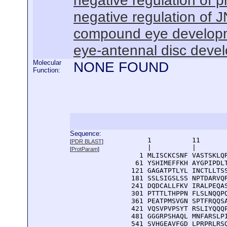
negative regulation of 
negative regulation of
compound eye develop
eye-antennal disc deve
Molecular
NONE FOUND
Function:
Sequence:
      1          11       
[
PDR BLAST
]
      |          |        
[
ProtParam
]
    1 MLISCKCSNF VASTSKLQR
   61 YSHIMEFFKH AYGPIPDLT
  121 GAGATPTLYL INCTLLTSS
  181 SSLSIGSLSS NPTDARVQR
  241 DQDCALLFKV IRALPEQAS
  301 PTTTLTHPPN FLSLNQQPQ
  361 PEATPMSVGN SPTFRQQSA
  421 VQSVPVPSYT RSLIYQQQP
  481 GGGRPSHAQL MNFARSLPI
  541 SVHGEAVFGD LPRPRLRS