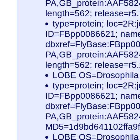
PA,GB_protein:AAF582
length=562; release=r5
type=protein; loc=2
ID=FBpp0086621; name
dbxref=FlyBase:FBpp0
PA,GB_protein:AAF582
length=562; release=r5
LOBE OS=Drosophila
type=protein; loc=2
ID=FBpp0086621; name
dbxref=FlyBase:FBpp0
PA,GB_protein:AAF58
MD5=1d9bd641102ffa9f6
LOBE OS=Drosophila