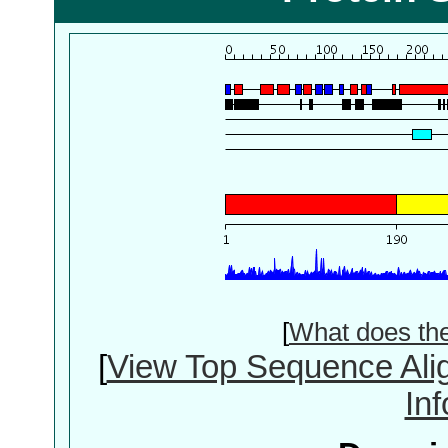
[
What does th
[
View Top Sequence Ali
In