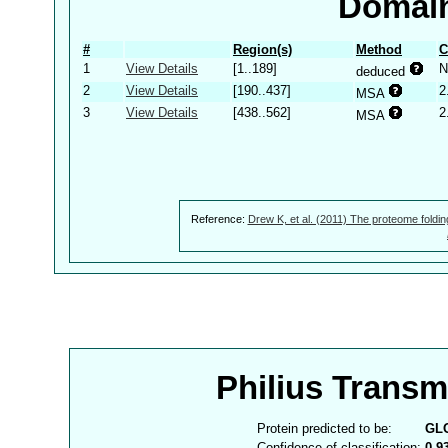
Domain
#
Region(s)
Method
C
1
View Details
[1..189]
N
deduced
2
View Details
[190..437]
2
MSA
3
View Details
[438..562]
2
MSA
Reference:
Drew K, et al. (2011) The proteome foldin
Philius Trans
Protein predicted to be:
GL
Confidence of classification:
0.9