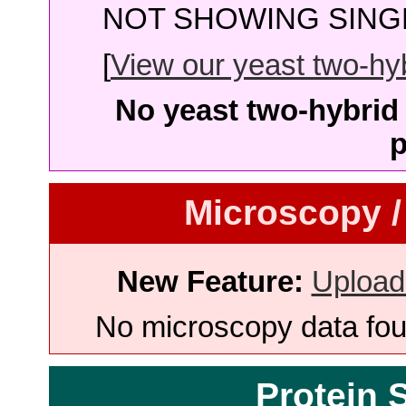
NOT SHOWING SINGL
[
View our yeast two-hybr
No yeast two-hybrid 
p
Microscopy /
New Feature:
Upload
No microscopy data foun
Protein 