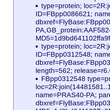
type=protein; loc=2
ID=FBpp0086621; name
dbxref=FlyBase:FBpp0
PA,GB_protein:AAF58
MD5=1d9bd641102ffa9f6
type=protein; loc=2
ID=FBpp0312548; nam
dbxref=FlyBase:FBpp0
length=562; release=r6
FBpp0312548 type=pr
loc=2R:join(14481581
name=PRAS40-PA; par
dbxref=FlyBase:FBpp0