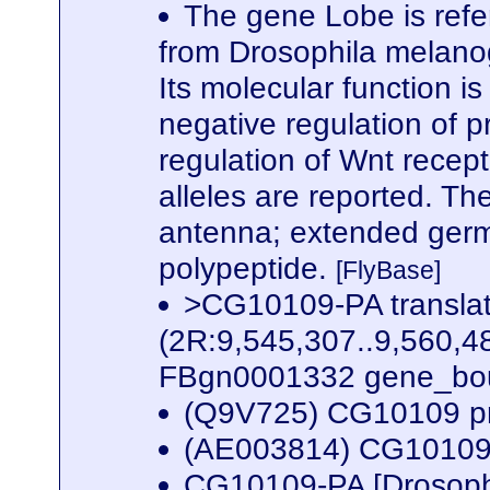
The gene Lobe is refe
from Drosophila melanog
Its molecular function i
negative regulation of
regulation of Wnt recept
alleles are reported. The
antenna; extended germ
polypeptide.
[FlyBase]
>CG10109-PA transla
(2R:9,545,307..9,560,4
FBgn0001332 gene_bou
(Q9V725) CG10109 p
(AE003814) CG10109 
CG10109-PA [Drosoph