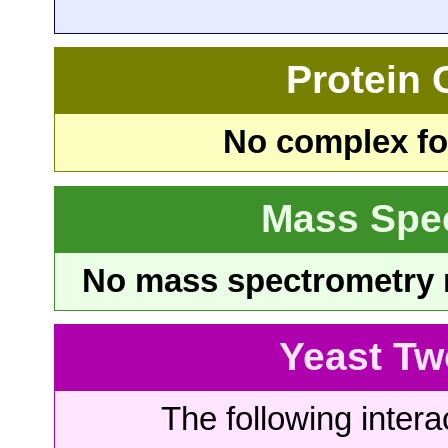
Protein
No complex fou
Mass Spe
No mass spectrometry re
Yeast Tw
The following intera