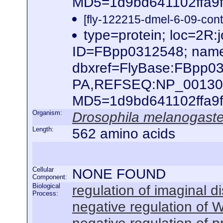
MD5=1d9bd641102ffa9f6
[fly-122215-dmel-6-09-cont
type=protein; loc=2
ID=FBpp0312548; nam
dbxref=FlyBase:FBpp0
PA,REFSEQ:NP_0013033
MD5=1d9bd641102ffa9f6
Organism:
Drosophila melanogaste
Length:
562 amino acids
Cellular
NONE FOUND
Component:
Biological
regulation of imaginal d
Process:
negative regulation of 