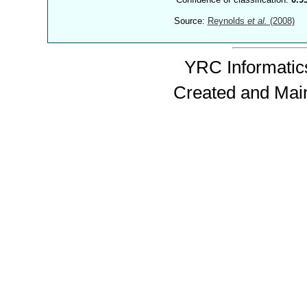
Source:
Reynolds
et al.
(2008)
YRC Informatics
Created and Mai