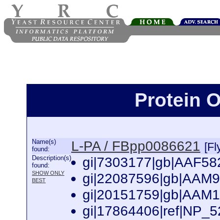
Protein 
Name(s)
L-PA / FBpp0086621
[Fl
found:
Description(s)
gi|7303177|gb|AAF582
found:
SHOW ONLY
gi|22087596|gb|AAM9
BEST
gi|20151759|gb|AAM1
gi|17864406|ref|NP_5