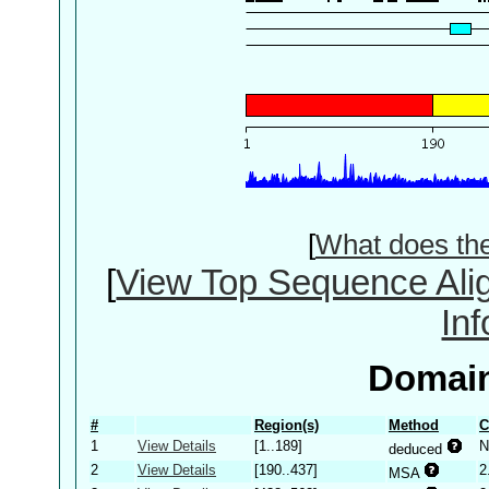
[
What does th
[
View Top Sequence Ali
In
Domain
#
Region(s)
Method
C
1
View Details
[1..189]
N
deduced
2
View Details
[190..437]
2
MSA