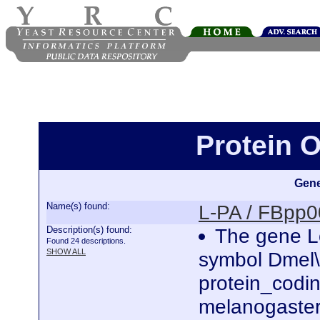
Protein 
Gene
Name(s) found:
L-PA / FBpp
Description(s) found:
The gene Lo
Found 24 descriptions.
SHOW ALL
symbol Dmel\
protein_codi
melanogaster.