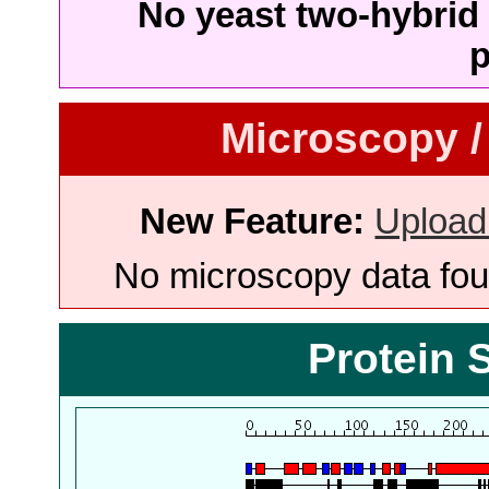
No yeast two-hybrid 
p
Microscopy /
New Feature:
Upload
No microscopy data foun
Protein 