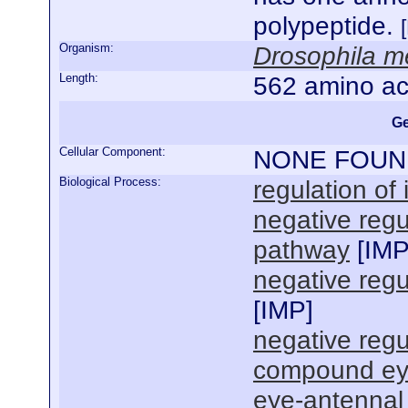
polypeptide.
Organism:
Drosophila m
Length:
562 amino ac
Ge
Cellular Component:
NONE FOUN
Biological Process:
regulation of
negative regu
pathway
[
IM
negative regu
[
IMP
]
negative reg
compound ey
eye-antennal