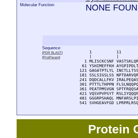
Molecular Function:
NONE FOUN
Sequence:
      1          11       
[
PDR BLAST
]
      |          |        
[
ProtParam
]
    1 MLISCKCSNF VASTSKLQR
   61 YSHIMEFFKH AYGPIPDLT
  121 GAGATPTLYL INCTLLTSS
  181 SSLSIGSLSS NPTDARVQR
  241 DQDCALLFKV IRALPEQAS
  301 PTTTLTHPPN FLSLNQQPQ
  361 PEATPMSVGN SPTFRQQSA
  421 VQSVPVPSYT RSLIYQQQP
  481 GGGRPSHAQL MNFARSLPI
  541 SVHGEAVFGD LPRPRLRS
Protein