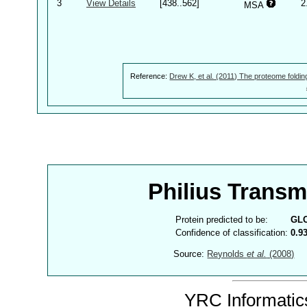
3
View Details
[438..562]
2
MSA
Reference:
Drew K, et al. (2011) The proteome foldin
Philius Trans
Protein predicted to be:
GL
Confidence of classification:
0.9
Source:
Reynolds
et al.
(2008)
YRC Informatics