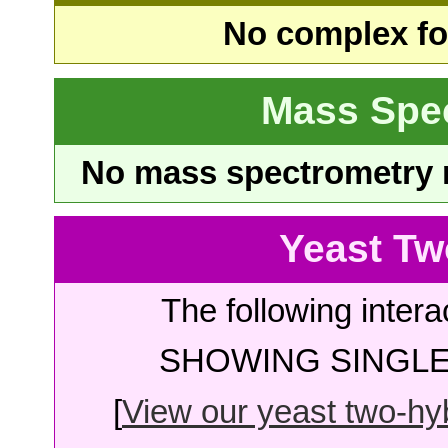
No complex fou
Mass Spe
No mass spectrometry re
Yeast Tw
The following intera
SHOWING SINGLE 
[
View our yeast two-hybr