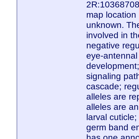
2R:10368708.
map location 
unknown. Ther
involved in t
negative regu
eye-antennal
development; 
signaling pat
cascade; regu
alleles are r
alleles are an
larval cuticl
germ band em
has one anno