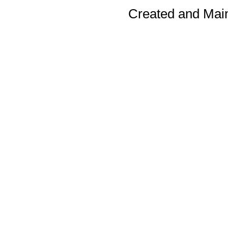
Created and Mai