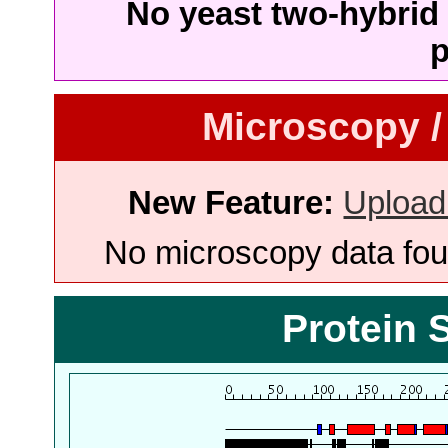
No yeast two-hybrid 
p
Microscopy /
New Feature:
Upload
No microscopy data foun
Protein 