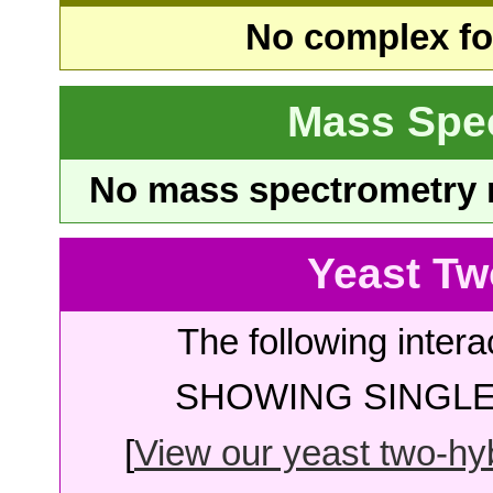
No complex fou
Mass Spe
No mass spectrometry re
Yeast Tw
The following intera
SHOWING SINGLE 
[
View our yeast two-hybr