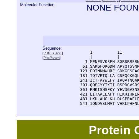
Molecular Function:
NONE FOUN
Sequence:
      1          11       
[
PDR BLAST
]
      |          |        
[
ProtParam
]
    1 MENESVKSEH SGRSRRSRN
   61 SAKGFQRGDM APYQTSVNM
  121 EDINNMWHRE SDKGFSFAC
  181 TQTVRTQLLA CSEQCKGQL
  241 ICTFAYWLFY IVQVTNGAK
  301 QQPCYYIKII RSPDGVSRS
  361 RNKISNSFKY YEVDGVSNS
  421 LITAAEEAFT HIKRIHNEP
  481 LKHLAHCLKH DLSPRAFLE
  541 IQNDVSLMVT VHKLPHFN
Protein