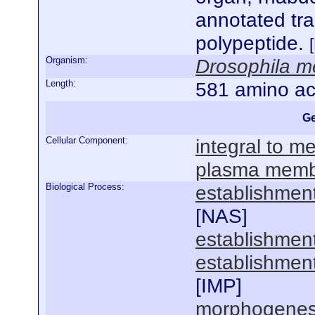
annotated tr
polypeptide.
Organism:
Drosophila m
Length:
581 amino ac
Ge
Cellular Component:
integral to 
plasma mem
Biological Process:
establishment
[
NAS
]
establishment
establishment
[
IMP
]
morphogenesis