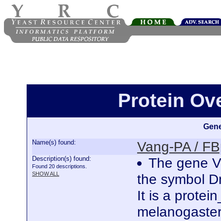
Protein Ov
Gene
Name(s) found:
Vang-PA / F
Description(s) found:
The gene Va
Found 20 descriptions.
SHOW ALL
the symbol 
It is a prote
melanogaster.