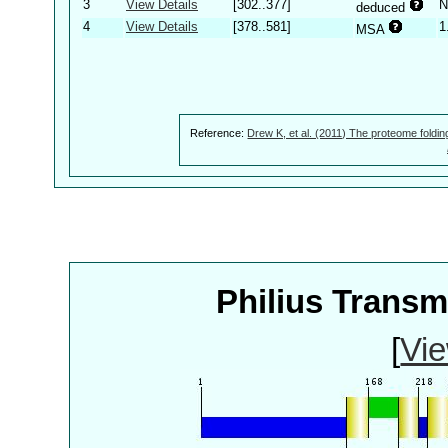
3
View Details
[302..377]
N
deduced
4
View Details
[378..581]
1
MSA
Reference:
Drew K, et al. (2011) The proteome foldin
Philius Trans
[
Vie