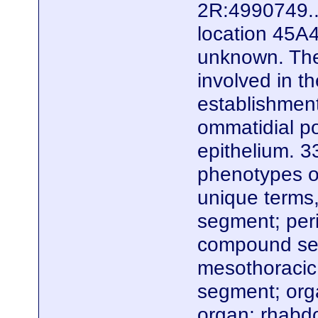
2R:4990749..
location 45A4
unknown. Ther
involved in t
establishment
ommatidial po
epithelium. 3
phenotypes of
unique terms,
segment; peri
compound sen
mesothoracic
segment; org
organ; rhabdo