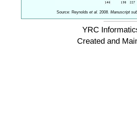
Source: Reynolds
et al.
2008.
Manuscript su
YRC Informatics
Created and Mai