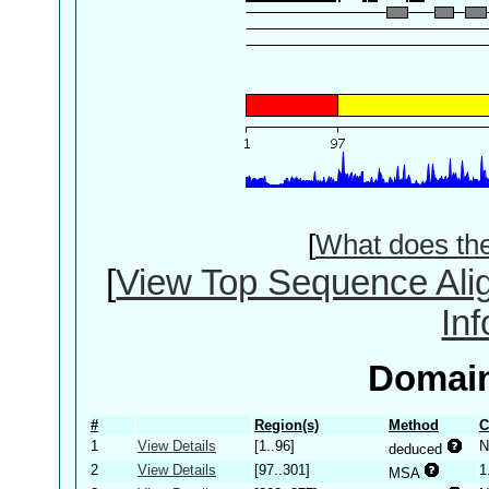
[
What does th
[
View Top Sequence Ali
In
Domain
#
Region(s)
Method
C
1
View Details
[1..96]
N
deduced
2
View Details
[97..301]
1
MSA