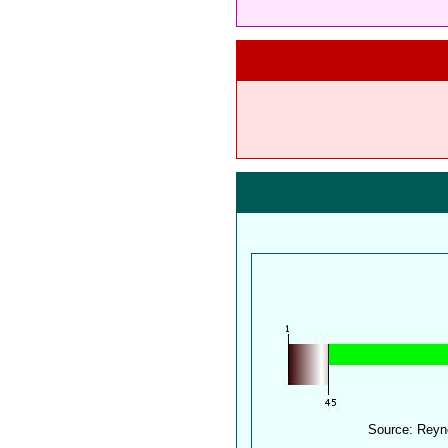
Source: Reyn