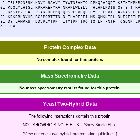
541 TELFPCNFSK NDVMLSAVVM TYWTNFAKTG DPNQPVPQDT KFIHTKPNR
601 KDQLYLHIGL KPRVKEHYRA NKVNLWLELV PHLHNLNDIS QYTSTTTKV
661 KNSTPVTSAF PTAKQDDPKQ QPSPFSVDQR DYSTELSVTI AVGASLLFL
721 KDKRRHDVHR RCSPQRTTTN DLTHAPEEEI MSLQMKHTDL DHECESIHP
781 DYTLAMRRSP DDVPLMTPNT ITMIPNTIPG IQPLHTFNTF TGGQNNTLP
841 TRV
Protein Complex Data
No complex found for this protein.
Mass Spectrometry Data
No mass spectrometry results found for this protein.
Yeast Two-Hybrid Data
The following interactions contain this protein:
NOT SHOWING SINGLE HITS. [
Show Single Hits
]
[
View our yeast two-hybrid interpretation guidelines.
]