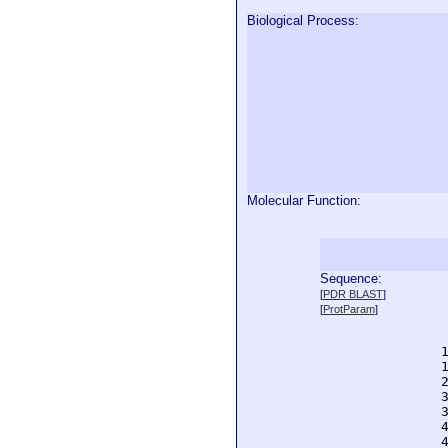
Biological Process:
Molecular Function:
Sequence:
  
[
PDR BLAST
]
  
[
ProtParam
]
  
  
  
  
  
  
  
  
  