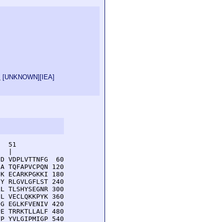
s
[
UNKNOWN
][
IEA
]
  51         

  |          

D VDPLVTTNFG  60

A TQFAPVCPQN 120

K ECARKPGKKI 180

Y RLGVLGFLST 240

L TLSHYSEGNR 300

L VECLQKKPYK 360

G EGLKFVENIV 420

E TRRKTLLALF 480

P YVLGIPMIGP 540
