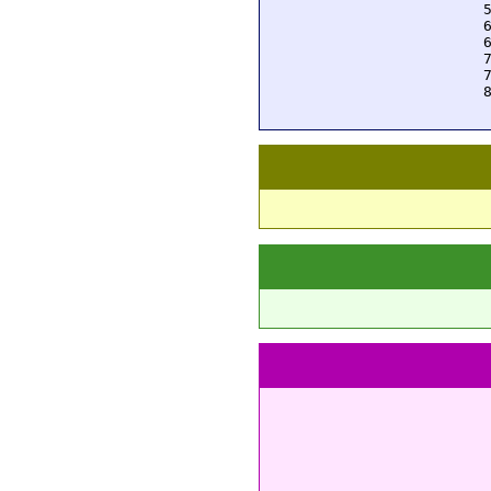
  
  
  
  
  
  