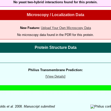
No yeast two-hybrid interactions found for this protein.
Microscopy / Localization Data
New Feature:
Upload Your Own Microscopy Data
No microscopy data found in the PDR for this protein.
Protein Structure Data
Philius Transmembrane Prediction:
[
View Details
]
olds
et al.
2008.
Manuscript submitted