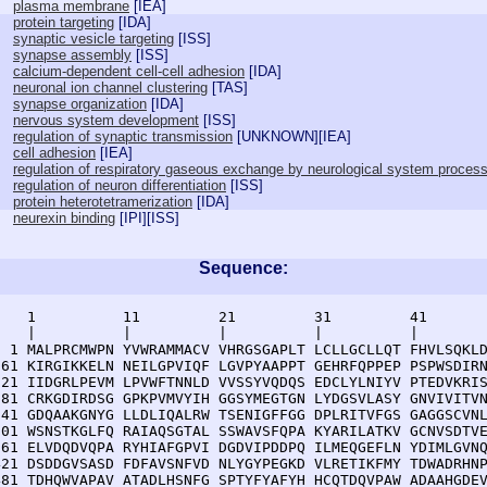
plasma membrane
[
IEA
]
protein targeting
[
IDA
]
synaptic vesicle targeting
[
ISS
]
synapse assembly
[
ISS
]
calcium-dependent cell-cell adhesion
[
IDA
]
neuronal ion channel clustering
[
TAS
]
synapse organization
[
IDA
]
nervous system development
[
ISS
]
regulation of synaptic transmission
[
UNKNOWN
][
IEA
]
cell adhesion
[
IEA
]
regulation of respiratory gaseous exchange by neurological system proces
regulation of neuron differentiation
[
ISS
]
protein heterotetramerization
[
IDA
]
neurexin binding
[
IPI
][
ISS
]
Sequence:
    1          11         21         31         41       
    |          |          |          |          |        
  1 MALPRCMWPN YVWRAMMACV VHRGSGAPLT LCLLGCLLQT FHVLSQKLD
 61 KIRGIKKELN NEILGPVIQF LGVPYAAPPT GEHRFQPPEP PSPWSDIRN
121 IIDGRLPEVM LPVWFTNNLD VVSSYVQDQS EDCLYLNIYV PTEDVKRIS
181 CRKGDIRDSG GPKPVMVYIH GGSYMEGTGN LYDGSVLASY GNVIVITVN
241 GDQAAKGNYG LLDLIQALRW TSENIGFFGG DPLRITVFGS GAGGSCVNL
301 WSNSTKGLFQ RAIAQSGTAL SSWAVSFQPA KYARILATKV GCNVSDTVE
361 ELVDQDVQPA RYHIAFGPVI DGDVIPDDPQ ILMEQGEFLN YDIMLGVNQ
421 DSDDGVSASD FDFAVSNFVD NLYGYPEGKD VLRETIKFMY TDWADRHNP
481 TDHQWVAPAV ATADLHSNFG SPTYFYAFYH HCQTDQVPAW ADAAHGDEV