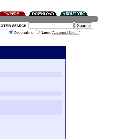
ROTEIN SEARCH:
Descriptions
Names[
Advanced Search
]