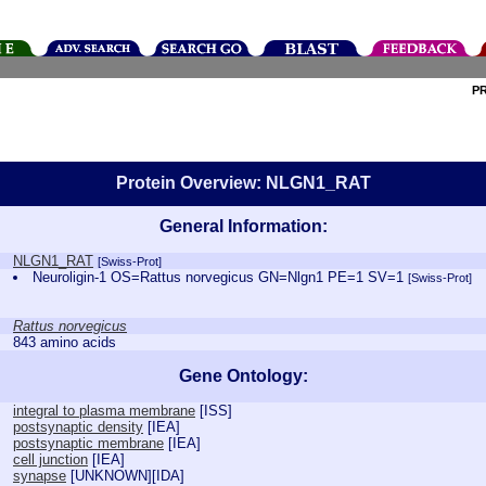
P
Protein Overview: NLGN1_RAT
General Information:
NLGN1_RAT
[Swiss-Prot]
Neuroligin-1 OS=Rattus norvegicus GN=Nlgn1 PE=1 SV=1
[Swiss-Prot]
Rattus norvegicus
843 amino acids
Gene Ontology:
integral to plasma membrane
[
ISS
]
postsynaptic density
[
IEA
]
postsynaptic membrane
[
IEA
]
cell junction
[
IEA
]
synapse
[
UNKNOWN
][
IDA
]