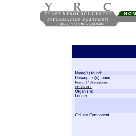
Name(s) found:
Description(s) found:
Found 17 descriptions.
SHOW ALL
Organism:
Length:
Cellular Component: