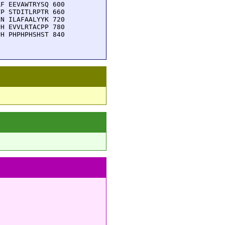
F EEVAWTRYSQ 600

P STDITLRPTR 660

N ILAFAALYYK 720

H EVVLRTACPP 780

H PHPHPHSHST 840
