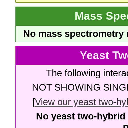
Mass Spe
No mass spectrometry re
Yeast Tw
The following intera
NOT SHOWING SINGL
[
View our yeast two-hybr
No yeast two-hybrid 
p