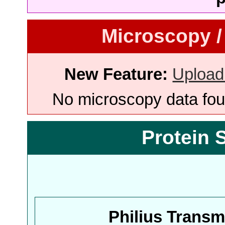
Microscopy /
New Feature:
Upload
No microscopy data foun
Protein 
Philius Trans