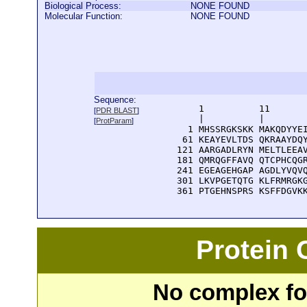
Biological Process:
NONE FOUND
Molecular Function:
NONE FOUND
Sequence:
      1          11       
[
PDR BLAST
]
      |          |        
[
ProtParam
]
    1 MHSSRGKSKK MAKQDYYEI
   61 KEAYEVLTDS QKRAAYDQY
  121 AARGADLRYN MELTLEEAV
  181 QMRQGFFAVQ QTCPHCQGR
  241 EGEAGEHGAP AGDLYVQVQ
  301 LKVPGETQTG KLFRMRGKG
  361 PTGEHNSPRS KSFFDGVK
Protein
No complex fou