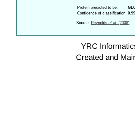
Protein predicted to be:
GL
Confidence of classification:
0.9
Source:
Reynolds
et al.
(2008)
YRC Informatics
Created and Mai