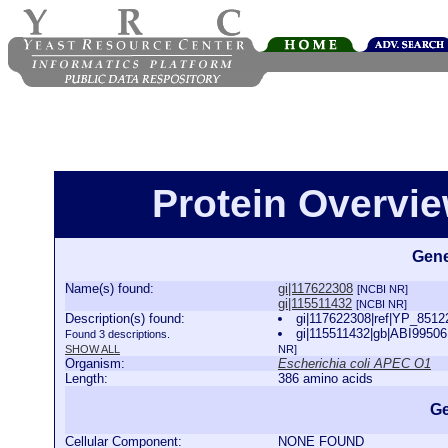
Protein Overview
Gene
Name(s) found:
gi|117622308
[NCBI NR]
gi|115511432
[NCBI NR]
Description(s) found:
gi|117622308|ref|YP_8512
gi|115511432|gb|ABI99506
Found 3 descriptions.
SHOW ALL
NR]
Organism:
Escherichia coli APEC O1
Length:
386 amino acids
Ge
Cellular Component:
NONE FOUND