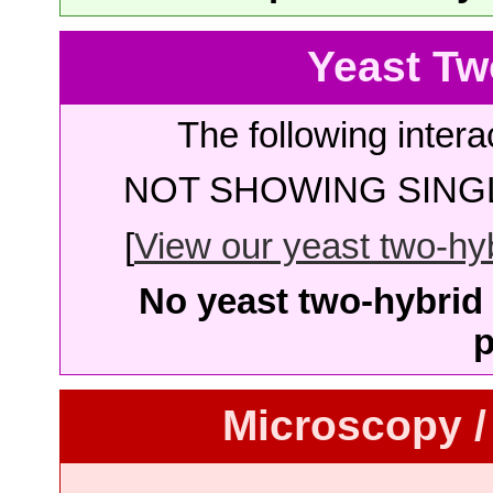
Yeast Tw
The following intera
NOT SHOWING SINGL
[
View our yeast two-hybr
No yeast two-hybrid 
p
Microscopy /