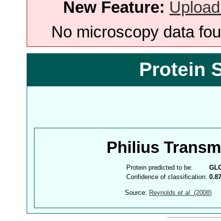
New Feature:
Upload
No microscopy data foun
Protein 
Philius Trans
Protein predicted to be:
GL
Confidence of classification:
0.8
Source:
Reynolds
et al.
(2008)