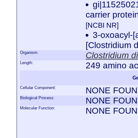
gi|1152502
carrier protei
[NCBI NR]
3-oxoacyl-[a
[Clostridium d
Organism:
Clostridium di
Length:
249 amino ac
Ge
Cellular Component:
NONE FOUN
Biological Process:
NONE FOUN
Molecular Function:
NONE FOUN