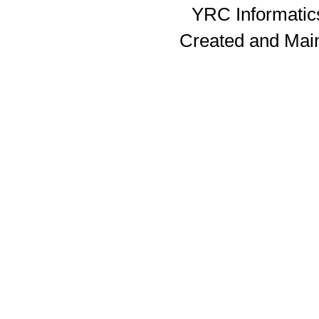
YRC Informatics
Created and Mai