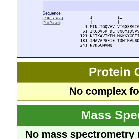
Sequence:
      1          11       
[
PDR BLAST
]
      |          |        
[
ProtParam
]
    1 MINLTGQVAV VTGGSRGIG
   61 IKCDVSKFDE VNQMIDSVV
  121 NCTKAVTKPM MKKKYGRII
  181 INAVAPGFIE TDMTKVLSD
  241 NVDGGMVMQ
Protein
No complex fou
Mass Spe
No mass spectrometry re