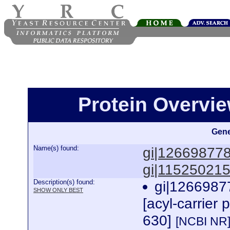
Protein Overview
Gene
Name(s) found:
gi|12669877
gi|11525021
Description(s) found:
gi|1266987
SHOW ONLY BEST
[acyl-carrier 
630]
[NCBI NR