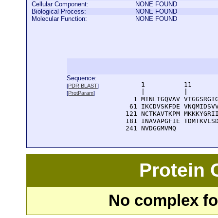
Cellular Component:
NONE FOUND
Biological Process:
NONE FOUND
Molecular Function:
NONE FOUND
Sequence:
      1          11       
[
PDR BLAST
]
      |          |        
[
ProtParam
]
    1 MINLTGQVAV VTGGSRGIG
   61 IKCDVSKFDE VNQMIDSVV
  121 NCTKAVTKPM MKKKYGRII
  181 INAVAPGFIE TDMTKVLSD
  241 NVDGGMVMQ
Protein
No complex fou