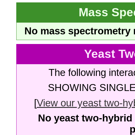
Mass Spe
No mass spectrometry re
Yeast Tw
The following intera
SHOWING SINGLE 
[
View our yeast two-hybr
No yeast two-hybrid 
p