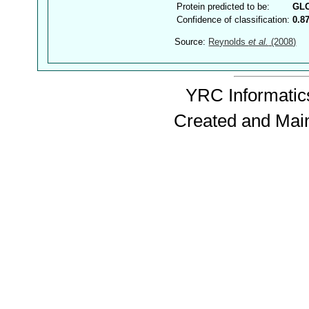
Protein predicted to be:
GL
Confidence of classification:
0.8
Source:
Reynolds
et al.
(2008)
YRC Informatics
Created and Mai