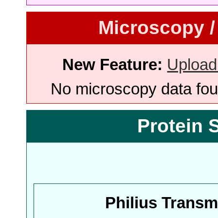
Microscopy /
New Feature:
Upload
No microscopy data foun
Protein 
Philius Trans