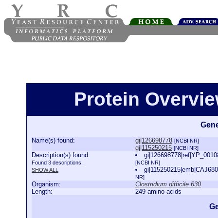
Protein Overview
Gene
Name(s) found:
gi|126698778
[NCBI NR]
gi|115250215
[NCBI NR]
Description(s) found:
gi|126698778|ref|YP_001087
Found 3 descriptions.
[NCBI NR]
gi|115250215|emb|CAJ68036.
SHOW ALL
NR]
Organism:
Clostridium difficile 630
Length:
249 amino acids
Ge