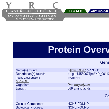
Protein Over
Gene
Name(s) found:
gi|114559677
[NCBI NR]
Description(s) found:
gi|114559677|ref|XP_00113
Found 2 descriptions.
[NCBI NR]
SHOW ALL
Organism:
Pan troglodytes
Length:
369 amino acids
Ge
Cellular Component:
NONE FOUND
Biological Process:
NONE FOUND