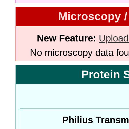
Microscopy /
New Feature:
Upload
No microscopy data foun
Protein 
Philius Trans