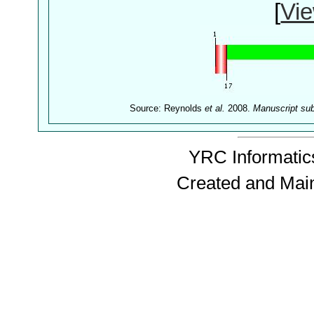
[
Vie
Source: Reynolds
et al.
2008.
Manuscript su
YRC Informatics
Created and Mai