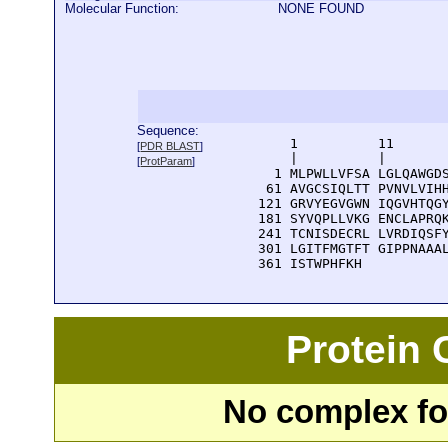
Molecular Function:
NONE FOUND
Sequence:
      1          11       
[
PDR BLAST
]
      |          |        
[
ProtParam
]
    1 MLPWLLVFSA LGLQAWGDS
   61 AVGCSIQLTT PVNVLVIHH
  121 GRVYEGVGWN IQGVHTQGY
  181 SYVQPLLVKG ENCLAPRQK
  241 TCNISDECRL LVRDIQSFY
  301 LGITFMGTFT GIPPNAAAL
  361 ISTWPHFKH
Protein
No complex fou