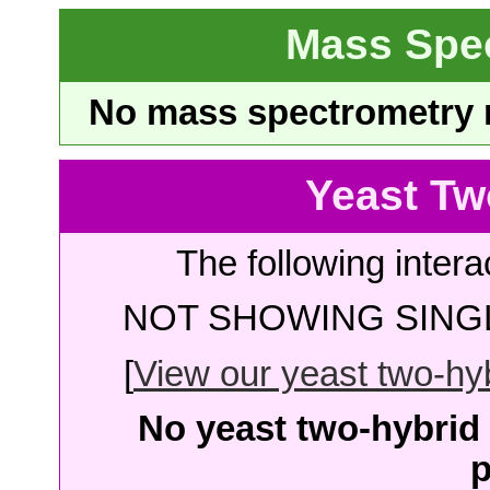
Mass Spe
No mass spectrometry re
Yeast Tw
The following intera
NOT SHOWING SINGL
[
View our yeast two-hybr
No yeast two-hybrid 
p