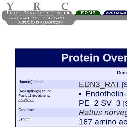
Protein Ove
Gene
Name(s) found:
EDN3_RAT
[
Description(s) found:
Endothelin
Found 13 descriptions.
SHOW ALL
PE=2 SV=3
[
Organism:
Rattus norve
Length:
167 amino ac