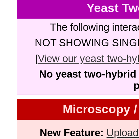
Yeast Tw
The following intera
NOT SHOWING SINGL
[
View our yeast two-hybr
No yeast two-hybrid 
p
Microscopy /
New Feature:
Upload