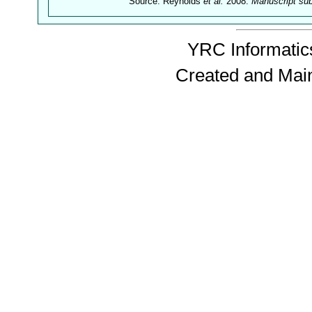
Source: Reynolds
et al.
2008.
Manuscript su
YRC Informatics
Created and Mai