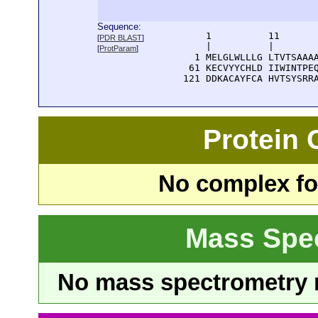
Sequence:
      1          11       
[
PDR BLAST
]
      |          |        
[
ProtParam
]
    1 MELGLWLLLG LTVTSAAAA
   61 KECVYYCHLD IIWINTPEQ
  121 DDKACAYFCA HVTSYSRR
Protein
No complex fou
Mass Spe
No mass spectrometry re