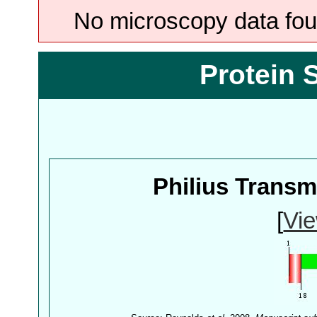
No microscopy data foun
Protein 
Philius Trans
[
Vie