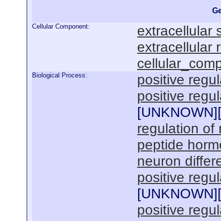
Ge
Cellular Component:
extracellular
extracellular 
cellular_com
Biological Process:
positive regul
positive regu
[
UNKNOWN
]
regulation of
peptide horm
neuron differe
positive regul
[
UNKNOWN
]
positive regu