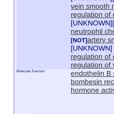
vein smooth 
regulation of
[
UNKNOWN
]
neutrophil c
artery s
[NOT]
[
UNKNOWN
]
regulation of 
regulation of
Molecular Function:
endothelin B 
bombesin rec
hormone activ