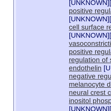
[
UNKNOWN
]
positive regu
[
UNKNOWN
]
cell surface 
[
UNKNOWN
]
vasoconstrict
positive regul
regulation of
endothelin
[
U
negative regu
melanocyte di
neural crest c
inositol phos
[
UNKNOWN
]