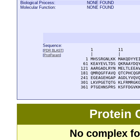
Biological Process:
NONE FOUND
Molecular Function:
NONE FOUND
Sequence:
      1          11       
[
PDR BLAST
]
      |          |        
[
ProtParam
]
    1 MHSSRGNLKK MAKQDYYEI
   61 KEAYEVLTDS QKRAAYDQY
  121 AARGADLRYN MELTLEEAV
  181 QMRQGFFAVQ QTCPHCQGR
  241 EGEAGEHGAP AGDLYVQVQ
  301 LKVPGETQTG KLFRMRGKG
  361 PTGEHNSPRS KSFFDGVK
Protein
No complex fou