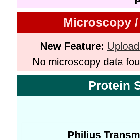
Microscopy /
New Feature:
Upload
No microscopy data foun
Protein 
Philius Trans