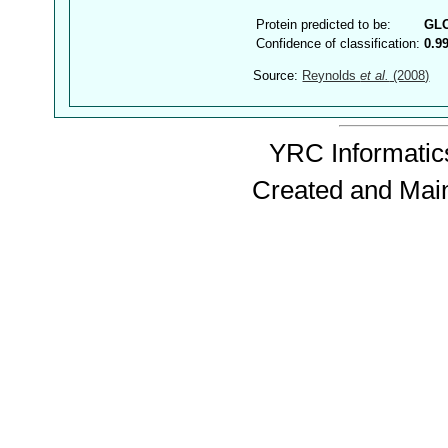
Protein predicted to be:
GL
Confidence of classification:
0.9
Source:
Reynolds
et al.
(2008)
YRC Informatics
Created and Mai