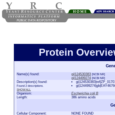
Protein Overview
Gene
Name(s) found:
gi|124530383
[NCBI NR]
gi|124499274
[NCBI NR]
Description(s) found:
gi|124530383|ref|ZP_01701
gi|124499274|gb|EAY46766
Found 2 descriptions.
SHOW ALL
Organism:
Escherichia coli B
Length:
386 amino acids
Ge
Cellular Component:
NONE FOUND