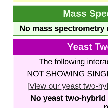
Mass Spe
No mass spectrometry re
Yeast Tw
The following intera
NOT SHOWING SINGL
[
View our yeast two-hybr
No yeast two-hybrid 
p