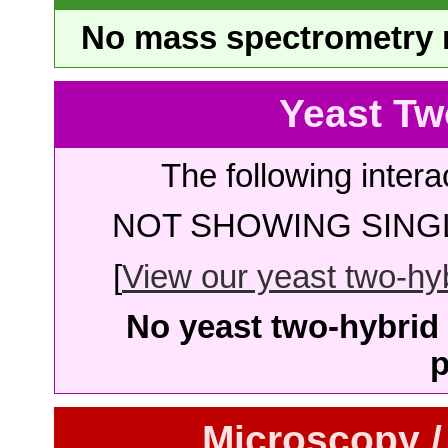
No mass spectrometry re
Yeast Tw
The following intera
NOT SHOWING SINGL
[
View our yeast two-hybr
No yeast two-hybrid 
p
Microscopy /