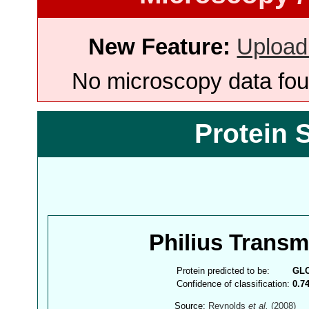
New Feature:
Upload
No microscopy data foun
Protein 
Philius Trans
Protein predicted to be:
GL
Confidence of classification:
0.7
Source:
Reynolds
et al.
(2008)