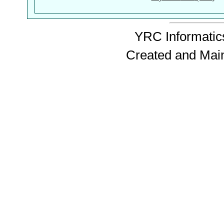
YRC Informatics
Created and Mai