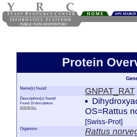
Protein Ove
Gene
Name(s) found:
GNPAT_RAT
Description(s) found:
Dihydroxya
Found 19 descriptions.
SHOW ALL
OS=Rattus n
[Swiss-Prot]
Organism:
Rattus norve