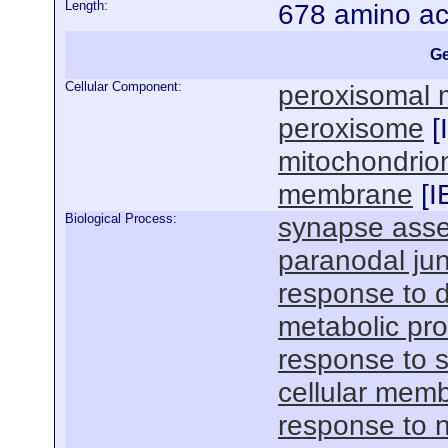
Length:
678 amino ac
Ge
Cellular Component:
peroxisomal
peroxisome
[
mitochondrio
membrane
[
I
Biological Process:
synapse ass
paranodal ju
response to 
metabolic pr
response to s
cellular mem
response to n