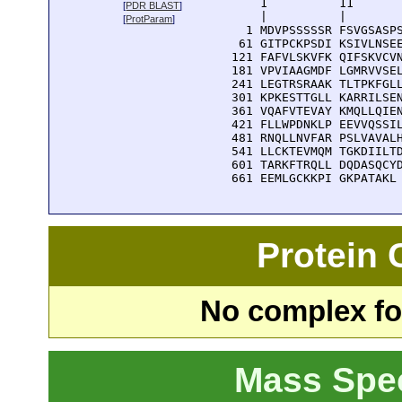
      1          11       
[
PDR BLAST
]
      |          |        
[
ProtParam
]
    1 MDVPSSSSSR FSVGSASPS
   61 GITPCKPSDI KSIVLNSEE
  121 FAFVLSKVFK QIFSKVCVN
  181 VPVIAAGMDF LGMRVVSEL
  241 LEGTRSRAAK TLTPKFGLL
  301 KPKESTTGLL KARRILSEN
  361 VQAFVTEVAY KMQLLQIEN
  421 FLLWPDNKLP EEVVQSSIL
  481 RNQLLNVFAR PSLVAVALH
  541 LLCKTEVMQM TGKDIILTD
  601 TARKFTRQLL DQDASQCYD
  661 EEMLGCKKPI GKPATAKL
Protein
No complex fou
Mass Spe