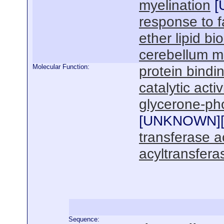
myelination
[
response to f
ether lipid bi
cerebellum m
Molecular Function:
protein bindi
catalytic activ
glycerone-pho
[
UNKNOWN
]
transferase ac
acyltransferas
Sequence: