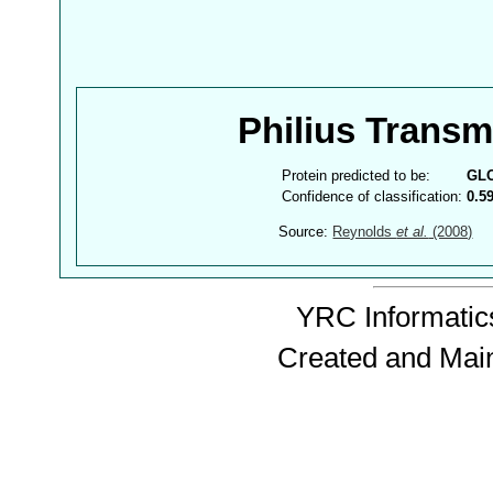
Philius Trans
Protein predicted to be:
GL
Confidence of classification:
0.5
Source:
Reynolds
et al.
(2008)
YRC Informatics
Created and Mai