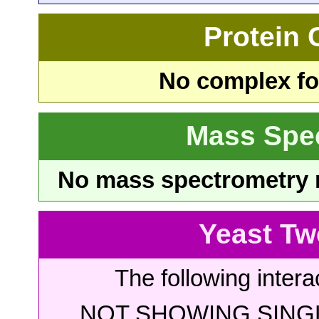
Protein
No complex fou
Mass Spe
No mass spectrometry re
Yeast Tw
The following intera
NOT SHOWING SINGL