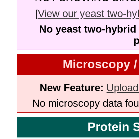
[
View our yeast two-hybr
No yeast two-hybrid 
p
Microscopy /
New Feature:
Upload
No microscopy data foun
Protein 