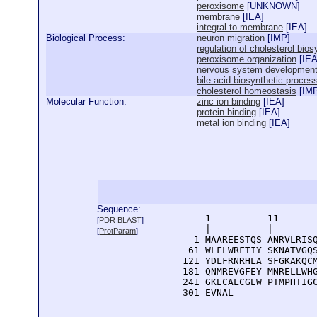
peroxisome
[
UNKNOWN
]
membrane
[
IEA
]
integral to membrane
[
IEA
]
Biological Process:
neuron migration
[
IMP
]
regulation of cholesterol bio
peroxisome organization
[
IE
nervous system developmen
bile acid biosynthetic proces
cholesterol homeostasis
[
IM
Molecular Function:
zinc ion binding
[
IEA
]
protein binding
[
IEA
]
metal ion binding
[
IEA
]
Sequence:
      1          11       
[
PDR BLAST
]
      |          |        
[
ProtParam
]
    1 MAAREESTQS ANRVLRISQ
   61 WLFLWRFTIY SKNATVGQS
  121 YDLFRNRHLA SFGKAKQCM
  181 QNMREVGFEY MNRELLWHG
  241 GKECALCGEW PTMPHTIGC
  301 EVNAL