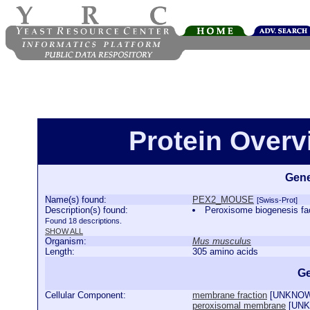
Protein Over
Gene
Name(s) found:
PEX2_MOUSE
[Swiss-Prot]
Description(s) found:
Peroxisome biogenesis 
Found 18 descriptions.
SHOW ALL
Organism:
Mus musculus
Length:
305 amino acids
Ge
Cellular Component:
membrane fraction
[
UNKNO
peroxisomal membrane
[
UN