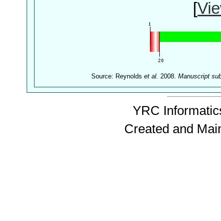
[
Vie
Source: Reynolds
et al.
2008.
Manuscript su
YRC Informatics
Created and Mai