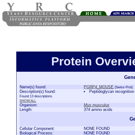
Protein Over
Gene
Name(s) found:
PGRP4_MOUSE
[Swiss-Prot]
Description(s) found:
Peptidoglycan recogniti
Found 13 descriptions.
SHOW ALL
Organism:
Mus musculus
Length:
374 amino acids
Ge
Cellular Component:
NONE FOUND
Biological Process:
NONE FOUND