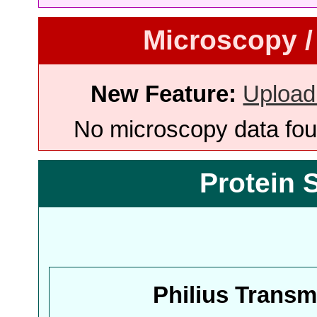
Microscopy /
New Feature:
Upload
No microscopy data foun
Protein 
Philius Trans