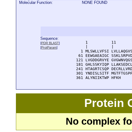
Molecular Function:
NONE FOUND
Sequence:
      1          11       
[
PDR BLAST
]
      |          |        
[
ProtParam
]
    1 MLSWLLVFSI LVLLAQGVS
   61 EEWGAEAIGC SSKLSRPVD
  121 LVGDDGRVYE GVGWNVQGS
  181 GHLSSKYIQP LLAKSEDCL
  241 HTAGRTCSQP DECRLLVRD
  301 YNDISLSITF MGTFTGSPP
  361 ALYNIIKTWP HFKH
Protein
No complex fou