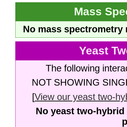
Mass Spe
No mass spectrometry re
Yeast Tw
The following intera
NOT SHOWING SINGL
[
View our yeast two-hybr
No yeast two-hybrid 
p