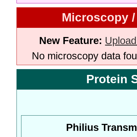
Microscopy /
New Feature:
Upload
No microscopy data foun
Protein 
Philius Trans