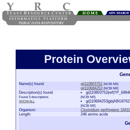
Protein Overview
Gene
Name(s) found:
gi|110803752
[NCBI NR]
gi|110684253
[NCBI NR]
Description(s) found:
gi|110803752|ref|YP_698460
Found 3 descriptions.
[NCBI NR]
gi|110684253|gb|ABG87623.
SHOW ALL
[NCBI NR]
Organism:
Clostridium perfringens SM1
Length:
246 amino acids
Ge