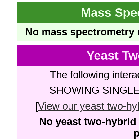
Mass Spe
No mass spectrometry re
Yeast Tw
The following intera
SHOWING SINGLE 
[
View our yeast two-hybr
No yeast two-hybrid 
p