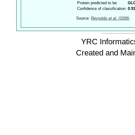
Protein predicted to be:
GL
Confidence of classification:
0.9
Source:
Reynolds
et al.
(2008)
YRC Informatics
Created and Mai