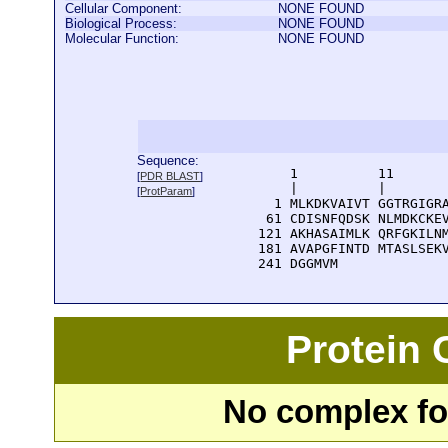
Cellular Component:
NONE FOUND
Biological Process:
NONE FOUND
Molecular Function:
NONE FOUND
Sequence:
      1          11       
[
PDR BLAST
]
      |          |        
[
ProtParam
]
    1 MLKDKVAIVT GGTRGIGRA
   61 CDISNFQDSK NLMDKCKEV
  121 AKHASAIMLK QRFGKILNM
  181 AVAPGFINTD MTASLSEKV
  241 DGGMVM
Protein
No complex fou