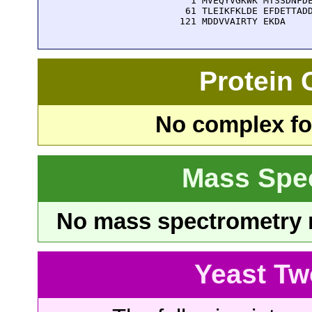
    1 MVEQYVGKWK MTSSDNFDE
   61 TLEIKFKLDE EFDETTADD
  121 MDDVVAIRTY EKDA
Protein
No complex fou
Mass Spe
No mass spectrometry re
Yeast Tw