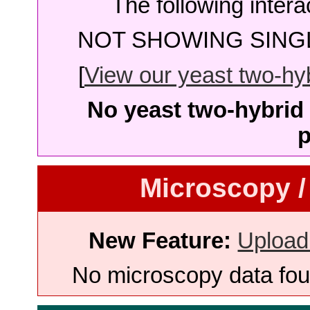
The following intera
NOT SHOWING SINGL
[
View our yeast two-hybr
No yeast two-hybrid 
p
Microscopy /
New Feature:
Upload
No microscopy data foun