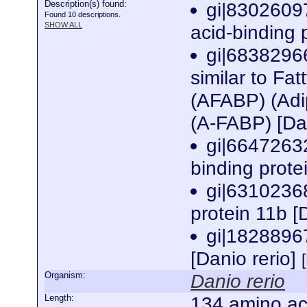
Description(s) found:
gi|8302609
Found 10 descriptions.
SHOW ALL
acid-binding 
gi|6838296
similar to Fat
(AFABP) (Adip
(A-FABP) [Da
gi|66472632
binding prote
gi|6310236
protein 11b [
gi|1828896
[Danio rerio]
Organism:
Danio rerio
Length:
134 amino ac