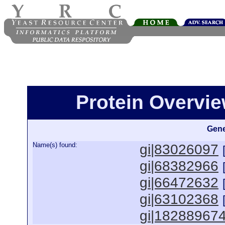
Protein Overview
Gene
Name(s) found:
gi|83026097
gi|68382966
gi|66472632
gi|63102368
gi|18288967