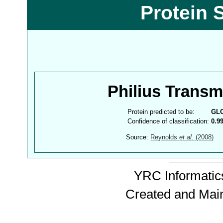
Protein 
Philius Trans
Protein predicted to be:
GL
Confidence of classification:
0.9
Source:
Reynolds
et al.
(2008)
YRC Informatics
Created and Mai