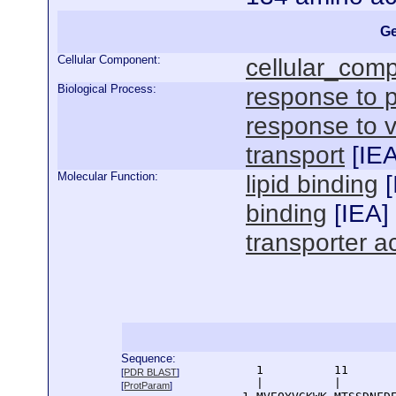
Ge
Cellular Component:
cellular_com
Biological Process:
response to p
response to 
transport
[
IE
Molecular Function:
lipid binding
[
binding
[
IEA
]
transporter ac
Sequence:
      1          11       
[
PDR BLAST
]
      |          |        
[
ProtParam
]