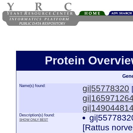
Protein Overview
Gene
Name(s) found:
gi|55778320
gi|16597126
gi|14904481
Description(s) found:
gi|5577832
SHOW ONLY BEST
[Rattus norv