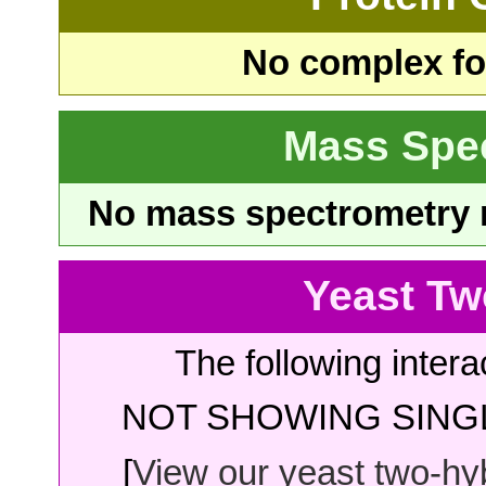
No complex fou
Mass Spe
No mass spectrometry re
Yeast Tw
The following intera
NOT SHOWING SINGL
[
View our yeast two-hybr