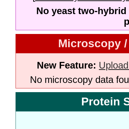
No yeast two-hybrid 
p
Microscopy /
New Feature:
Upload
No microscopy data foun
Protein 