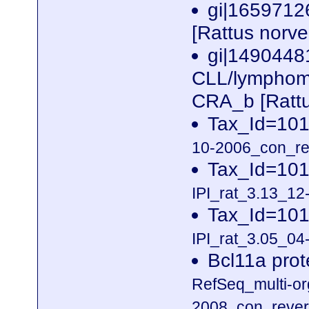
gi|1659712
[Rattus norv
gi|1490448
CLL/lymphoma 
CRA_b [Rattu
Tax_Id=101
10-2006_con_rev
Tax_Id=101
IPI_rat_3.13_12
Tax_Id=101
IPI_rat_3.05_04-
Bcl11a prot
RefSeq_multi-o
2008_con_revers