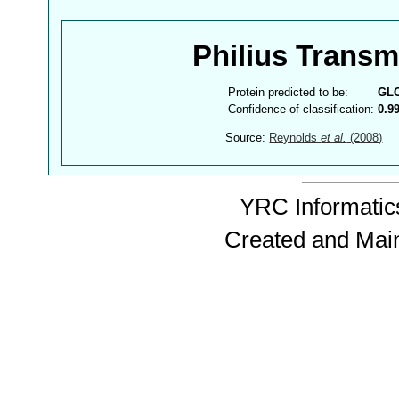
Philius Trans
Protein predicted to be:
GL
Confidence of classification:
0.9
Source:
Reynolds
et al.
(2008)
YRC Informatics
Created and Mai