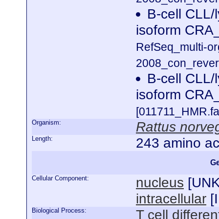
B-cell CLL/
isoform CRA_
RefSeq_multi-o
2008_con_revers
B-cell CLL/
isoform CRA
[011711_HMR.fa
Organism:
Rattus norve
Length:
243 amino ac
Ge
Cellular Component:
nucleus
[
UN
intracellular
[
Biological Process:
T cell differen