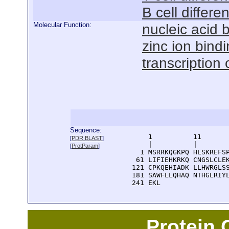
B cell differen
Molecular Function:
nucleic acid 
zinc ion bind
transcription 
Sequence:
      1          11       
[
PDR BLAST
]
      |          |        
[
ProtParam
]
    1 MSRRKQGKPQ HLSKREFSP
   61 LIFIEHKRKQ CNGSLCLEK
  121 CPKQEHIADK LLHWRGLSS
  181 SAWFLLQHAQ NTHGLRIYL
  241 EKL
Protein