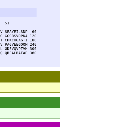
  51         

  |          

V SEAYEILSDP  60

G GGGRSVDPNA 120

T CHKCHGAGTI 180

V PAGVEEGQQM 240

L GDEVQVPTVH 300

Q QREALRAFAE 360
