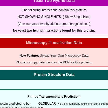
Yeast Two-Hybrid Data
The following interactions contain this protein:
NOT SHOWING SINGLE HITS. [
Show Single Hits
]
[
View our yeast two-hybrid interpretation guidelines.
]
No yeast two-hybrid interactions found for this protein.
Microscopy / Localization Data
New Feature:
Upload Your Own Microscopy Data
No microscopy data found in the PDR for this protein.
Protein Structure Data
Philius Transmembrane Prediction:
rotein predicted to be:
GLOBULAR
(No transmembrane regions or signal peptid