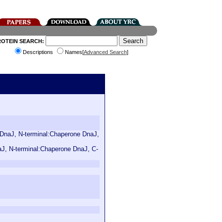
ROTEIN SEARCH:
Descriptions
Names[
Advanced Search
]
n DnaJ, N-terminal:Chaperone DnaJ,
aJ, N-terminal:Chaperone DnaJ, C-