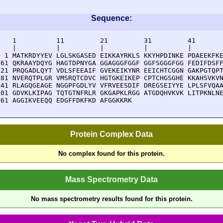
Sequence:
    1          11         21         31         41       
    |          |          |          |          |        
  1 MATKRDYYEV LGLSKGASED EIKKAYRKLS KKYHPDINKE PDAEEKFKE
 61 QKRAAYDQYG HAGTDPNYGA GGAGGGFGGF GGFSGGGFGG FEDIFDSFF
121 PRQGADLQYT VDLSFEEAIF GVEKEIKYNR EEICHTCGGN GAKPGTQPT
181 NVERQTPLGR VMSRQTCDVC HGTGKEIKEP CPTCHGSGHE KKAHSVKVN
241 RLAGQGEAGE NGGPFGDLYV VFRVEESDIF DREGSEIYYE LPLSFVQAA
301 GDVKLKIPAG TQTGTNFRLR GKGAPKLRGG ATGDQHVKVK LITPKNLNE
361 AGGIKVEEQQ EDGFFDKFKD AFGGKKRK
Protein Complex Data
No complex found for this protein.
Mass Spectrometry Data
No mass spectrometry results found for this protein.