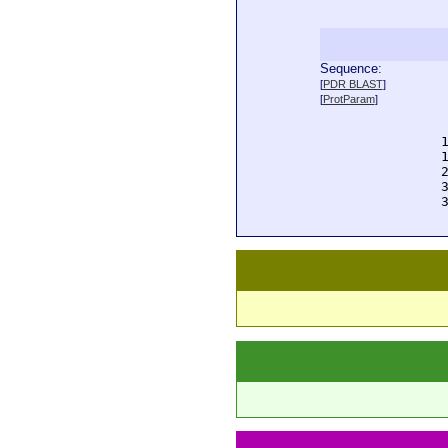
Sequence:
  
[
PDR BLAST
]
  
[
ProtParam
]
  
  
  
  
  
  
  