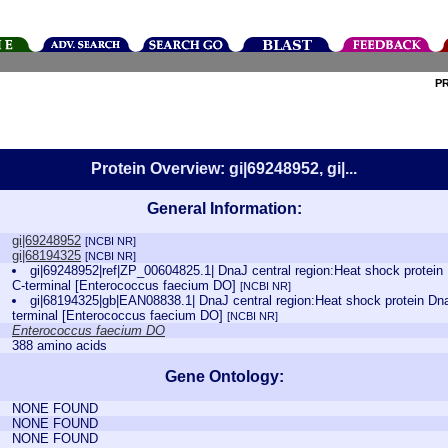
P
Protein Overview: gi|69248952, gi|...
General Information:
gi|69248952
[NCBI NR]
gi|68194325
[NCBI NR]
gi|69248952|ref|ZP_00604825.1| DnaJ central region:Heat shock protei
C-terminal [Enterococcus faecium DO]
[NCBI NR]
gi|68194325|gb|EAN08838.1| DnaJ central region:Heat shock protein Dn
terminal [Enterococcus faecium DO]
[NCBI NR]
Enterococcus faecium DO
388 amino acids
Gene Ontology:
NONE FOUND
NONE FOUND
NONE FOUND