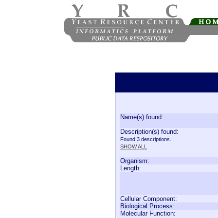
Name(s) found:
Description(s) found:
Found 3 descriptions.
SHOW ALL
Organism:
Length:
Cellular Component:
Biological Process:
Molecular Function: