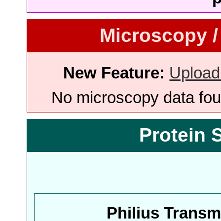
Microscopy /
New Feature:
Upload
No microscopy data foun
Protein 
Philius Trans