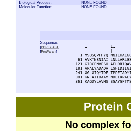
Biological Process:
NONE FOUND
Molecular Function:
NONE FOUND
Sequence:
      1          11       
[
PDR BLAST
]
      |          |        
[
ProtParam
]
    1 MSQSQPFHYQ NNILHAEGC
   61 AVKTNSNIAI LNLLARLGS
  121 GIRCFNVESH AELDRIQAV
  181 APALYADAQA LSHIDIIGI
  241 GGLGIQYTDE TPPEIADYI
  301 KNFAIIDAAM NDLIRPALY
  361 KAGDYLAVMS SGAYGFTM
Protein
No complex fou