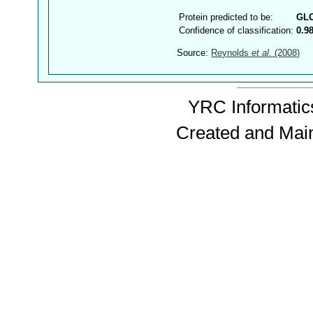
Protein predicted to be:
GL
Confidence of classification:
0.9
Source:
Reynolds
et al.
(2008)
YRC Informatics
Created and Mai