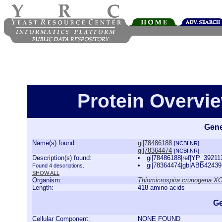
Protein Overview
Gene
Name(s) found:
gi|78486188
[NCBI NR]
gi|78364474
[NCBI NR]
Description(s) found:
gi|78486188|ref|YP_39211
gi|78364474|gb|ABB42439.
Found 4 descriptions.
SHOW ALL
Organism:
Thiomicrospira crunogena X
Length:
418 amino acids
Ge
Cellular Component:
NONE FOUND