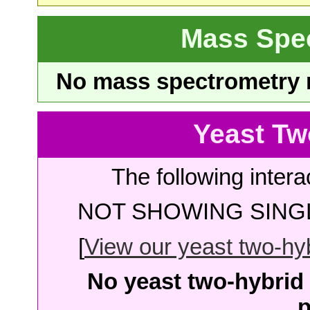
Mass Spe
No mass spectrometry re
Yeast Tw
The following intera
NOT SHOWING SINGL
[
View our yeast two-hybr
No yeast two-hybrid 
p