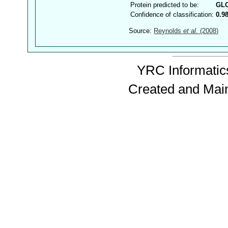
Protein predicted to be:
GL
Confidence of classification:
0.9
Source:
Reynolds
et al.
(2008)
YRC Informatics
Created and Mai