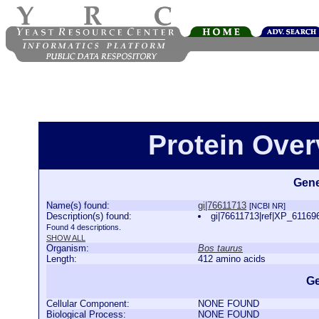
Protein Over
Gene
Name(s) found:
gi|76611713
[NCBI NR]
Description(s) found:
gi|76611713|ref|XP_61169
Found 4 descriptions.
SHOW ALL
Organism:
Bos taurus
Length:
412 amino acids
Ge
Cellular Component:
NONE FOUND
Biological Process:
NONE FOUND