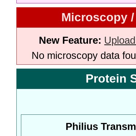
Microscopy /
New Feature:
Upload
No microscopy data foun
Protein 
Philius Trans