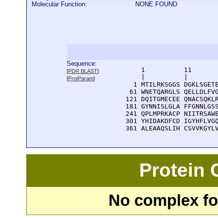
Molecular Function:
NONE FOUND
Sequence:
      1          11       
[
PDR BLAST
]
      |          |        
[
ProtParam
]
    1 MTILRKSGGS DGKLSGETE
   61 WNETQARGLS QELLDLFVG
  121 DQITGMECEE QNACSQKLR
  181 GYNNISLGLA FFGNNLGSS
  241 QPLMPRKACP NIITRSAWE
  301 YHIDAKDFCD IGYHFLVGQ
  361 ALEAAQSLIH CSVVKGYL
Protein
No complex fou