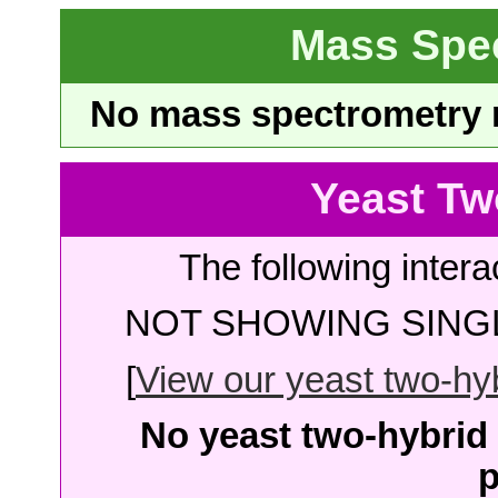
Mass Spe
No mass spectrometry re
Yeast Tw
The following intera
NOT SHOWING SINGL
[
View our yeast two-hybr
No yeast two-hybrid 
p