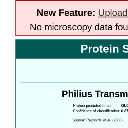
New Feature:
Upload
No microscopy data foun
Protein 
Philius Trans
Protein predicted to be:
GL
Confidence of classification:
0.8
Source:
Reynolds
et al.
(2008)