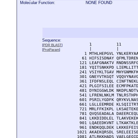
Molecular Function:
NONE FOUND
Sequence:
      1          11       
[
PDR BLAST
]
      |          |        
[
ProtParam
]
    1 MTHLHEPGVL YNLKERYAA
   61 HIFSISDNAY QFMLTDREN
  121 LEAFGNAKTV RNDNSSRFG
  181 YQITSNKKPD LIEMLLITT
  241 VSIYKLTGAV MHYGNMKFK
  301 GNEYVTKGQT VQQVYNAVG
  361 IFDFNSLEQL CINFTNEKL
  421 PLGIFSILEE ECMFPKATD
  481 DYNIGGWLDK NKDPLNDTV
  541 LFRENLNKLM TNLRSTHPH
  601 PSRILYGDFK QRYKVLNAS
  661 LGLLEEMRDE KLSQIITRT
  721 MRLFFKIKPL LKSAETEKE
  781 QVQSEADALA DAEERCEQL
  841 LKKDIDDLEL TLAKVEKEK
  901 LQAEEDKVNT LTKAKTKLE
  961 ENDKQQLDEK LKKKEFEIS
 1021 AKAEKQRSDL SRELEEISE
 1081 ATLRKKHADS VAELGEQID