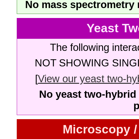
No mass spectrometry re
Yeast Tw
The following intera
NOT SHOWING SINGL
[
View our yeast two-hybr
No yeast two-hybrid 
p
Microscopy /