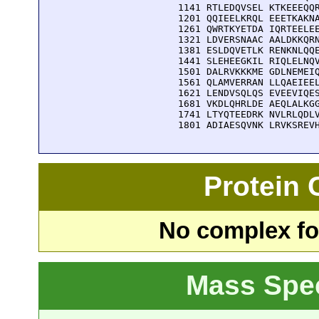
 1141 RTLEDQVSEL KTKEEEQQR
 1201 QQIEELKRQL EEETKAKNA
 1261 QWRTKYETDA IQRTEELEE
 1321 LDVERSNAAC AALDKKQRN
 1381 ESLDQVETLK RENKNLQQE
 1441 SLEHEEGKIL RIQLELNQV
 1501 DALRVKKKME GDLNEMEIQ
 1561 QLAMVERRAN LLQAEIEEL
 1621 LENDVSQLQS EVEEVIQES
 1681 VKDLQHRLDE AEQLALKGG
 1741 LTYQTEEDRK NVLRLQDLV
 1801 ADIAESQVNK LRVKSREV
Protein
No complex fou
Mass Spe