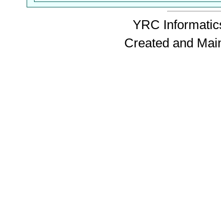
YRC Informatics
Created and Mai