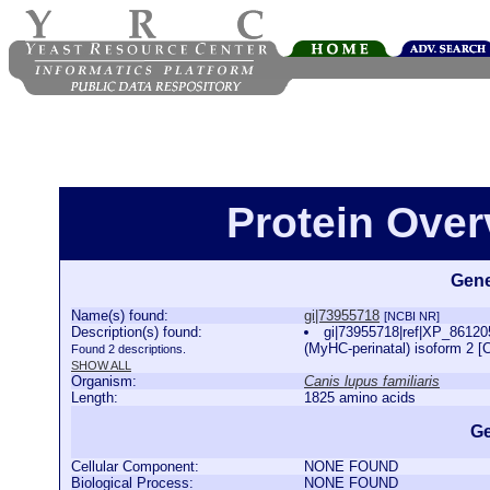
Protein Over
Gene
Name(s) found:
gi|73955718
[NCBI NR]
Description(s) found:
gi|73955718|ref|XP_861205
(MyHC-perinatal) isoform 2 [C
Found 2 descriptions.
SHOW ALL
Organism:
Canis lupus familiaris
Length:
1825 amino acids
Ge
Cellular Component:
NONE FOUND
Biological Process:
NONE FOUND