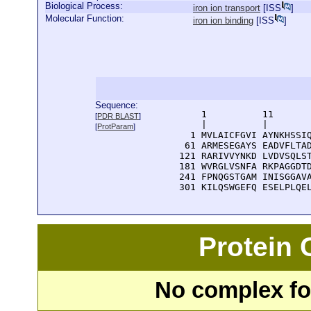
Biological Process:
iron ion transport
[
ISS
]
Molecular Function:
iron ion binding
[
ISS
]
Sequence:
      1          11       
[
PDR BLAST
]
      |          |        
[
ProtParam
]
    1 MVLAICFGVI AYNKHSSIQ
   61 ARMESEGAYS EADVFLTAD
  121 RARIVVYNKD LVDVSQLST
  181 WVRGLVSNFA RKPAGGDTD
  241 FPNQGSTGAM INISGGAVA
  301 KILQSWGEFQ ESELPLQE
Protein
No complex fou