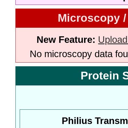
Microscopy /
New Feature:
Upload
No microscopy data foun
Protein 
Philius Trans