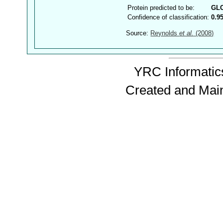
Protein predicted to be:
GL
Confidence of classification:
0.9
Source:
Reynolds
et al.
(2008)
YRC Informatics
Created and Mai