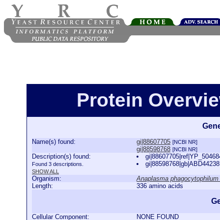
Protein Overview
Gene
Name(s) found:
gi|88607705
[NCBI NR]
gi|88598768
[NCBI NR]
Description(s) found:
gi|88607705|ref|YP_50468
gi|88598768|gb|ABD44238.
Found 3 descriptions.
SHOW ALL
Organism:
Anaplasma phagocytophilum
Length:
336 amino acids
Ge
Cellular Component:
NONE FOUND