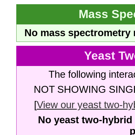
Mass Spe
No mass spectrometry re
Yeast Tw
The following intera
NOT SHOWING SINGL
[
View our yeast two-hybr
No yeast two-hybrid 
p