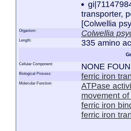
gi|71147984
transporter, p
[Colwellia p
Organism:
Colwellia ps
Length:
335 amino ac
Ge
Cellular Component:
NONE FOUN
Biological Process:
ferric iron tra
Molecular Function:
ATPase activ
movement of
ferric iron bi
ferric iron t