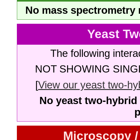
No mass spectrometry re
Yeast Tw
The following intera
NOT SHOWING SINGL
[
View our yeast two-hybr
No yeast two-hybrid 
p
Microscopy /