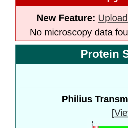
New Feature:
Upload
No microscopy data foun
Protein 
Philius Trans
[
Vie