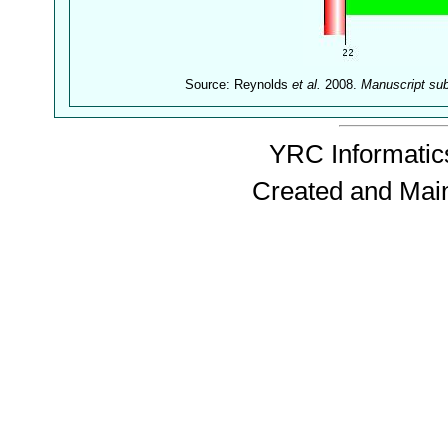
Source: Reynolds
et al.
2008.
Manuscript su
YRC Informatics
Created and Mai