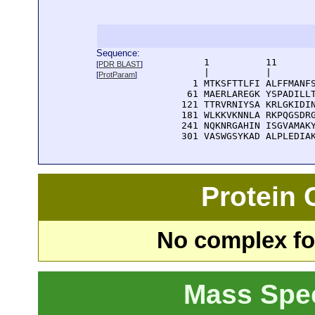
Sequence:
      1          11       
[
PDR BLAST
]
      |          |        
[
ProtParam
]
    1 MTKSFTTLFI ALFFMANFS
   61 MAERLAREGK YSPADILLT
  121 TTRVRNIYSA KRLGKIDIN
  181 WLKKVKNNLA RKPQGSDRG
  241 NQKNRGAHIN ISGVAMAKY
  301 VASWGSYKAD ALPLEDIA
Protein
No complex fou
Mass Spe