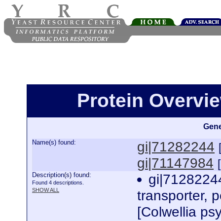
Protein Overview
Gene
Name(s) found:
gi|71282244
gi|71147984
Description(s) found:
gi|71282244
Found 4 descriptions.
SHOW ALL
transporter, p
[Colwellia p