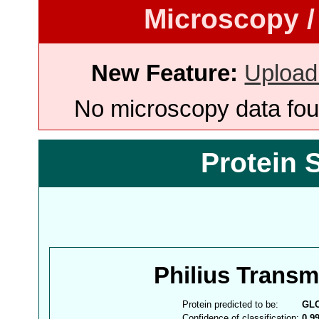
Microscopy /
New Feature:
Upload
No microscopy data foun
Protein 
Philius Trans
Protein predicted to be:
GL
Confidence of classification:
0.9