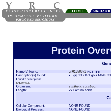
Protein Over
Gene
Name(s) found:
gi|61358871
[NCBI NR]
Description(s) found:
gi|61358871|gb|AAX41633.1
Found 2 descriptions.
SHOW ALL
Organism:
synthetic construct
Length:
271 amino acids
Ge
Cellular Component:
NONE FOUND
Biological Process:
NONE FOUND