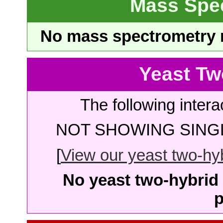
Mass Spe
No mass spectrometry re
Yeast Tw
The following intera
NOT SHOWING SINGL
[
View our yeast two-hybr
No yeast two-hybrid 
p