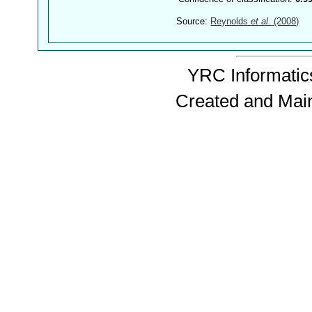
Source:
Reynolds
et al.
(2008)
YRC Informatics
Created and Mai