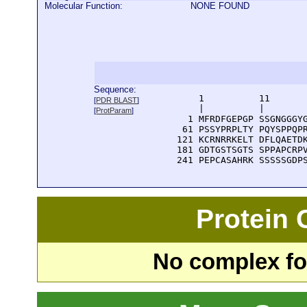
Molecular Function:
NONE FOUND
Sequence:
      1          11       
[
PDR BLAST
]
      |          |        
[
ProtParam
]
    1 MFRDFGEPGP SSGNGGGYG
   61 PSSYPRPLTY PQYSPPQPR
  121 KCRNRRKELT DFLQAETDK
  181 GDTGSTSGTS SPPAPCRPV
  241 PEPCASAHRK SSSSSGDP
Protein
No complex fou