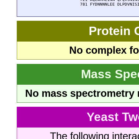
  781 FYDNNNNLEE DLPDVNIS
Protein
No complex fou
Mass Spe
No mass spectrometry re
Yeast Tw
The following intera