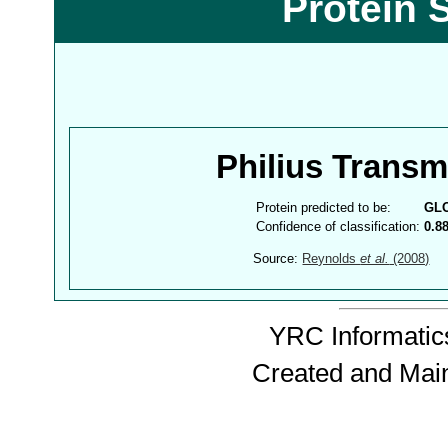
Protein 
Philius Trans
Protein predicted to be:
GL
Confidence of classification:
0.8
Source:
Reynolds
et al.
(2008)
YRC Informatics
Created and Mai