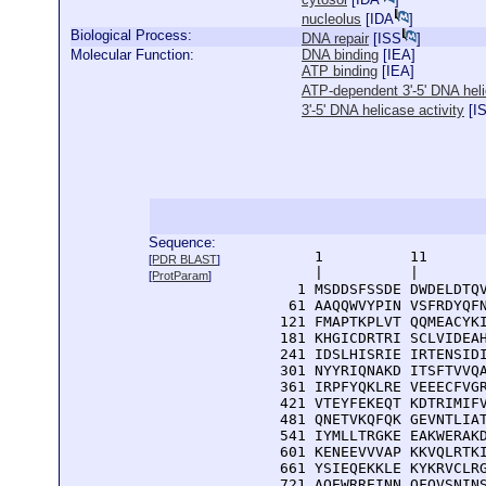
nucleolus
[
IDA
]
Biological Process:
DNA repair
[
ISS
]
Molecular Function:
DNA binding
[
IEA
]
ATP binding
[
IEA
]
ATP-dependent 3'-5' DNA heli
3'-5' DNA helicase activity
[
I
Sequence:
      1          11       
[
PDR BLAST
]
      |          |        
[
ProtParam
]
    1 MSDDSFSSDE DWDELDTQV
   61 AAQQWVYPIN VSFRDYQFN
  121 FMAPTKPLVT QQMEACYKI
  181 KHGICDRTRI SCLVIDEAH
  241 IDSLHISRIE IRTENSIDI
  301 NYYRIQNAKD ITSFTVVQA
  361 IRPFYQKLRE VEEECFVGR
  421 VTEYFEKEQT KDTRIMIFV
  481 QNETVKQFQK GEVNTLIAT
  541 IYMLLTRGKE EAKWERAKD
  601 KENEEVVVAP KKVQLRTKI
  661 YSIEQEKKLE KYKRVCLRG
  721 AQEWRREINN QFQVSNINS