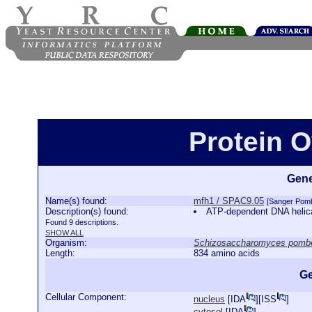
Protein 
Gene
Name(s) found:
mfh1 / SPAC9.05
[Sanger Pom
Description(s) found:
ATP-dependent DNA heli
Found 9 descriptions.
SHOW ALL
Organism:
Schizosaccharomyces pomb
Length:
834 amino acids
Ge
Cellular Component:
nucleus
[
IDA
][
ISS
]
cytosol
[
IDA
]