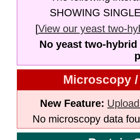
SHOWING SINGLE 
[
View our yeast two-hybr
No yeast two-hybrid 
p
Microscopy /
New Feature:
Upload
No microscopy data foun