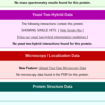
No mass spectrometry results found for this protein.
Yeast Two-Hybrid Data
The following interactions contain this protein:
SHOWING SINGLE HITS. [
Hide Single Hits
]
[
View our yeast two-hybrid interpretation guidelines.
]
No yeast two-hybrid interactions found for this protein.
Microscopy / Localization Data
New Feature:
Upload Your Own Microscopy Data
No microscopy data found in the PDR for this protein.
Protein Structure Data