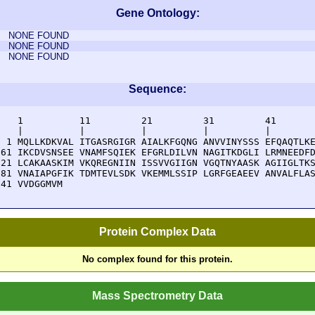
Gene Ontology:
NONE FOUND
NONE FOUND
NONE FOUND
Sequence:
    1          11         21         31         41       
    |          |          |          |          |        
  1 MQLLKDKVAL ITGASRGIGR AIALKFGQNG ANVVINYSSS EFQAQTLKE
 61 IKCDVSNSEE VNAMFSQIEK EFGRLDILVN NAGITKDGLI LRMNEEDFD
121 LCAKAASKIM VKQREGNIIN ISSVVGIIGN VGQTNYAASK AGIIGLTKS
181 VNAIAPGFIK TDMTEVLSDK VKEMMLSSIP LGRFGEAEEV ANVALFLAS
241 VVDGGMVM
Protein Complex Data
No complex found for this protein.
Mass Spectrometry Data