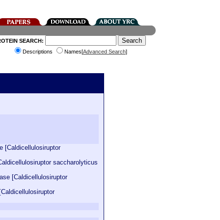
ROTEIN SEARCH:
Descriptions
Names[
Advanced Search
]
 [Caldicellulosiruptor
aldicellulosiruptor saccharolyticus
ase [Caldicellulosiruptor
Caldicellulosiruptor