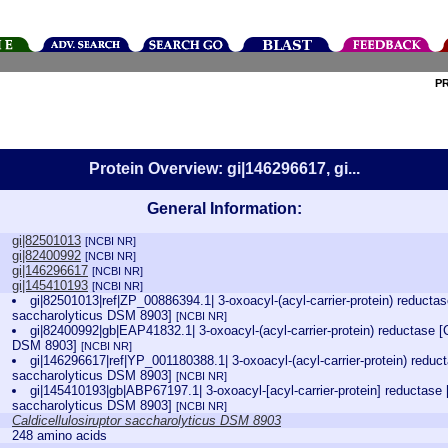
P
Protein Overview: gi|146296617, gi...
General Information:
gi|82501013
[NCBI NR]
gi|82400992
[NCBI NR]
gi|146296617
[NCBI NR]
gi|145410193
[NCBI NR]
gi|82501013|ref|ZP_00886394.1| 3-oxoacyl-(acyl-carrier-protein) reductase
saccharolyticus DSM 8903]
[NCBI NR]
gi|82400992|gb|EAP41832.1| 3-oxoacyl-(acyl-carrier-protein) reductase [C
DSM 8903]
[NCBI NR]
gi|146296617|ref|YP_001180388.1| 3-oxoacyl-(acyl-carrier-protein) reduct
saccharolyticus DSM 8903]
[NCBI NR]
gi|145410193|gb|ABP67197.1| 3-oxoacyl-[acyl-carrier-protein] reductase [
saccharolyticus DSM 8903]
[NCBI NR]
Caldicellulosiruptor saccharolyticus DSM 8903
248 amino acids