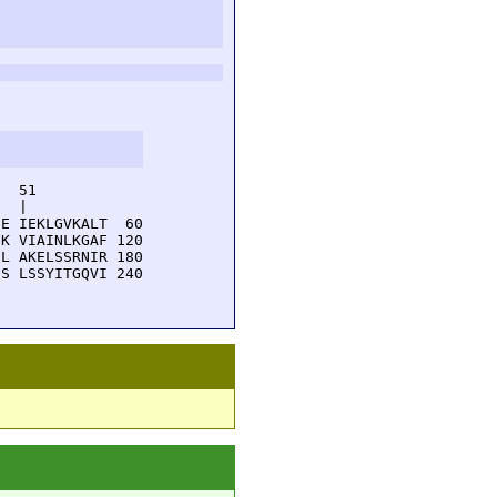
  51         

  |          

E IEKLGVKALT  60

K VIAINLKGAF 120

L AKELSSRNIR 180

S LSSYITGQVI 240
