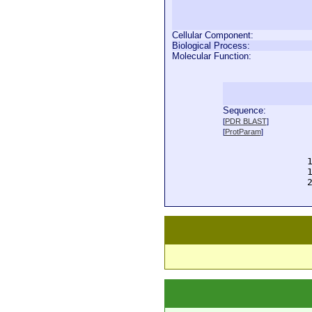
Cellular Component:
Biological Process:
Molecular Function:
Sequence:
  
[
PDR BLAST
]
  
[
ProtParam
]
  
  
  
  
  