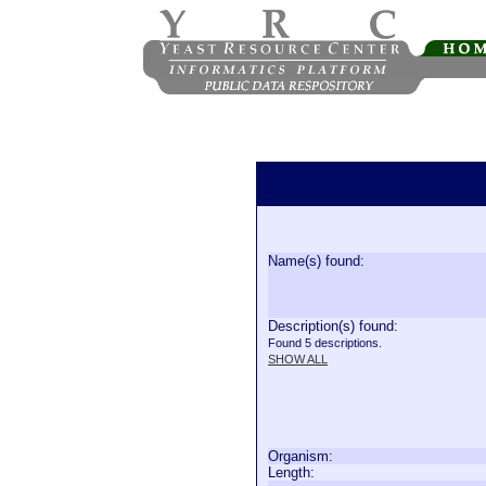
Name(s) found:
Description(s) found:
Found 5 descriptions.
SHOW ALL
Organism:
Length: