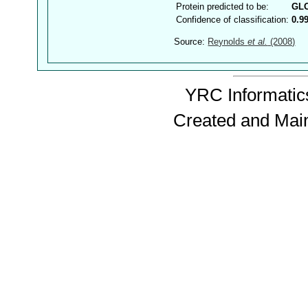
Protein predicted to be:
GL
Confidence of classification:
0.9
Source:
Reynolds
et al.
(2008)
YRC Informatics
Created and Mai