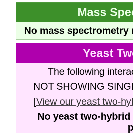
Mass Spe
No mass spectrometry re
Yeast Tw
The following intera
NOT SHOWING SINGL
[
View our yeast two-hybr
No yeast two-hybrid 
p