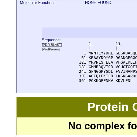
Molecular Function:
NONE FOUND
Sequence:
      1          11       
[
PDR BLAST
]
      |          |        
[
ProtParam
]
    1 MNNTEYYDRL GLSKDASQD
   61 KRAAYDQYGP DGANGFGGQ
  121 YRVNLSFEEA VFGAEKEIH
  181 GMMRRQVTCD VCHGTGQEI
  241 GFNGGPYGDL FVVINVNPS
  301 AGTQTGKTFR LKGKGAPRL
  361 PQKKGFFNKV KDVLEDL
Protein
No complex fou