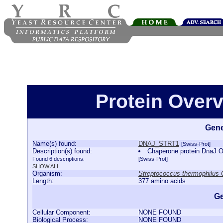
Protein Over
Gene
Name(s) found:
DNAJ_STRT1
[Swiss-Prot]
Description(s) found:
Chaperone protein DnaJ 
Found 6 descriptions.
[Swiss-Prot]
SHOW ALL
Organism:
Streptococcus thermophilu
Length:
377 amino acids
Ge
Cellular Component:
NONE FOUND
Biological Process:
NONE FOUND