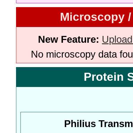
Microscopy /
New Feature:
Upload
No microscopy data foun
Protein 
Philius Trans