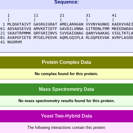
Sequence:
    1          11         21         31         41       
    |          |          |          |          |        
  1 MLQGKTAIVT GASRGIGRAT AMELARHGAN VVVNYAGNKE KAEKVVAEI
 61 ADVADSESVQ AMVKETIDTF GAVDILVNNA GITRDNLFMR MKEEDWDAV
121 SKAVTRPMMK QRFGRIINVS SVVGAIGNAG QANYVAAKAG VIGLTKTLA
181 AVAPGFIETD MTGELPEDVK AQMLGQIPLA RLGQPEEVAK AVRFLASDD
241 NGGMVM
Protein Complex Data
No complex found for this protein.
Mass Spectrometry Data
No mass spectrometry results found for this protein.
Yeast Two-Hybrid Data
The following interactions contain this protein: