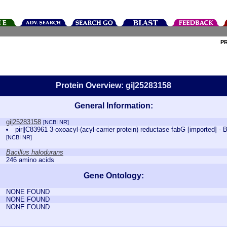
P
Protein Overview: gi|25283158
General Information:
gi|25283158
[NCBI NR]
pir||C83961 3-oxoacyl-(acyl-carrier protein) reductase fabG [imported] - 
[NCBI NR]
Bacillus halodurans
246 amino acids
Gene Ontology:
NONE FOUND
NONE FOUND
NONE FOUND