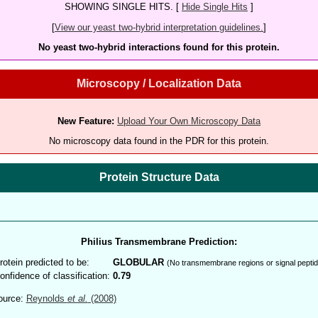
SHOWING SINGLE HITS. [
Hide Single Hits
]
[
View our yeast two-hybrid interpretation guidelines.
]
No yeast two-hybrid interactions found for this protein.
Microscopy / Localization Data
New Feature:
Upload Your Own Microscopy Data
No microscopy data found in the PDR for this protein.
Protein Structure Data
Philius Transmembrane Prediction:
rotein predicted to be:
GLOBULAR
(No transmembrane regions or signal peptid
onfidence of classification:
0.79
ource:
Reynolds
et al.
(2008)