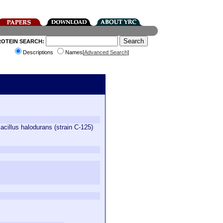
ROTEIN SEARCH:
Descriptions
Names[
Advanced Search
]
Bacillus halodurans (strain C-125)