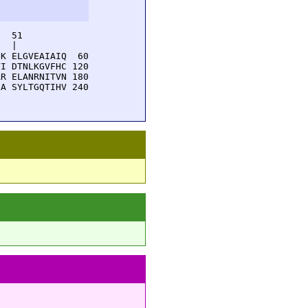
  51         

  |          

K ELGVEAIAIQ  60

I DTNLKGVFHC 120

R ELANRNITVN 180

A SYLTGQTIHV 240
