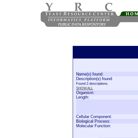
Name(s) found:
Description(s) found:
Found 2 descriptions.
SHOW ALL
Organism:
Length:
Cellular Component:
Biological Process:
Molecular Function: