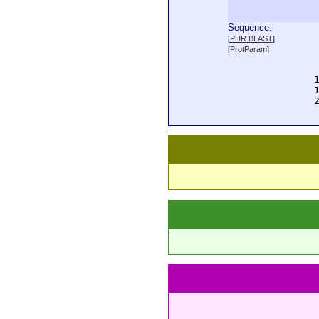
Sequence:
  
[
PDR BLAST
]
  
[
ProtParam
]
  
  
  
  
  