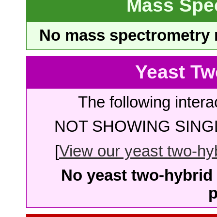
Mass Spe
No mass spectrometry re
Yeast Tw
The following intera
NOT SHOWING SINGL
[
View our yeast two-hybr
No yeast two-hybrid 
p