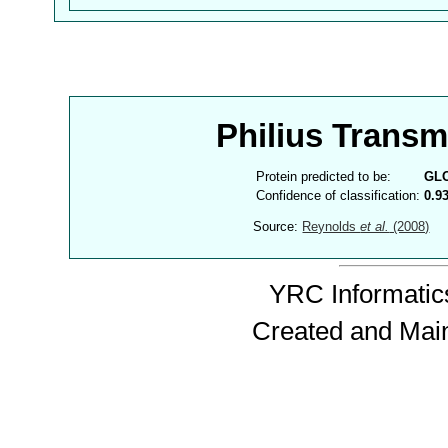
Philius Trans
Protein predicted to be:
GL
Confidence of classification:
0.9
Source:
Reynolds
et al.
(2008)
YRC Informatics
Created and Mai