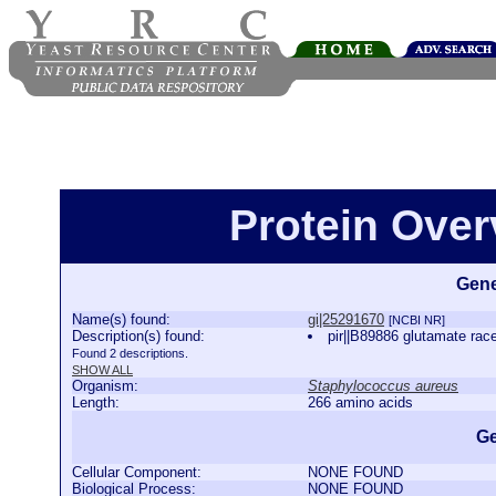
Protein Over
Gene
Name(s) found:
gi|25291670
[NCBI NR]
Description(s) found:
pir||B89886 glutamate ra
Found 2 descriptions.
SHOW ALL
Organism:
Staphylococcus aureus
Length:
266 amino acids
Ge
Cellular Component:
NONE FOUND
Biological Process:
NONE FOUND