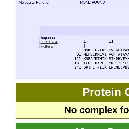
Molecular Function:
NONE FOUND
Sequence:
      1          11       
[
PDR BLAST
]
      |          |        
[
ProtParam
]
    1 MNKPIGVIDS GVGGLTVAK
   61 MEFDIKMLVI ACNTATAVA
  121 KSEAYRTHIK RINPHVEVH
  181 ILGCTHYPLL YKPIYDYFG
  241 DPTHITNIIK EWLNLSVN
Protein
No complex fou