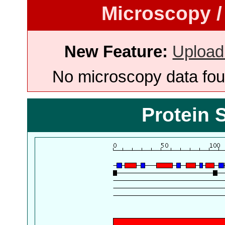
Microscopy /
New Feature:
Upload
No microscopy data foun
Protein 