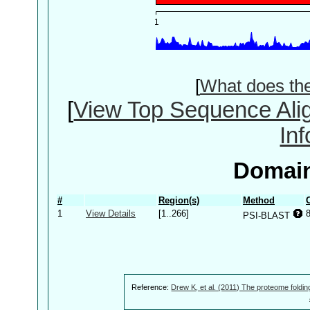
[
What does th
[
View Top Sequence Ali
In
Domain
#
Region(s)
Method
1
View Details
[1..266]
PSI-BLAST
Reference:
Drew K, et al. (2011) The proteome foldin