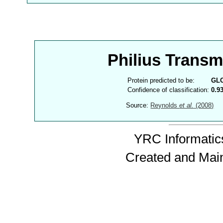
Philius Trans
Protein predicted to be:
GL
Confidence of classification:
0.9
Source:
Reynolds
et al.
(2008)
YRC Informatics
Created and Mai