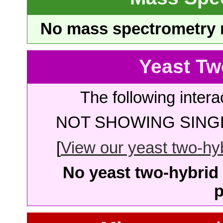
No mass spectrometry re
Yeast Tw
The following intera
NOT SHOWING SINGL
[
View our yeast two-hybr
No yeast two-hybrid 
p