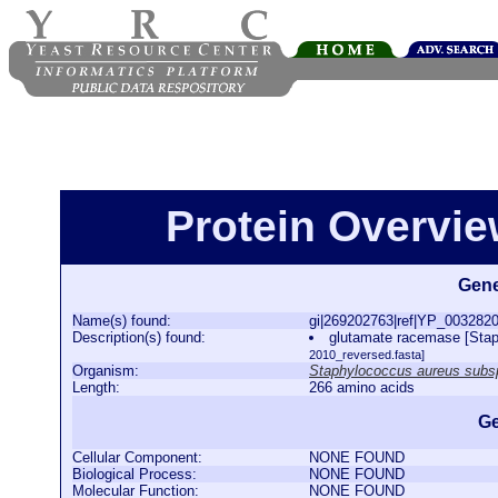
Protein Overview
Gene
Name(s) found:
gi|269202763|ref|YP_003282
Description(s) found:
glutamate racemase [Sta
2010_reversed.fasta]
Organism:
Staphylococcus aureus subs
Length:
266 amino acids
Ge
Cellular Component:
NONE FOUND
Biological Process:
NONE FOUND
Molecular Function:
NONE FOUND