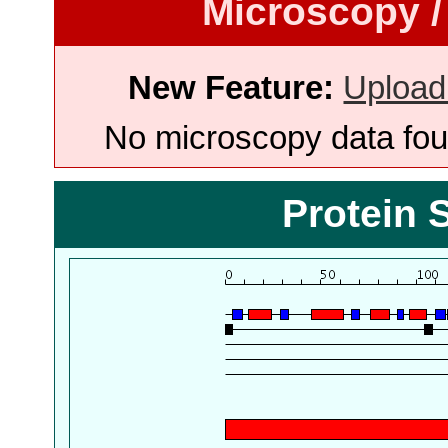
Microscopy /
New Feature:
Upload
No microscopy data foun
Protein 