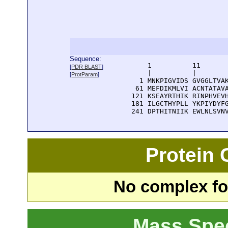
Sequence:
      1          11       
[
PDR BLAST
]
      |          |        
[
ProtParam
]
    1 MNKPIGVIDS GVGGLTVAK
   61 MEFDIKMLVI ACNTATAVA
  121 KSEAYRTHIK RINPHVEVH
  181 ILGCTHYPLL YKPIYDYFG
  241 DPTHITNIIK EWLNLSVN
Protein
No complex fou
Mass Spe