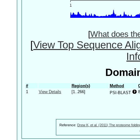
[
What does th
[
View Top Sequence Ali
In
Domain
#
Region(s)
Method
1
View Details
[1..266]
PSI-BLAST
Reference:
Drew K, et al. (2011) The proteome foldin