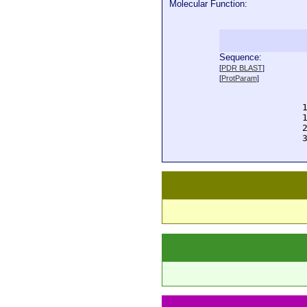
Molecular Function:
Sequence:
  
[
PDR BLAST
]
  
[
ProtParam
]
  
  
  
  
  
  