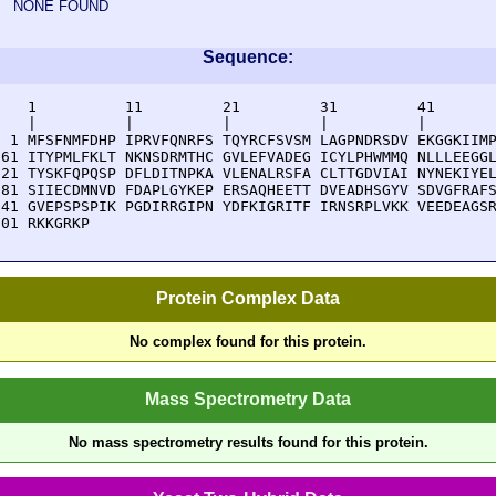
NONE FOUND
Sequence:
    1          11         21         31         41       
    |          |          |          |          |        
  1 MFSFNMFDHP IPRVFQNRFS TQYRCFSVSM LAGPNDRSDV EKGGKIIMP
 61 ITYPMLFKLT NKNSDRMTHC GVLEFVADEG ICYLPHWMMQ NLLLEEGGL
121 TYSKFQPQSP DFLDITNPKA VLENALRSFA CLTTGDVIAI NYNEKIYEL
181 SIIECDMNVD FDAPLGYKEP ERSAQHEETT DVEADHSGYV SDVGFRAFS
241 GVEPSPSPIK PGDIRRGIPN YDFKIGRITF IRNSRPLVKK VEEDEAGSR
301 RKKGRKP
Protein Complex Data
No complex found for this protein.
Mass Spectrometry Data
No mass spectrometry results found for this protein.