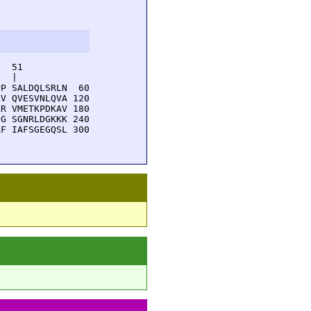
  51         

  |          

P SALDQLSRLN  60

V QVESVNLQVA 120

R VMETKPDKAV 180

G SGNRLDGKKK 240

F IAFSGEGQSL 300
