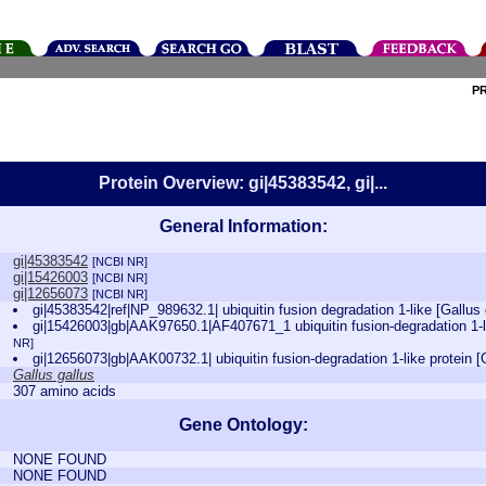
P
Protein Overview: gi|45383542, gi|...
General Information:
gi|45383542
[NCBI NR]
gi|15426003
[NCBI NR]
gi|12656073
[NCBI NR]
gi|45383542|ref|NP_989632.1| ubiquitin fusion degradation 1-like [Gallus
gi|15426003|gb|AAK97650.1|AF407671_1 ubiquitin fusion-degradation 1-li
NR]
gi|12656073|gb|AAK00732.1| ubiquitin fusion-degradation 1-like protein [
Gallus gallus
307 amino acids
Gene Ontology:
NONE FOUND
NONE FOUND