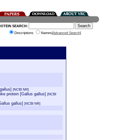
ROTEIN SEARCH:
Descriptions
Names[
Advanced Search
]
 gallus]
[NCBI NR]
ke protein [Gallus gallus]
[NCBI
Gallus gallus]
[NCBI NR]