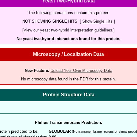
Yeast Two-Hybrid Data
The following interactions contain this protein:
NOT SHOWING SINGLE HITS. [
Show Single Hits
]
[
View our yeast two-hybrid interpretation guidelines.
]
No yeast two-hybrid interactions found for this protein.
Microscopy / Localization Data
New Feature:
Upload Your Own Microscopy Data
No microscopy data found in the PDR for this protein.
Protein Structure Data
Philius Transmembrane Prediction:
rotein predicted to be:
GLOBULAR
(No transmembrane regions or signal peptid