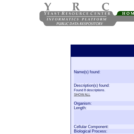
Name(s) found:
Description(s) found:
Found 8 descriptions.
SHOW ALL
Organism:
Length:
Cellular Component:
Biological Process: