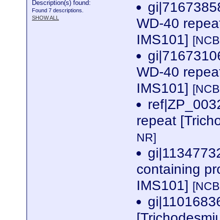
Description(s) found:
gi|7167385
Found 7 descriptions.
SHOW ALL
WD-40 repeat
IMS101]
[NCB
gi|7167310
WD-40 repeat
IMS101]
[NCB
ref|ZP_00
repeat [Tric
NR]
gi|1134773
containing p
IMS101]
[NCB
gi|1101683
[Trichodesm