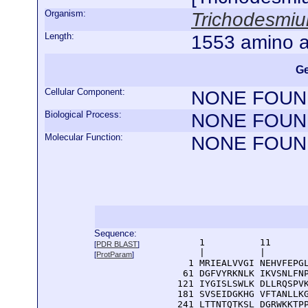
Organism:
Trichodesmi
Length:
1553 amino a
Ge
Cellular Component:
NONE FOUN
Biological Process:
NONE FOUN
Molecular Function:
NONE FOUN
Sequence:
      1          11       
[
PDR BLAST
]
      |          |        
[
ProtParam
]
    1 MRIEALVVGI NEHVFEPGL
   61 DGFVYRKNLK IKVSNLFNP
  121 IYGISLSWLK DLLRQSPVK
  181 SVSEIDGKHG VFTANLLKG
  241 LTTNTQTKSL DGRWKKTPP