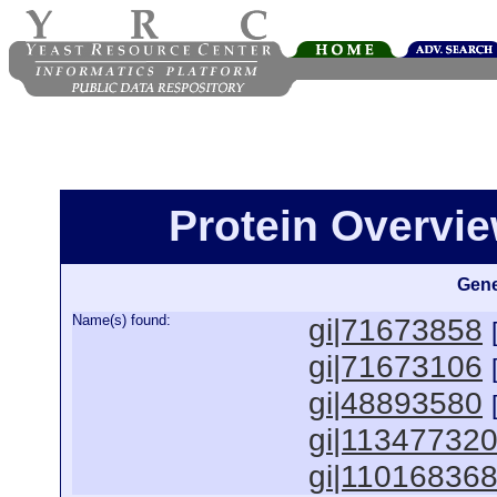
Protein Overview
Gene
Name(s) found:
gi|71673858
gi|71673106
gi|48893580
gi|11347732
gi|11016836