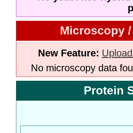
p
Microscopy /
New Feature:
Upload
No microscopy data foun
Protein 