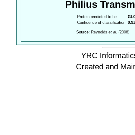
Philius Trans
Protein predicted to be:
GL
Confidence of classification:
0.9
Source:
Reynolds
et al.
(2008)
YRC Informatics
Created and Mai