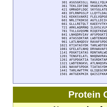
  301 ASGSGKSSLL RAGLLYQLK
  361 TEKLIDFINE VKAEKVLMV
  421 GMRADFLDQC SKYSGLATE
  481 DFLRNPGSLP LLQYTLDAL
  541 KEKKSVAKRI FLELVQPGE
  601 NRLITKDKSE AGTLLDIIH
  661 GLLLRETQLT KAEEYVTKY
  721 ARKLAQRRNQ ILGVSLVLM
  781 TVLLGVQSMN RIQEFKEWQ
  841 LNHQDRVIAV AFSPDGKTI
  901 ATASSDKTAR LWDTENGKE
  961 LATLNHQDSV RAVAFSPDG
 1021 KTIATASYDK TARLWDTEN
 1081 GFELATLNHQ DRVWAVAFS
 1141 PDGKTIATAS RDNTARLWD
 1201 TENGFELATL NHQDWVRAV
 1261 AFSPDGKTIA TASRDKTAR
 1321 LWDTENGKVL ATLNHQSRV
 1381 NAVAFSPDGK TIATASYDK
 1441 TARLHWTTPK GLIQEGCRR
 1501 AKTGEKPKIK QAISIFKK
Protein