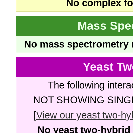
No complex fou
Mass Spe
No mass spectrometry re
Yeast Tw
The following intera
NOT SHOWING SINGL
[
View our yeast two-hybr
No yeast two-hybrid 