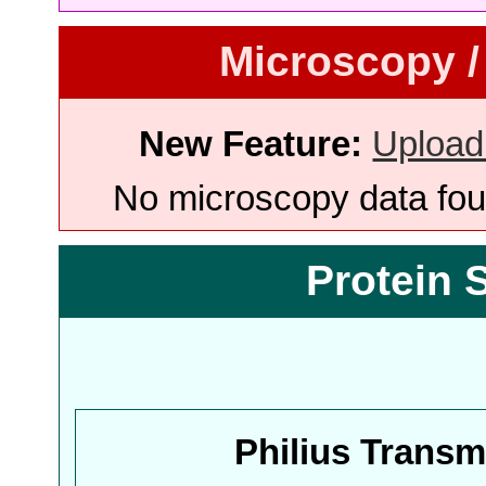
Microscopy /
New Feature:
Upload
No microscopy data foun
Protein 
Philius Trans