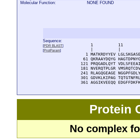
Molecular Function:
NONE FOUND
Sequence:
      1          11       
[
PDR BLAST
]
      |          |        
[
ProtParam
]
    1 MATKRDYYEV LGLSKGASE
   61 QKRAAYDQYG HAGTDPNYG
  121 PRQGADLQYT VDLSFEEAI
  181 NVERQTPLGR VMSRQTCDV
  241 RLAGQGEAGE NGGPFGDLY
  301 GDVKLKIPAG TQTGTNFRL
  361 AGGIKVEEQQ EDGFFDKF
Protein
No complex fou