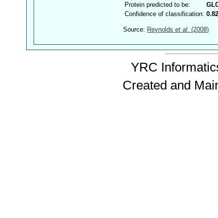
Protein predicted to be:
GL
Confidence of classification:
0.8
Source:
Reynolds
et al.
(2008)
YRC Informatics
Created and Mai