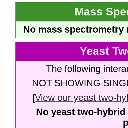
Mass Spe
No mass spectrometry re
Yeast Tw
The following intera
NOT SHOWING SINGL
[
View our yeast two-hybr
No yeast two-hybrid 
p