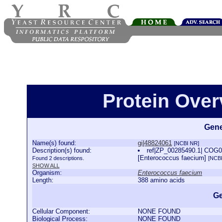
Protein Over
Gene
Name(s) found:
gi|48824061
[NCBI NR]
Description(s) found:
ref|ZP_00285490.1| COG04
[Enterococcus faecium]
Found 2 descriptions.
[NCB
SHOW ALL
Organism:
Enterococcus faecium
Length:
388 amino acids
Ge
Cellular Component:
NONE FOUND
Biological Process:
NONE FOUND