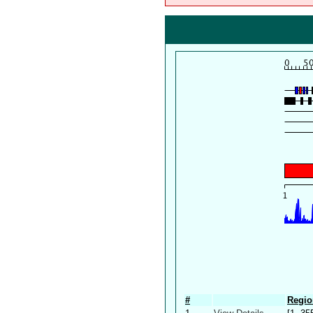
#
Regio