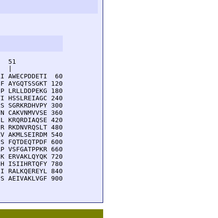
  51         

  |          

I AWECPDDETI  60

F AYGQTSSGKT 120

P LRLLDDPEKG 180

I HSSLREIAGC 240

S SGRKRDHVPY 300

N CAKVNMVVSE 360

L KRQRDIAQSE 420

R RKDNVRQSLT 480

V AKMLSEIRDM 540

S FQTDEQTPDF 600

P VSFGATPPKR 660

K ERVAKLQYQK 720

H ISIIHRTQFY 780

I RALKQEREYL 840

S AEIVAKLVGF 900
