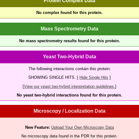
Protein Complex Data
No complex found for this protein.
Mass Spectrometry Data
No mass spectrometry results found for this protein.
Yeast Two-Hybrid Data
The following interactions contain this protein:
SHOWING SINGLE HITS. [
Hide Single Hits
]
[
View our yeast two-hybrid interpretation guidelines.
]
No yeast two-hybrid interactions found for this protein.
Microscopy / Localization Data
New Feature:
Upload Your Own Microscopy Data
No microscopy data found in the PDR for this protein.