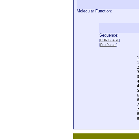
Molecular Function:
Sequence:
  
[
PDR BLAST
]
  
[
ProtParam
]
  
  
  
  
  
  
  
  
  
  
  
  
  
  
  
  