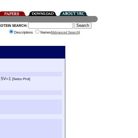
ROTEIN SEARCH:
Descriptions
Names[
Advanced Search
]
1 SV=1
[Swiss-Prot]