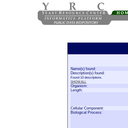
Name(s) found:
Description(s) found:
Found 10 descriptions.
SHOW ALL
Organism:
Length:
Cellular Component:
Biological Process: