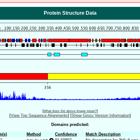
Protein Structure Data
[
What does the above image mean?
]
[
View Top Sequence Alignments
]
[
Show Ginzu Version Information
]
Domains predicted:
n(s)
Method
Confidence
Match Description