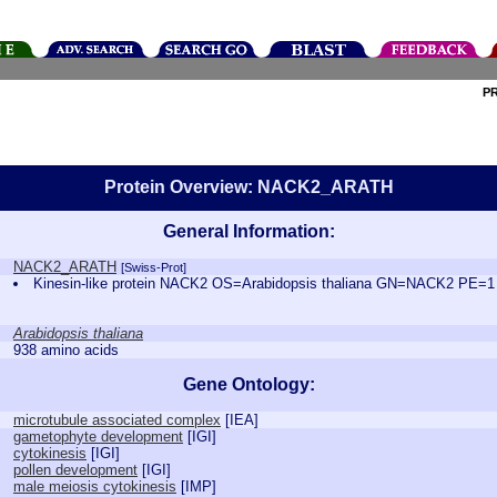
P
Protein Overview: NACK2_ARATH
General Information:
NACK2_ARATH
[Swiss-Prot]
Kinesin-like protein NACK2 OS=Arabidopsis thaliana GN=NACK2 PE=
Arabidopsis thaliana
938 amino acids
Gene Ontology:
microtubule associated complex
[
IEA
]
gametophyte development
[
IGI
]
cytokinesis
[
IGI
]
pollen development
[
IGI
]
male meiosis cytokinesis
[
IMP
]