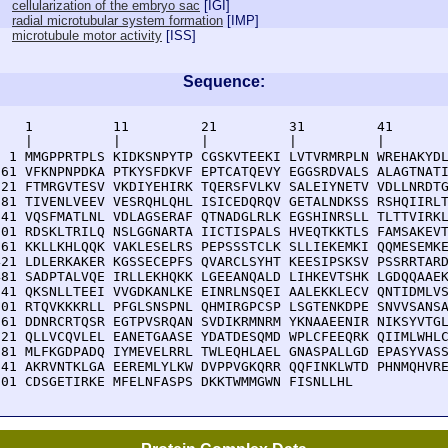
cellularization of the embryo sac
[
IGI
]
radial microtubular system formation
[
IMP
]
microtubule motor activity
[
ISS
]
Sequence:
    1          11         21         31         41       
    |          |          |          |          |        
  1 MMGPPRTPLS KIDKSNPYTP CGSKVTEEKI LVTVRMRPLN WREHAKYDL
 61 VFKNPNPDKA PTKYSFDKVF EPTCATQEVY EGGSRDVALS ALAGTNATI
121 FTMRGVTESV VKDIYEHIRK TQERSFVLKV SALEIYNETV VDLLNRDTG
181 TIVENLVEEV VESRQHLQHL ISICEDQRQV GETALNDKSS RSHQIIRLT
241 VQSFMATLNL VDLAGSERAF QTNADGLRLK EGSHINRSLL TLTTVIRKL
301 RDSKLTRILQ NSLGGNARTA IICTISPALS HVEQTKKTLS FAMSAKEVT
361 KKLLKHLQQK VAKLESELRS PEPSSSTCLK SLLIEKEMKI QQMESEMKE
421 LDLERKAKER KGSSECEPFS QVARCLSYHT KEESIPSKSV PSSRRTARD
481 SADPTALVQE IRLLEKHQKK LGEEANQALD LIHKEVTSHK LGDQQAAEK
541 QKSNLLTEEI VVGDKANLKE EINRLNSQEI AALEKKLECV QNTIDMLVS
601 RTQVKKKRLL PFGLSNSPNL QHMIRGPCSP LSGTENKDPE SNVVSANSA
661 DDNRCRTQSR EGTPVSRQAN SVDIKRMNRM YKNAAEENIR NIKSYVTGL
721 QLLVCQVLEL EANETGAASE YDATDESQMD WPLCFEEQRK QIIMLWHLC
781 MLFKGDPADQ IYMEVELRRL TWLEQHLAEL GNASPALLGD EPASYVASS
841 AKRVNTKLGA EEREMLYLKW DVPPVGKQRR QQFINKLWTD PHNMQHVRE
901 CDSGETIRKE MFELNFASPS DKKTWMMGWN FISNLLHL