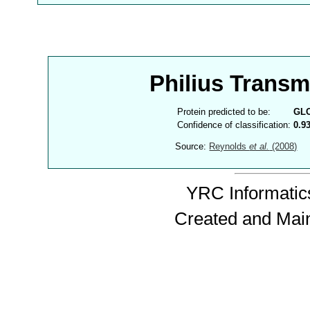
Philius Trans
Protein predicted to be:
GL
Confidence of classification:
0.9
Source:
Reynolds
et al.
(2008)
YRC Informatics
Created and Mai