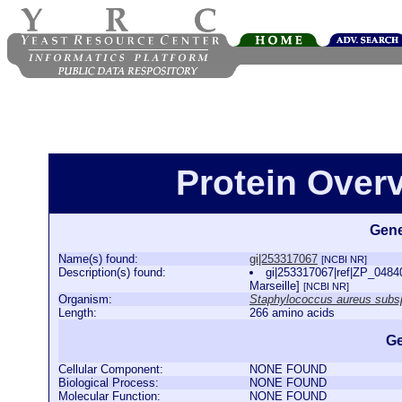
Protein Over
Gene
Name(s) found:
gi|253317067
[NCBI NR]
Description(s) found:
gi|253317067|ref|ZP_0484
Marseille]
[NCBI NR]
Organism:
Staphylococcus aureus subsp
Length:
266 amino acids
Ge
Cellular Component:
NONE FOUND
Biological Process:
NONE FOUND
Molecular Function:
NONE FOUND