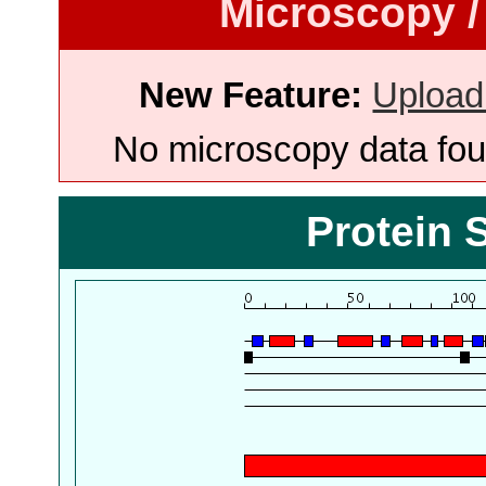
Microscopy /
New Feature:
Upload
No microscopy data foun
Protein 