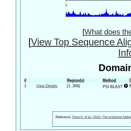
[
What does th
[
View Top Sequence Ali
In
Domain
#
Region(s)
Method
1
View Details
[1..266]
PSI-BLAST
Reference:
Drew K, et al. (2011) The proteome foldin