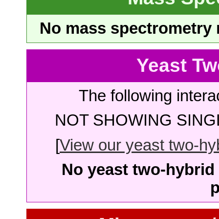
No mass spectrometry re
Yeast Tw
The following intera
NOT SHOWING SINGL
[
View our yeast two-hybr
No yeast two-hybrid 
p