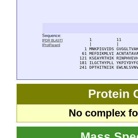
Sequence:
      1          11       
[
PDR BLAST
]
      |          |        
[
ProtParam
]
    1 MNKPIGVIDS GVGGLTVAK
   61 MEFDIKMLVI ACNTATAVA
  121 KSEAYRTHIK RINPHVEVH
  181 ILGCTHYPLL YKPIYDYFG
  241 DPTHITNIIK EWLNLSVN
Protein
No complex fou
Mass Spe