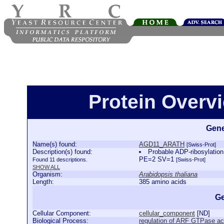
Protein Over
Gene
Name(s) found:
AGD11_ARATH
[Swiss-Prot]
Description(s) found:
Probable ADP-ribosylatio
PE=2 SV=1
Found 11 descriptions.
[Swiss-Prot]
SHOW ALL
Organism:
Arabidopsis thaliana
Length:
385 amino acids
Ge
Cellular Component:
cellular_component
[
ND
]
Biological Process:
regulation of ARF GTPase act