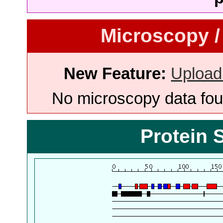
Microscopy /
New Feature:
Upload
No microscopy data foun
Protein 