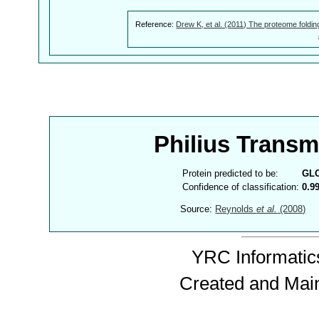
Reference:
Drew K, et al. (2011) The proteome foldin
Philius Trans
Protein predicted to be:
GL
Confidence of classification:
0.9
Source:
Reynolds
et al.
(2008)
YRC Informatics
Created and Mai