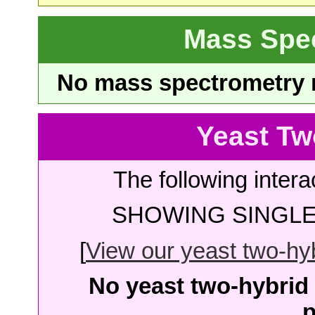
Mass Spe
No mass spectrometry re
Yeast Tw
The following intera
SHOWING SINGLE 
[
View our yeast two-hybr
No yeast two-hybrid 
p