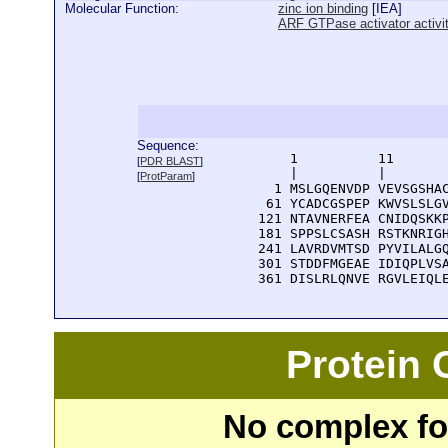
Molecular Function:
zinc ion binding
[
IEA
]
ARF GTPase activator activi
Sequence:
      1          11       
[
PDR BLAST
]
      |          |        
[
ProtParam
]
    1 MSLGQENVDP VEVSGSHAC
   61 YCADCGSPEP KWVSLSLGV
  121 NTAVNERFEA CNIDQSKKP
  181 SPPSLCSASH RSTKNRIGH
  241 LAVRDVMTSD PYVILALGQ
  301 STDDFMGEAE IDIQPLVSA
  361 DISLRLQNVE RGVLEIQL
Protein
No complex fou