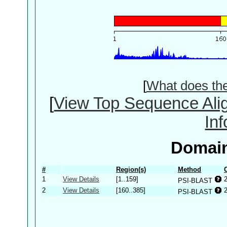
[
What does th
[
View Top Sequence Ali
In
Domain
#
Region(s)
Method
1
View Details
[1..159]
PSI-BLAST
2
View Details
[160..385]
PSI-BLAST